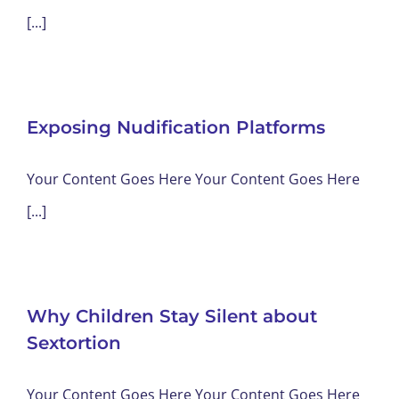
[...]
Exposing Nudification Platforms
Your Content Goes Here Your Content Goes Here
[...]
Why Children Stay Silent about
Sextortion
Your Content Goes Here Your Content Goes Here