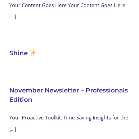
Your Content Goes Here Your Content Goes Here
[...]
Shine
November Newsletter – Professionals
Edition
Your Proactive Toolkit: Time-Saving Insights for the
[...]