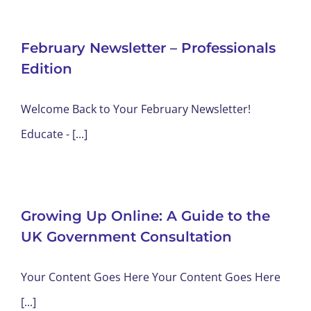
February Newsletter – Professionals
Edition
Welcome Back to Your February Newsletter!
Educate - [...]
Growing Up Online: A Guide to the
UK Government Consultation
Your Content Goes Here Your Content Goes Here
[...]