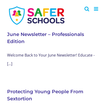
Skip
to
content
June Newsletter – Professionals
Edition
Welcome Back to Your June Newsletter! Educate -
[...]
Protecting Young People From
Sextortion