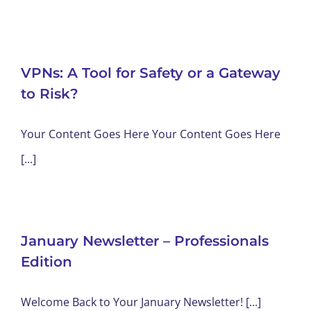
VPNs: A Tool for Safety or a Gateway
to Risk?
Your Content Goes Here Your Content Goes Here
[...]
January Newsletter – Professionals
Edition
Welcome Back to Your January Newsletter! [...]