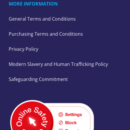
MORE INFORMATION
General Terms and Conditions
Purchasing Terms and Conditions
Privacy Policy
Modern Slavery and Human Trafficking Policy
Safeguarding Commitment