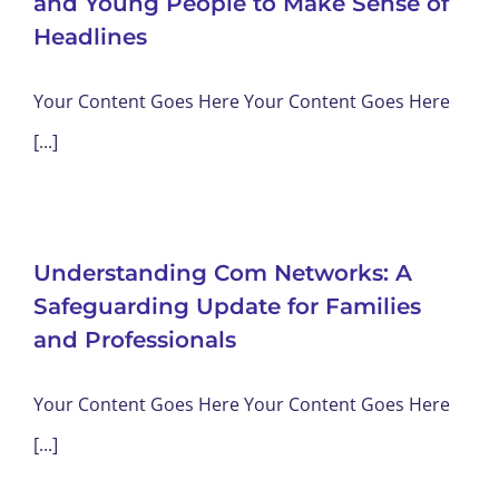
and Young People to Make Sense of
Headlines
Your Content Goes Here Your Content Goes Here
[...]
Understanding Com Networks: A
Safeguarding Update for Families
and Professionals
Your Content Goes Here Your Content Goes Here
[...]