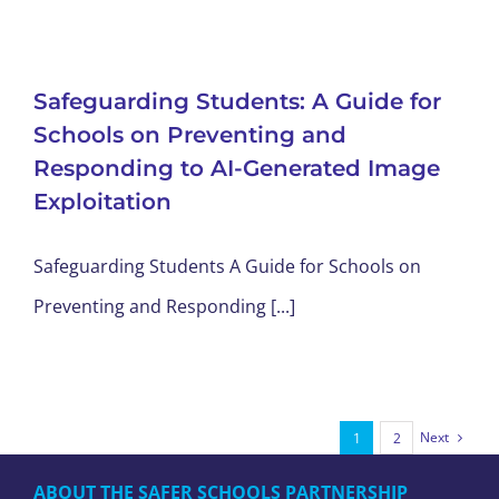
Safeguarding Students: A Guide for
Schools on Preventing and
Responding to AI-Generated Image
Exploitation
Safeguarding Students A Guide for Schools on
Preventing and Responding [...]
Next
1
2
ABOUT THE SAFER SCHOOLS PARTNERSHIP