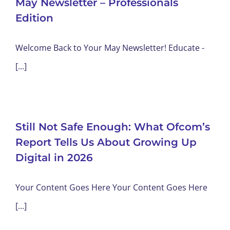
May Newsletter – Professionals
Edition
Welcome Back to Your May Newsletter! Educate -
[...]
Still Not Safe Enough: What Ofcom’s
Report Tells Us About Growing Up
Digital in 2026
Your Content Goes Here Your Content Goes Here
[...]