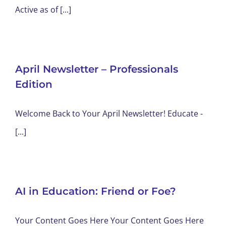
Active as of [...]
April Newsletter – Professionals
Edition
Welcome Back to Your April Newsletter! Educate -
[...]
AI in Education: Friend or Foe?
Your Content Goes Here Your Content Goes Here