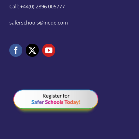
Call: +44(0) 2896 005777
saferschools@ineqe.com