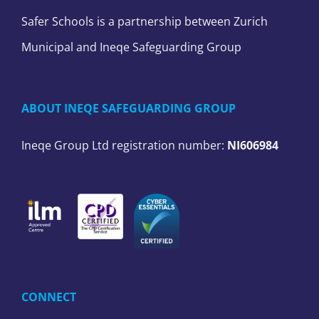
Safer Schools is a partnership between Zurich
Municipal and Ineqe Safeguarding Group
ABOUT INEQE SAFEGUARDING GROUP
Ineqe Group Ltd registration number:
NI606984
CONNECT