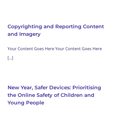
Copyrighting and Reporting Content
and Imagery
Your Content Goes Here Your Content Goes Here
[...]
New Year, Safer Devices: Prioritising
the Online Safety of Children and
Young People