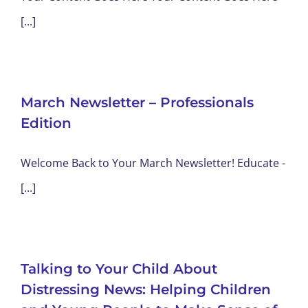
[...]
March Newsletter – Professionals
Edition
Welcome Back to Your March Newsletter! Educate -
[...]
Talking to Your Child About
Distressing News: Helping Children