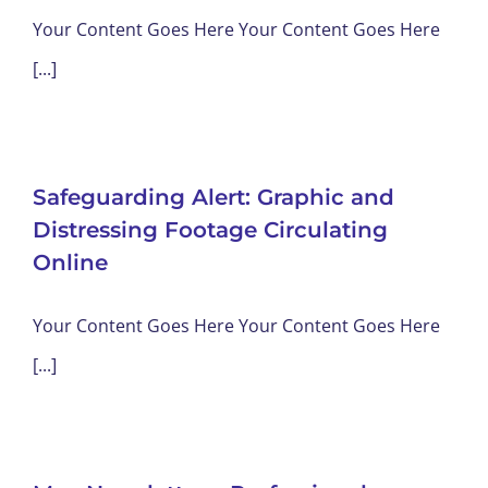
Your Content Goes Here Your Content Goes Here
[...]
Safeguarding Alert: Graphic and
Distressing Footage Circulating
Online
Your Content Goes Here Your Content Goes Here
[...]