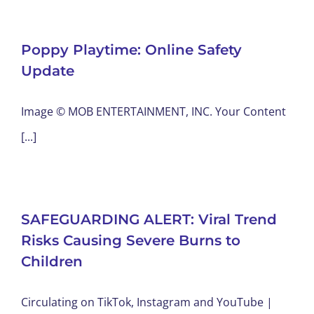
Poppy Playtime: Online Safety
Update
Image © MOB ENTERTAINMENT, INC. Your Content
[...]
SAFEGUARDING ALERT: Viral Trend
Risks Causing Severe Burns to
Children
Circulating on TikTok, Instagram and YouTube |