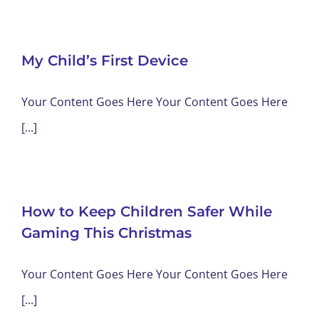
My Child’s First Device
Your Content Goes Here Your Content Goes Here
[...]
How to Keep Children Safer While
Gaming This Christmas
Your Content Goes Here Your Content Goes Here
[...]