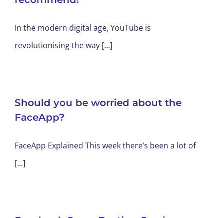
In the modern digital age, YouTube is
revolutionising the way [...]
Should you be worried about the
FaceApp?
FaceApp Explained This week there’s been a lot of
[...]