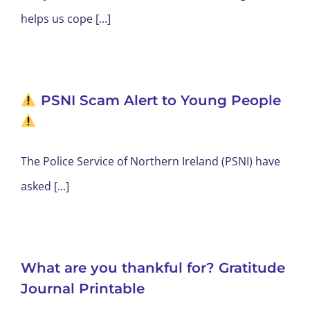
helps us cope [...]
PSNI Scam Alert to Young People
The Police Service of Northern Ireland (PSNI) have
asked [...]
What are you thankful for? Gratitude
Journal Printable