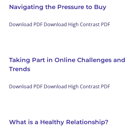
Navigating the Pressure to Buy
Download PDF Download High Contrast PDF
Taking Part in Online Challenges and
Trends
Download PDF Download High Contrast PDF
What is a Healthy Relationship?