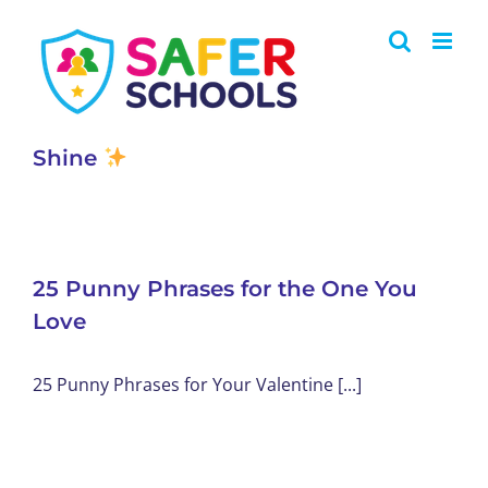
Skip
to
content
Shine
25 Punny Phrases for the One You
Love
25 Punny Phrases for Your Valentine [...]