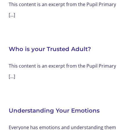
This content is an excerpt from the Pupil Primary
[...]
Who is your Trusted Adult?
This content is an excerpt from the Pupil Primary
[...]
Understanding Your Emotions
Everyone has emotions and understanding them