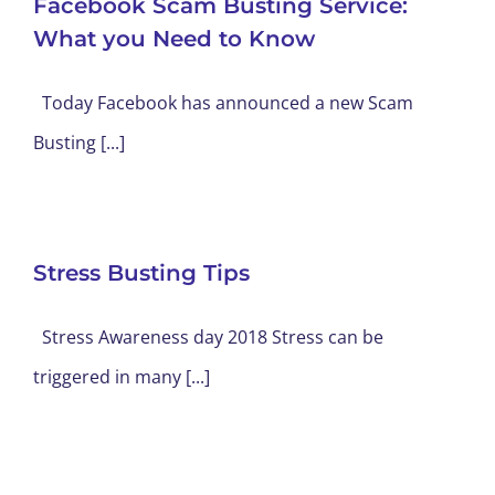
Facebook Scam Busting Service:
What you Need to Know
Today Facebook has announced a new Scam
Busting [...]
Stress Busting Tips
Stress Awareness day 2018 Stress can be
triggered in many [...]