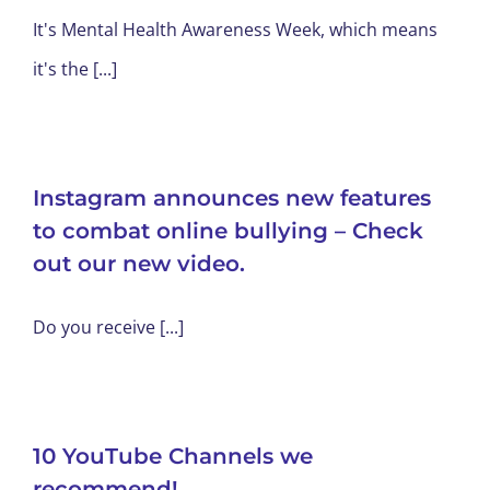
It's Mental Health Awareness Week, which means
it's the [...]
Instagram announces new features
to combat online bullying – Check
out our new video.
Do you receive [...]
10 YouTube Channels we
recommend!