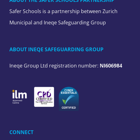
ABOUT THE SAFER SCHOOLS PARTNERSHIP
Safer Schools is a partnership between Zurich
Municipal and Ineqe Safeguarding Group
ABOUT INEQE SAFEGUARDING GROUP
Ineqe Group Ltd registration number:
NI606984
CONNECT