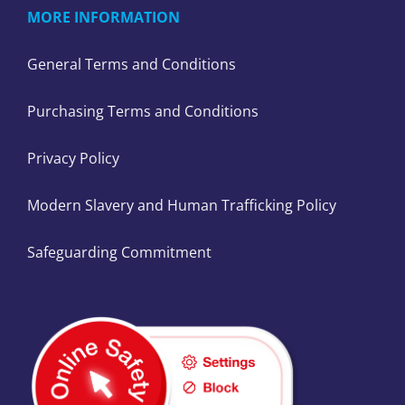
MORE INFORMATION
General Terms and Conditions
Purchasing Terms and Conditions
Privacy Policy
Modern Slavery and Human Trafficking Policy
Safeguarding Commitment