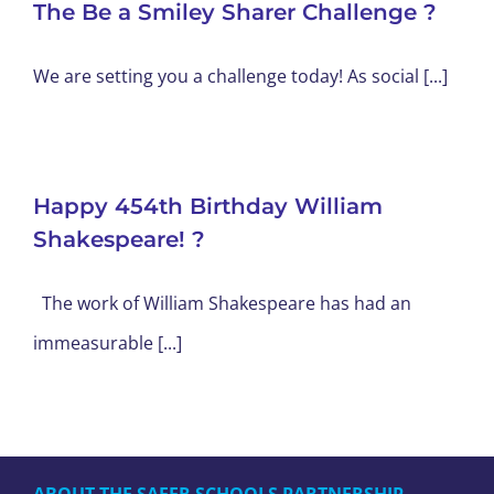
The Be a Smiley Sharer Challenge ?
We are setting you a challenge today! As social [...]
Happy 454th Birthday William
Shakespeare! ?
The work of William Shakespeare has had an
immeasurable [...]