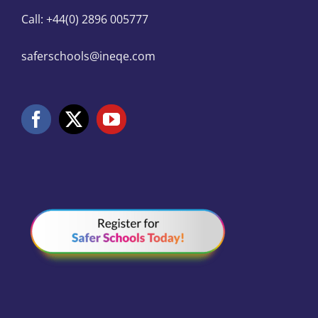
Call: +44(0) 2896 005777
saferschools@ineqe.com