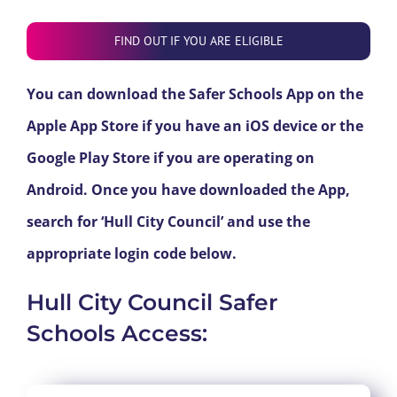
FIND OUT IF YOU ARE ELIGIBLE
You can download the Safer Schools App on the
Apple App Store if you have an iOS device or the
Google Play Store if you are operating on
Android. Once you have downloaded the App,
search for ‘Hull City Council’ and use the
appropriate login code below.
Hull City Council Safer
Schools Access: