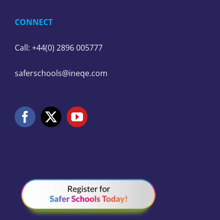
CONNECT
Call: +44(0) 2896 005777
saferschools@ineqe.com