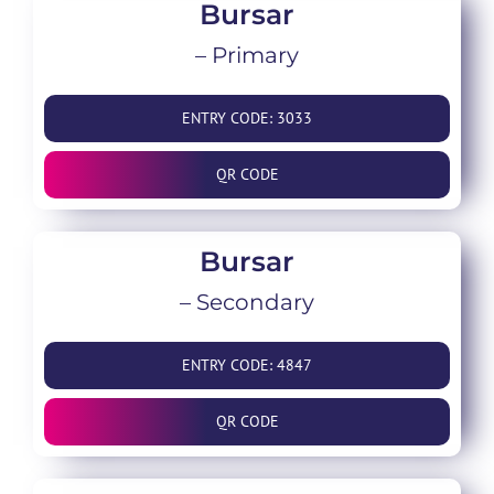
Bursar
– Primary
ENTRY CODE: 3033
QR CODE
Bursar
– Secondary
ENTRY CODE: 4847
QR CODE