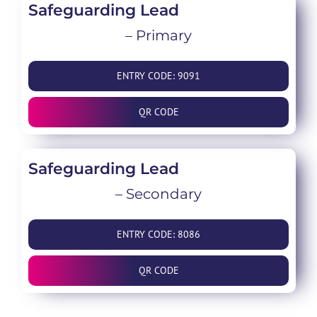
Safeguarding Lead
– Primary
ENTRY CODE: 9091
QR CODE
Safeguarding Lead
– Secondary
ENTRY CODE: 8086
QR CODE