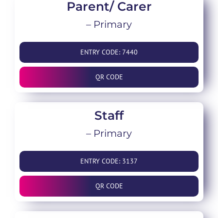
Parent/ Carer
– Primary
ENTRY CODE: 7440
QR CODE
Staff
– Primary
ENTRY CODE: 3137
QR CODE