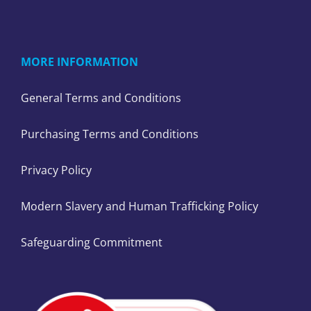
MORE INFORMATION
General Terms and Conditions
Purchasing Terms and Conditions
Privacy Policy
Modern Slavery and Human Trafficking Policy
Safeguarding Commitment