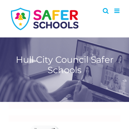
Skip
to
content
Hull City Council Safer
Schools