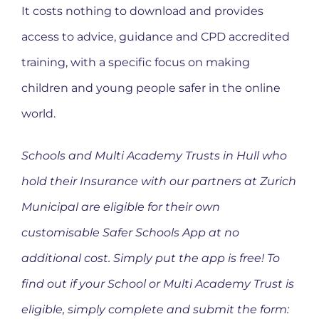
It costs nothing to download and provides
access to advice, guidance and CPD accredited
training, with a specific focus on making
children and young people safer in the online
world.
Schools and Multi Academy Trusts in Hull who
hold their Insurance with our partners at Zurich
Municipal are eligible for their own
customisable Safer Schools App at no
additional cost. Simply put the app is free! To
find out if your School or Multi Academy Trust is
eligible, simply complete and submit the form: