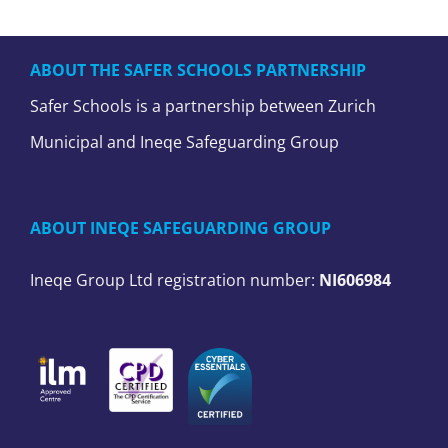
ABOUT THE SAFER SCHOOLS PARTNERSHIP
Safer Schools is a partnership between Zurich
Municipal and Ineqe Safeguarding Group
ABOUT INEQE SAFEGUARDING GROUP
Ineqe Group Ltd registration number:
NI606984