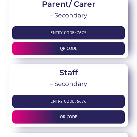
Parent/ Carer
– Secondary
ENTRY CODE: 7675
QR CODE
Staff
– Secondary
ENTRY CODE: 6676
QR CODE