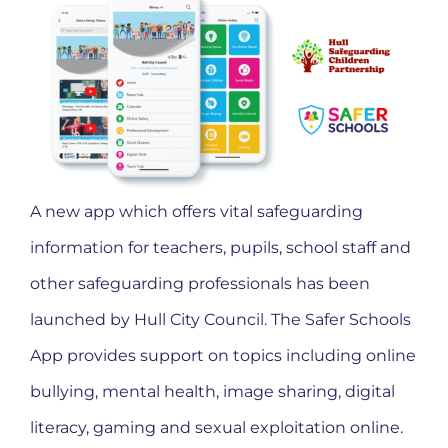
A new app which offers vital safeguarding
information for teachers, pupils, school staff and
other safeguarding professionals has been
launched by Hull City Council. The Safer Schools
App provides support on topics including online
bullying, mental health, image sharing, digital
literacy, gaming and sexual exploitation online.