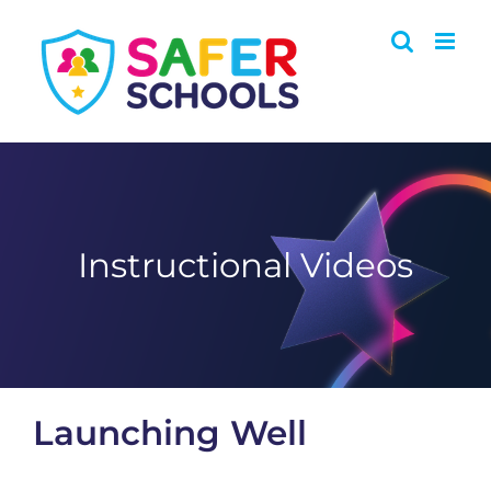
Skip
to
content
Instructional Videos
Launching Well