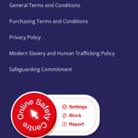
General Terms and Conditions
Purchasing Terms and Conditions
Privacy Policy
Modern Slavery and Human Trafficking Policy
Safeguarding Commitment