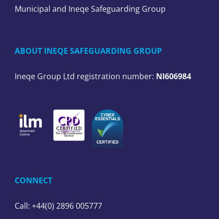
Municipal and Ineqe Safeguarding Group
ABOUT INEQE SAFEGUARDING GROUP
Ineqe Group Ltd registration number:
NI606984
CONNECT
Call: +44(0) 2896 005777