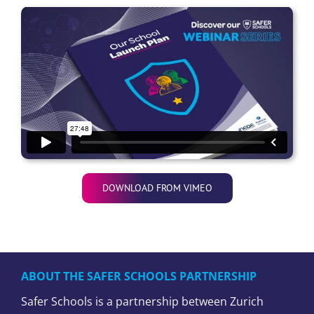
DOWNLOAD FROM VIMEO
ABOUT THE SAFER SCHOOLS PARTNERSHIP
Safer Schools is a partnership between Zurich