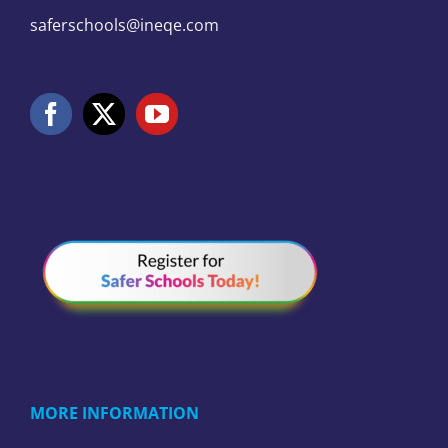
saferschools@ineqe.com
MORE INFORMATION