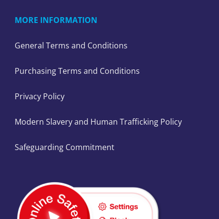
MORE INFORMATION
General Terms and Conditions
Purchasing Terms and Conditions
Privacy Policy
Modern Slavery and Human Trafficking Policy
Safeguarding Commitment