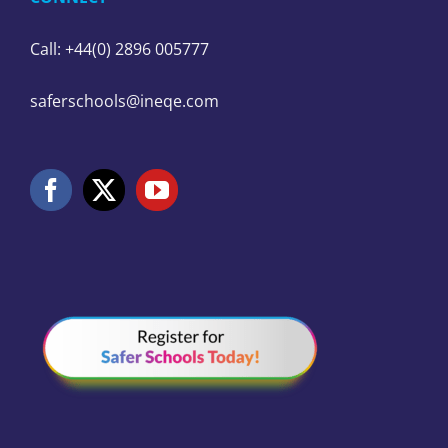
Call: +44(0) 2896 005777
saferschools@ineqe.com