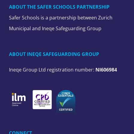
ABOUT THE SAFER SCHOOLS PARTNERSHIP
Safer Schools is a partnership between Zurich
Municipal and Ineqe Safeguarding Group
ABOUT INEQE SAFEGUARDING GROUP
Ineqe Group Ltd registration number:
NI606984
CONNECT