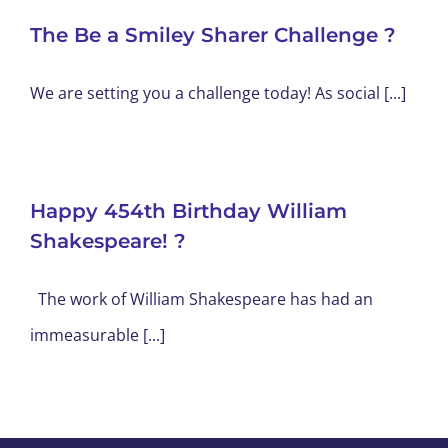
The Be a Smiley Sharer Challenge ?
We are setting you a challenge today! As social [...]
Happy 454th Birthday William
Shakespeare! ?
The work of William Shakespeare has had an
immeasurable [...]