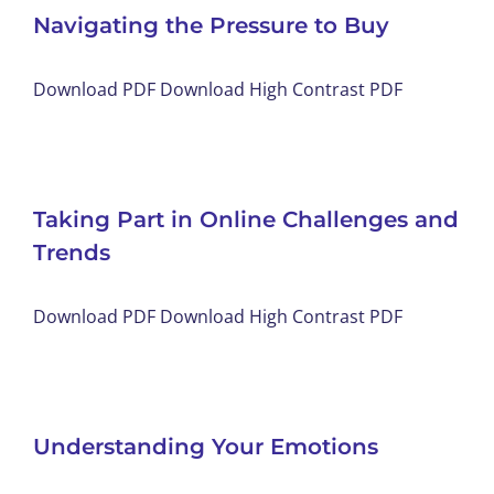
Navigating the Pressure to Buy
Download PDF Download High Contrast PDF
Taking Part in Online Challenges and
Trends
Download PDF Download High Contrast PDF
Understanding Your Emotions