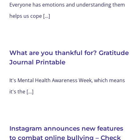
Everyone has emotions and understanding them
helps us cope [...]
What are you thankful for? Gratitude
Journal Printable
It's Mental Health Awareness Week, which means
it's the [...]
Instagram announces new features
to combat online bullying – Check