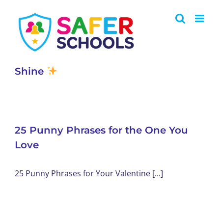
Skip
to
content
Shine
25 Punny Phrases for the One You
Love
25 Punny Phrases for Your Valentine [...]