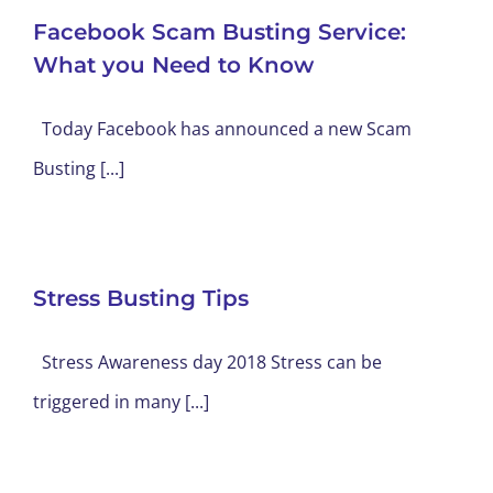
Facebook Scam Busting Service:
What you Need to Know
Today Facebook has announced a new Scam
Busting [...]
Stress Busting Tips
Stress Awareness day 2018 Stress can be
triggered in many [...]