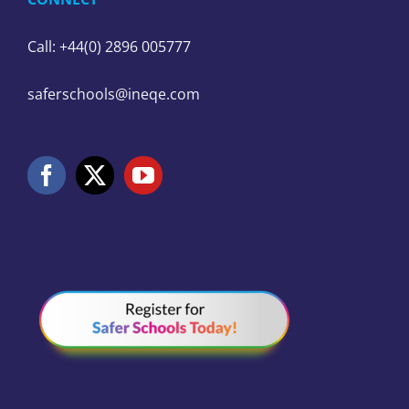
Call: +44(0) 2896 005777
saferschools@ineqe.com