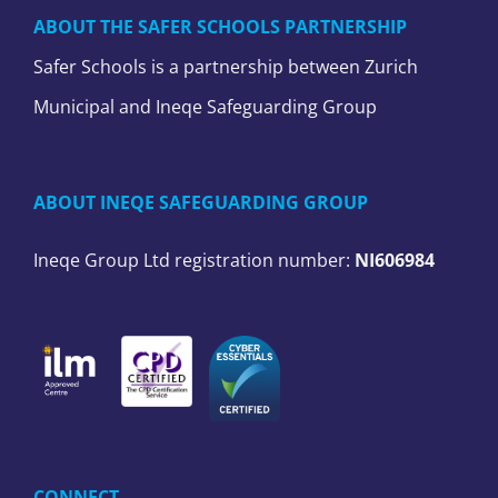
ABOUT THE SAFER SCHOOLS PARTNERSHIP
Safer Schools is a partnership between Zurich
Municipal and Ineqe Safeguarding Group
ABOUT INEQE SAFEGUARDING GROUP
Ineqe Group Ltd registration number:
NI606984
CONNECT