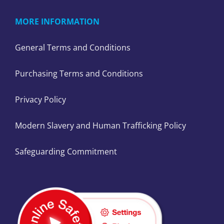
MORE INFORMATION
General Terms and Conditions
Purchasing Terms and Conditions
Privacy Policy
Modern Slavery and Human Trafficking Policy
Safeguarding Commitment