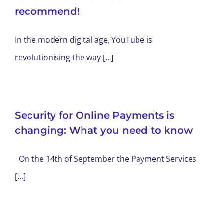
recommend!
In the modern digital age, YouTube is
revolutionising the way [...]
Security for Online Payments is
changing: What you need to know
On the 14th of September the Payment Services
[...]