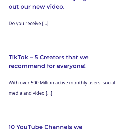
out our new video.
Do you receive [...]
TikTok – 5 Creators that we
recommend for everyone!
With over 500 Million active monthly users, social
media and video [...]
10 YouTube Channels we