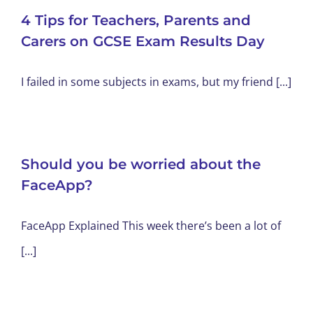
4 Tips for Teachers, Parents and
Carers on GCSE Exam Results Day
I failed in some subjects in exams, but my friend [...]
Should you be worried about the
FaceApp?
FaceApp Explained This week there’s been a lot of
[...]