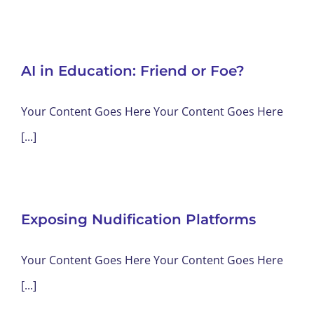
AI in Education: Friend or Foe?
Your Content Goes Here Your Content Goes Here
[...]
Exposing Nudification Platforms
Your Content Goes Here Your Content Goes Here
[...]