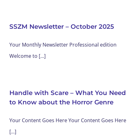
SSZM Newsletter – October 2025
Your Monthly Newsletter Professional edition
Welcome to [...]
Handle with Scare – What You Need
to Know about the Horror Genre
Your Content Goes Here Your Content Goes Here
[...]