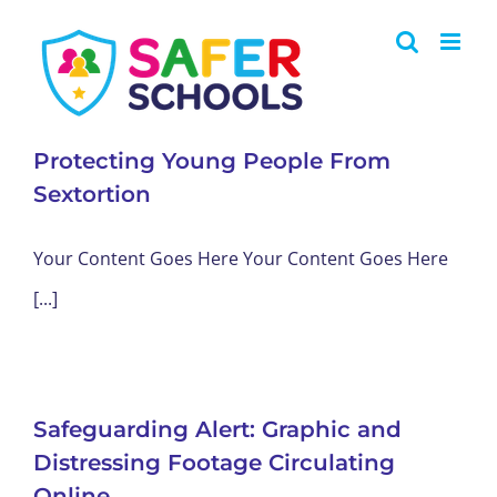
Skip
to
content
Protecting Young People From
Sextortion
Your Content Goes Here Your Content Goes Here
[...]
Safeguarding Alert: Graphic and
Distressing Footage Circulating
Online