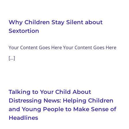
Why Children Stay Silent about
Sextortion
Your Content Goes Here Your Content Goes Here
[...]
Talking to Your Child About
Distressing News: Helping Children
and Young People to Make Sense of
Headlines