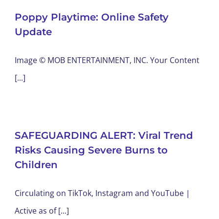
Poppy Playtime: Online Safety
Update
Image © MOB ENTERTAINMENT, INC. Your Content
[...]
SAFEGUARDING ALERT: Viral Trend
Risks Causing Severe Burns to
Children
Circulating on TikTok, Instagram and YouTube |
Active as of [...]