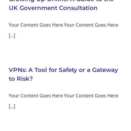
UK Government Consultation
Your Content Goes Here Your Content Goes Here
[...]
VPNs: A Tool for Safety or a Gateway
to Risk?
Your Content Goes Here Your Content Goes Here
[...]