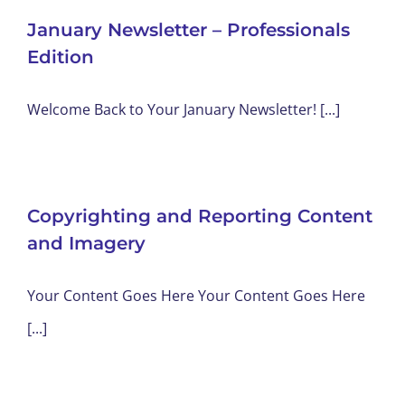
January Newsletter – Professionals
Edition
Welcome Back to Your January Newsletter! [...]
Copyrighting and Reporting Content
and Imagery
Your Content Goes Here Your Content Goes Here
[...]