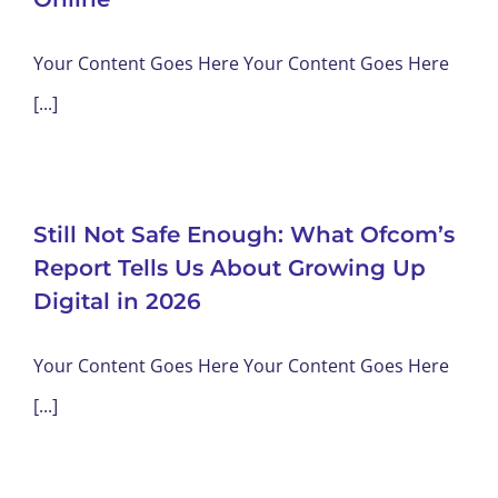
Your Content Goes Here Your Content Goes Here
[...]
Still Not Safe Enough: What Ofcom’s
Report Tells Us About Growing Up
Digital in 2026
Your Content Goes Here Your Content Goes Here
[...]