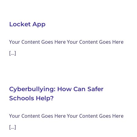
Locket App
Your Content Goes Here Your Content Goes Here
[...]
Cyberbullying: How Can Safer
Schools Help?
Your Content Goes Here Your Content Goes Here
[...]