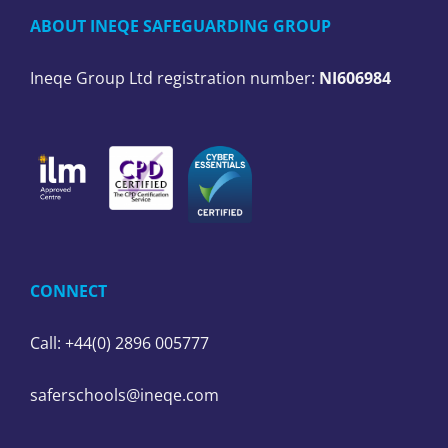
ABOUT INEQE SAFEGUARDING GROUP
Ineqe Group Ltd registration number:
NI606984
CONNECT
Call: +44(0) 2896 005777
saferschools@ineqe.com