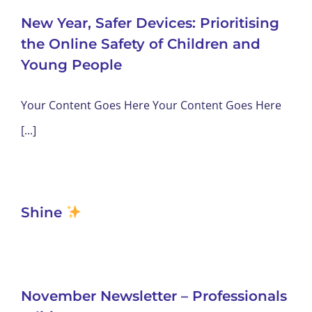
New Year, Safer Devices: Prioritising
the Online Safety of Children and
Young People
Your Content Goes Here Your Content Goes Here
[...]
Shine
November Newsletter – Professionals