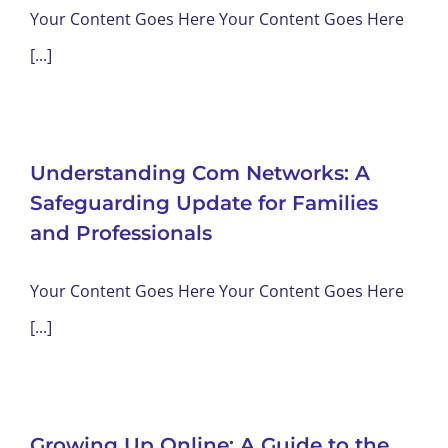
Your Content Goes Here Your Content Goes Here
[...]
Understanding Com Networks: A
Safeguarding Update for Families
and Professionals
Your Content Goes Here Your Content Goes Here
[...]
Growing Up Online: A Guide to the