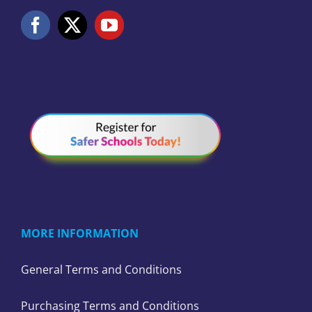
MORE INFORMATION
General Terms and Conditions
Purchasing Terms and Conditions