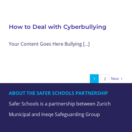
How to Deal with Cyberbullying
Your Content Goes Here Bullying [...]
Next
1
2
ABOUT THE SAFER SCHOOLS PARTNERSHIP
Safer Schools is a partnership between Zurich
Municipal and Ineqe Safeguarding Group