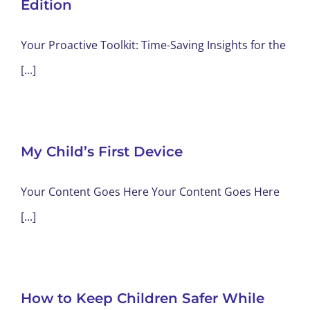
Edition
Your Proactive Toolkit: Time-Saving Insights for the
[...]
My Child’s First Device
Your Content Goes Here Your Content Goes Here
[...]
How to Keep Children Safer While