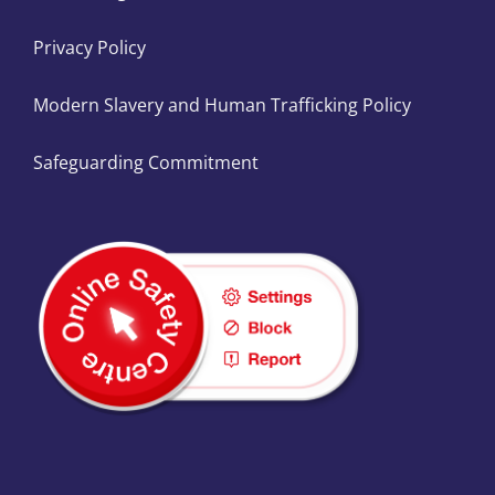
Privacy Policy
Modern Slavery and Human Trafficking Policy
Safeguarding Commitment