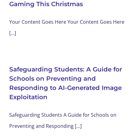
Gaming This Christmas
Your Content Goes Here Your Content Goes Here
[...]
Safeguarding Students: A Guide for
Schools on Preventing and
Responding to AI-Generated Image
Exploitation
Safeguarding Students A Guide for Schools on
Preventing and Responding [...]