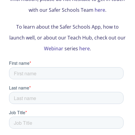
with our Safer Schools Team
here
.
To learn about the Safer Schools App, how to
launch well, or about our Teach Hub, check out our
Webinar
series
here
.