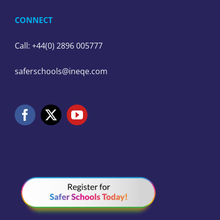
CONNECT
Call: +44(0) 2896 005777
saferschools@ineqe.com