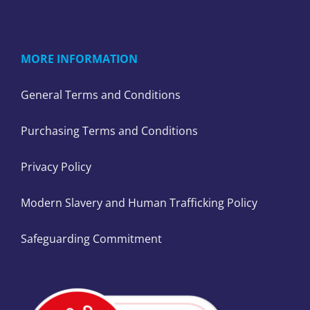
MORE INFORMATION
General Terms and Conditions
Purchasing Terms and Conditions
Privacy Policy
Modern Slavery and Human Trafficking Policy
Safeguarding Commitment