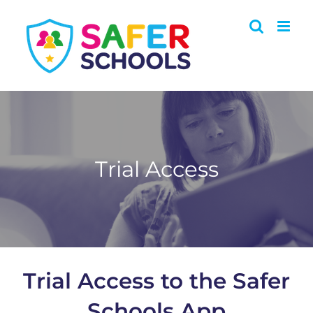
Skip
to
content
Trial Access
Trial Access to the Safer
Schools App