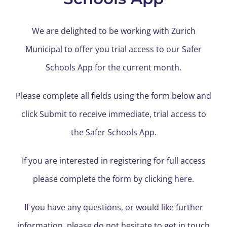
We are delighted to be working with Zurich
Municipal to offer you trial access to our Safer
Schools App for the current month.
Please complete all fields using the form below and
click Submit to receive immediate, trial access to
the Safer Schools App.
If you are interested in registering for full access
please complete the form by clicking
here
.
If you have any questions, or would like further
information, please do not hesitate to get in touch