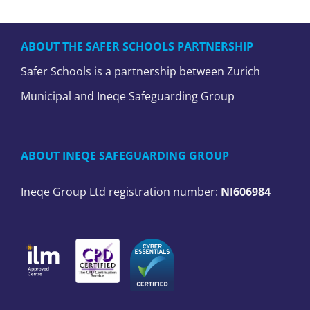
ABOUT THE SAFER SCHOOLS PARTNERSHIP
Safer Schools is a partnership between Zurich
Municipal and Ineqe Safeguarding Group
ABOUT INEQE SAFEGUARDING GROUP
Ineqe Group Ltd registration number:
NI606984