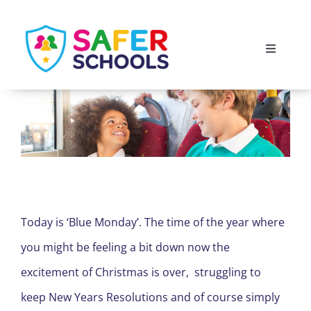
Skip
to
Toggle
content
Navigati
England
Scotland
Wales
Today is ‘Blue Monday’. The time of the year where
Isle of Man
you might be feeling a bit down now the
excitement of Christmas is over, struggling to
keep New Years Resolutions and of course simply