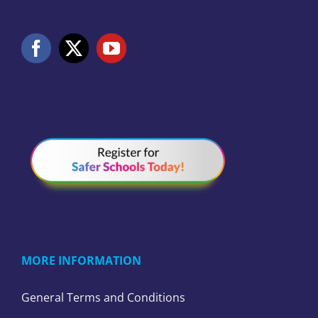
MORE INFORMATION
General Terms and Conditions