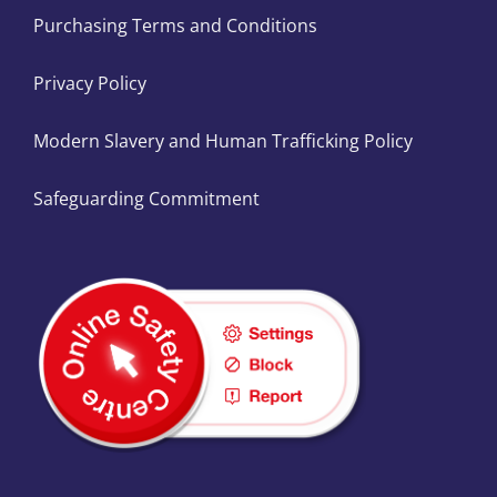
Purchasing Terms and Conditions
Privacy Policy
Modern Slavery and Human Trafficking Policy
Safeguarding Commitment