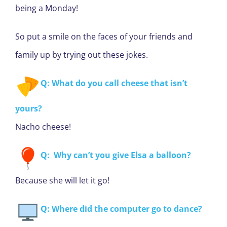
being a Monday!
So put a smile on the faces of your friends and
family up by trying out these jokes.
Q: What do you call cheese that isn’t
yours?
Nacho cheese!
Q: Why can’t you give Elsa a balloon?
Because she will let it go!
Q: Where did the computer go to dance?