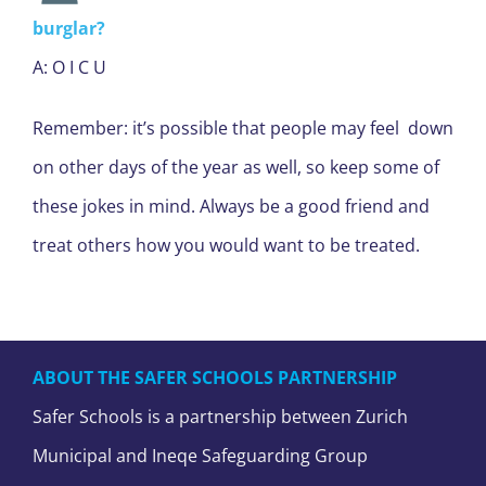
burglar?
A: O I C U
Remember: it’s possible that people may feel down
on other days of the year as well, so keep some of
these jokes in mind. Always be a good friend and
treat others how you would want to be treated.
ABOUT THE SAFER SCHOOLS PARTNERSHIP
Safer Schools is a partnership between Zurich
Municipal and Ineqe Safeguarding Group