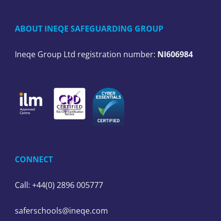
ABOUT INEQE SAFEGUARDING GROUP
Ineqe Group Ltd registration number:
NI606984
CONNECT
Call: +44(0) 2896 005777
saferschools@ineqe.com