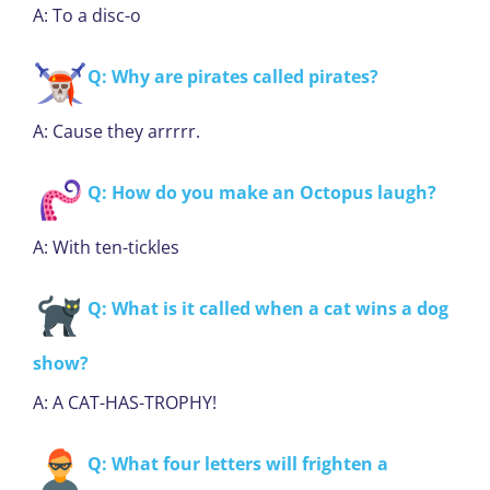
A: To a disc-o
Q: Why are pirates called pirates?
A: Cause they arrrrr.
Q: How do you make an Octopus laugh?
A: With ten-tickles
Q: What is it called when a cat wins a dog
show?
A: A CAT-HAS-TROPHY!
Q: What four letters will frighten a