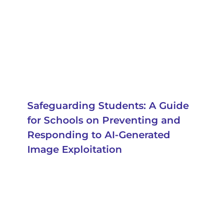
Safeguarding Students: A Guide
for Schools on Preventing and
Responding to AI-Generated
Image Exploitation