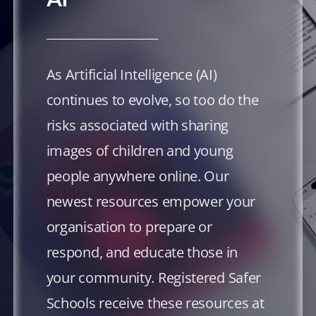
As Artificial Intelligence (AI)
continues to evolve, so too do the
risks associated with sharing
images of children and young
people anywhere online. Our
newest resources empower your
organisation to prepare or
respond, and educate those in
your community. Registered Safer
Schools receive these resources at