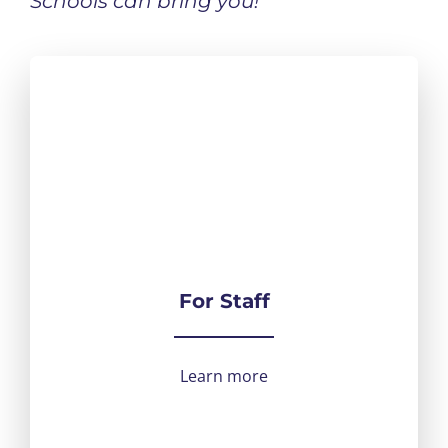
Schools can bring you!
For Staff
Learn more