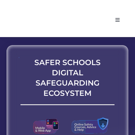
Skip
to
Toggle
content
Navigati
HOME
ABOUT
SAFER SCHOOLS
DIGITAL
SERVICES
SAFEGUARDING
ECOSYSTEM
SUPPORT
LOG IN