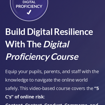
Build Digital Resilience
With The
Digital
Proficiency Course
Equip your pupils, parents, and staff with the
knowledge to navigate the online world
safely. This video-based course covers the
“5
C’s” of online risk
: