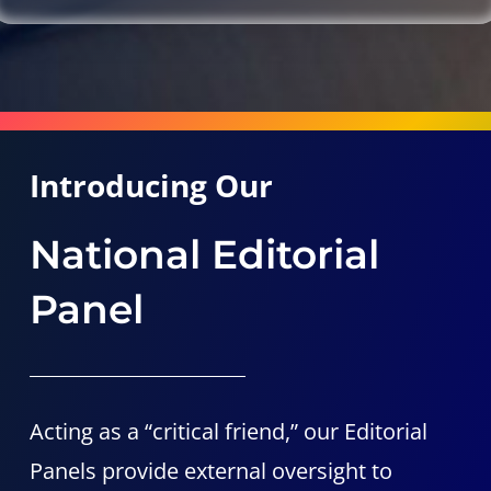
Introducing Our
National Editorial
Panel
Acting as a “critical friend,” our Editorial
Panels provide external oversight to