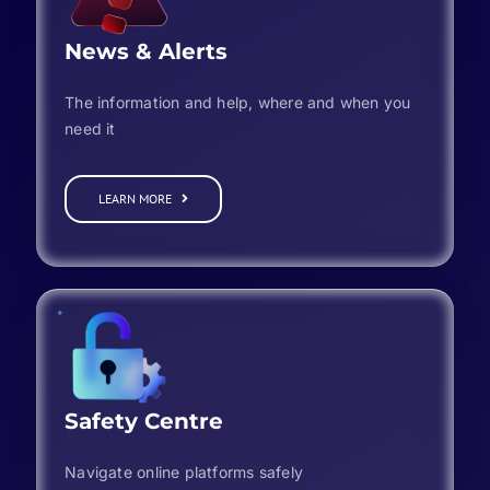
News & Alerts
The information and help, where and when you
need it
LEARN MORE
Safety Centre
Navigate online platforms safely