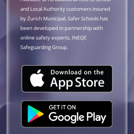
and Local Authority customers insured
by Zurich Municipal, Safer Schools has
been developed in partnership with
online safety experts, INEQE
Safeguarding Group.