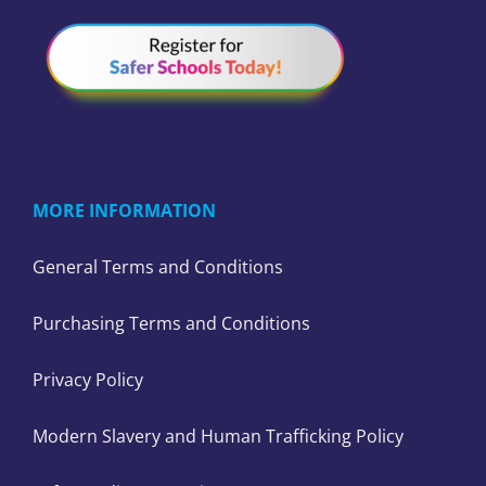
MORE INFORMATION
General Terms and Conditions
Purchasing Terms and Conditions
Privacy Policy
Modern Slavery and Human Trafficking Policy