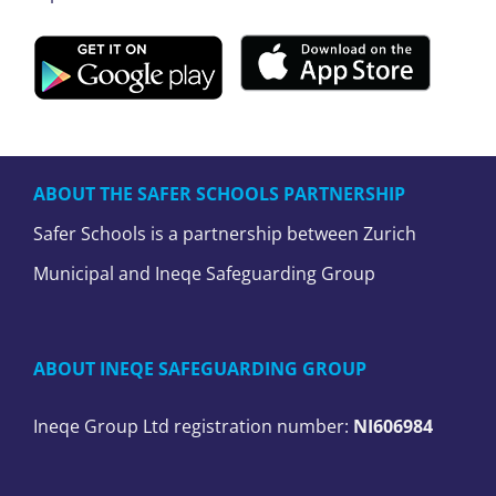
ABOUT THE SAFER SCHOOLS PARTNERSHIP
Safer Schools is a partnership between Zurich
Municipal and Ineqe Safeguarding Group
ABOUT INEQE SAFEGUARDING GROUP
Ineqe Group Ltd registration number:
NI606984