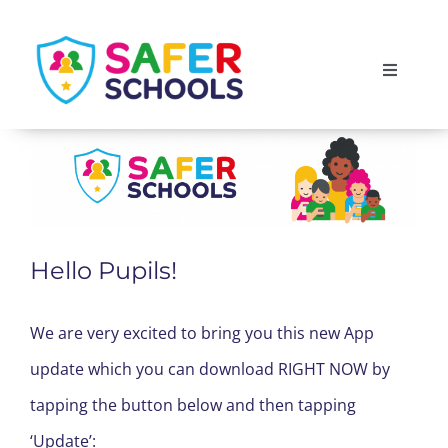
Skip
to
Toggle
content
Navigati
England
Scotland
Wales
Hello Pupils!
Isle of Man
We are very excited to bring you this new App
update which you can download RIGHT NOW by
tapping the button below and then tapping
‘Update’: