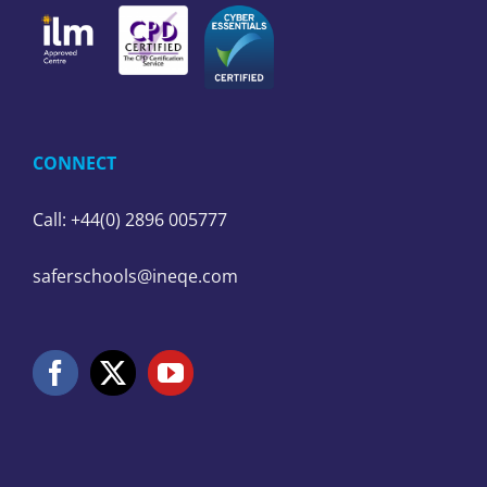
CONNECT
Call: +44(0) 2896 005777
saferschools@ineqe.com