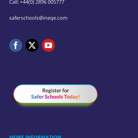
Call: +44(0) 2896 005777
saferschools@ineqe.com
MORE INFORMATION