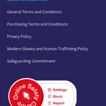
General Terms and Conditions
Purchasing Terms and Conditions
Privacy Policy
Modern Slavery and Human Trafficking Policy
Safeguarding Commitment