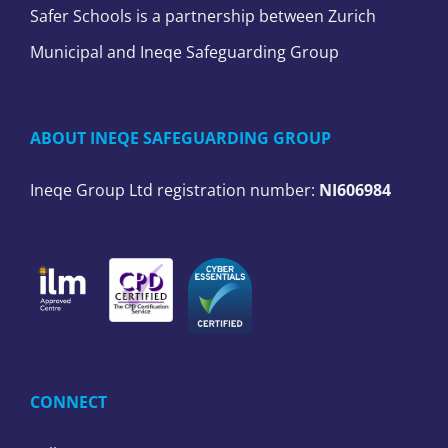
Safer Schools is a partnership between Zurich
Municipal and Ineqe Safeguarding Group
ABOUT INEQE SAFEGUARDING GROUP
Ineqe Group Ltd registration number:
NI606984
CONNECT