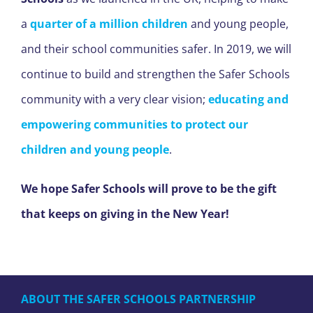
a
quarter of a million children
and young people,
and their school communities safer. In 2019, we will
continue to build and strengthen the Safer Schools
community with a very clear vision;
educating and
empowering communities to protect our
children and young people
.
We hope Safer Schools will prove to be the gift
that keeps on giving in the New Year!
ABOUT THE SAFER SCHOOLS PARTNERSHIP