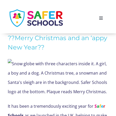
Skip
to
Toggle
content
Navigati
England
??Merry Christmas and an ‘appy
New Year??
Scotland
Wales
Isle of Man
It has been a tremendously exciting year for
S
a
f
e
r
Schools
as we launched in the UK, helping to make