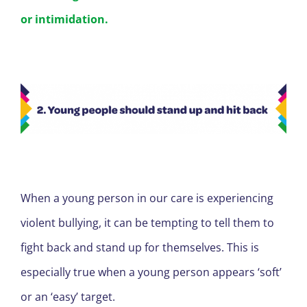
or intimidation.
When a young person in our care is experiencing
violent bullying, it can be tempting to tell them to
fight back and stand up for themselves. This is
especially true when a young person appears ‘soft’
or an ‘easy’ target.