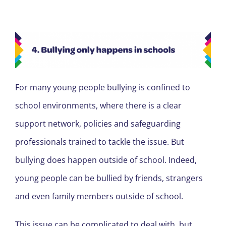
For many young people bullying is confined to
school environments, where there is a clear
support network, policies and safeguarding
professionals trained to tackle the issue. But
bullying does happen outside of school. Indeed,
young people can be bullied by friends, strangers
and even family members outside of school.
This issue can be complicated to deal with, but