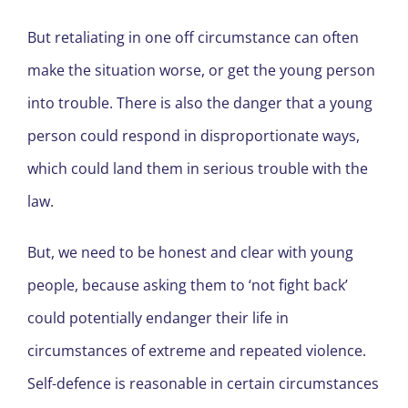
But retaliating in one off circumstance can often
make the situation worse, or get the young person
into trouble. There is also the danger that a young
person could respond in disproportionate ways,
which could land them in serious trouble with the
law.
But, we need to be honest and clear with young
people, because asking them to ‘not fight back’
could potentially endanger their life in
circumstances of extreme and repeated violence.
Self-defence is reasonable in certain circumstances