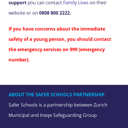
support
you can contact
Family Lives
on their
website or on
0808 800 2222.
If you have concerns about the immediate
safety of a young person, you should contact
the emergency services on 999 (emergency
number).
ABOUT THE SAFER SCHOOLS PARTNERSHIP
Safer Schools is a partnership between Zurich
Municipal and Ineqe Safeguarding Group