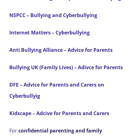
NSPCC – Bullying and Cyberbullying
Internet Matters – Cyberbullying
Anti Bullying Alliance – Advice for Parents
Bullying UK (Family Lives) – Adivce for Parents
DFE – Advice for Parents and Carers on
Cyberbullyig
Kidscape – Adcive for Parents and Carers
For
confidential parenting and family