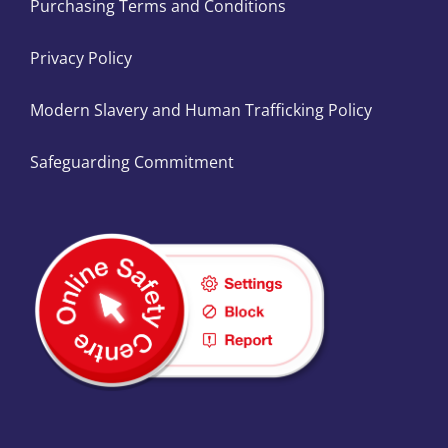
Purchasing Terms and Conditions
Privacy Policy
Modern Slavery and Human Trafficking Policy
Safeguarding Commitment