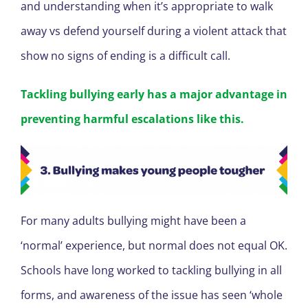
and understanding when it’s appropriate to walk
away vs defend yourself during a violent attack that
show no signs of ending is a difficult call.
Tackling bullying early has a major advantage in
preventing harmful escalations like this.
For many adults bullying might have been a
‘normal’ experience, but normal does not equal OK.
Schools have long worked to tackling bullying in all
forms, and awareness of the issue has seen ‘whole