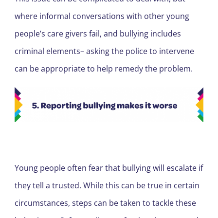
where informal conversations with other young
people’s care givers fail, and bullying includes
criminal elements– asking the police to intervene
can be appropriate to help remedy the problem.
Young people often fear that bullying will escalate if
they tell a trusted. While this can be true in certain
circumstances, steps can be taken to tackle these