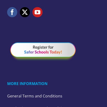
MORE INFORMATION
General Terms and Conditions