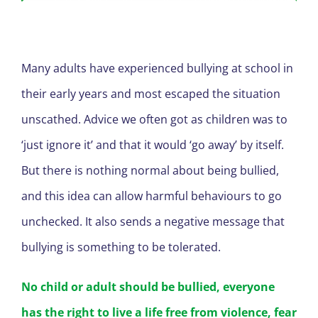
Many adults have experienced bullying at school in
their early years and most escaped the situation
unscathed. Advice we often got as children was to
‘just ignore it’ and that it would ‘go away’ by itself.
But there is nothing normal about being bullied,
and this idea can allow harmful behaviours to go
unchecked. It also sends a negative message that
bullying is something to be tolerated.
No child or adult should be bullied, everyone
has the right to live a life free from violence, fear