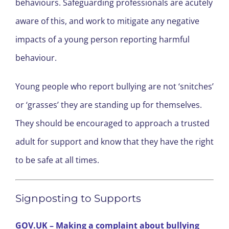
behaviours. Safeguarding professionals are acutely
aware of this, and work to mitigate any negative
impacts of a young person reporting harmful
behaviour.
Young people who report bullying are not ‘snitches’
or ‘grasses’ they are standing up for themselves.
They should be encouraged to approach a trusted
adult for support and know that they have the right
to be safe at all times.
Signposting to Supports
GOV.UK – Making a complaint about bullying