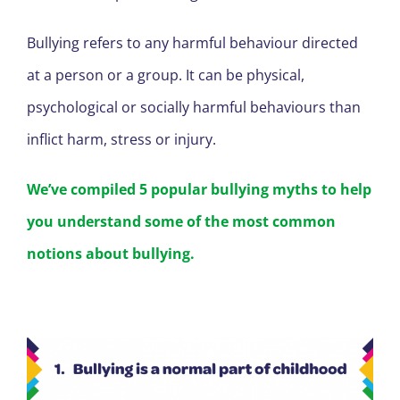
Bullying refers to any harmful behaviour directed
at a person or a group. It can be physical,
psychological or socially harmful behaviours than
inflict harm, stress or injury.
We’ve compiled 5 popular bullying myths to help
you understand some of the most common
notions about bullying.