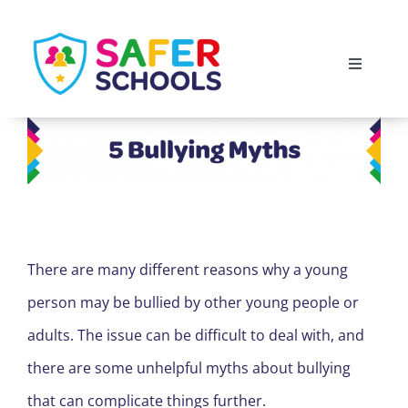
Skip
to
Toggle
content
Navigati
England
Scotland
Wales
There are many different reasons why a young
Isle of Man
person may be bullied by other young people or
adults. The issue can be difficult to deal with, and
there are some unhelpful myths about bullying
that can complicate things further.