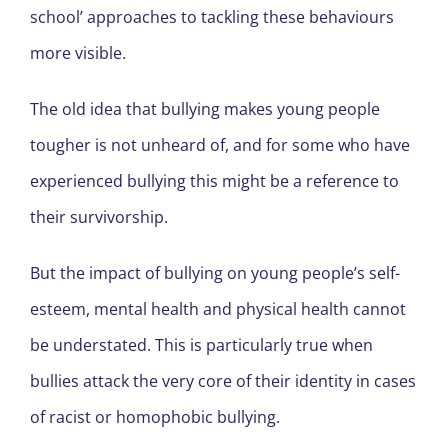
school’ approaches to tackling these behaviours
more visible.
The old idea that bullying makes young people
tougher is not unheard of, and for some who have
experienced bullying this might be a reference to
their survivorship.
But the impact of bullying on young people’s self-
esteem, mental health and physical health cannot
be understated. This is particularly true when
bullies attack the very core of their identity in cases
of racist or homophobic bullying.