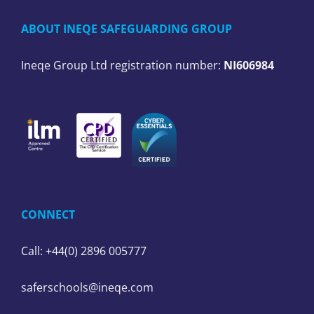
ABOUT INEQE SAFEGUARDING GROUP
Ineqe Group Ltd registration number:
NI606984
CONNECT
Call: +44(0) 2896 005777
saferschools@ineqe.com