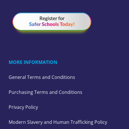
MORE INFORMATION
General Terms and Conditions
Purchasing Terms and Conditions
Privacy Policy
Modern Slavery and Human Trafficking Policy