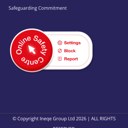
Safeguarding Commitment
© Copyright Ineqe Group Ltd 2026 | ALL RIGHTS