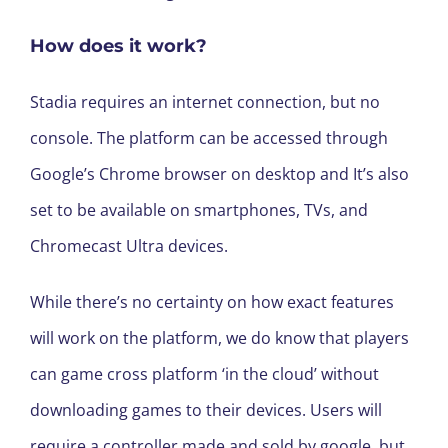
How does it work?
Stadia requires an internet connection, but no
console. The platform can be accessed through
Google’s Chrome browser on desktop and It’s also
set to be available on smartphones, TVs, and
Chromecast Ultra devices.
While there’s no certainty on how exact features
will work on the platform, we do know that players
can game cross platform ‘in the cloud’ without
downloading games to their devices. Users will
require a controller made and sold by google, but