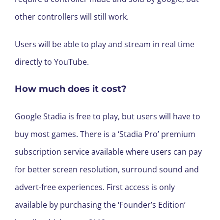
other controllers will still work.
Users will be able to play and stream in real time
directly to YouTube.
How much does it cost?
Google Stadia is free to play, but users will have to
buy most games. There is a ‘Stadia Pro’ premium
subscription service available where users can pay
for better screen resolution, surround sound and
advert-free experiences. First access is only
available by purchasing the ‘Founder’s Edition’