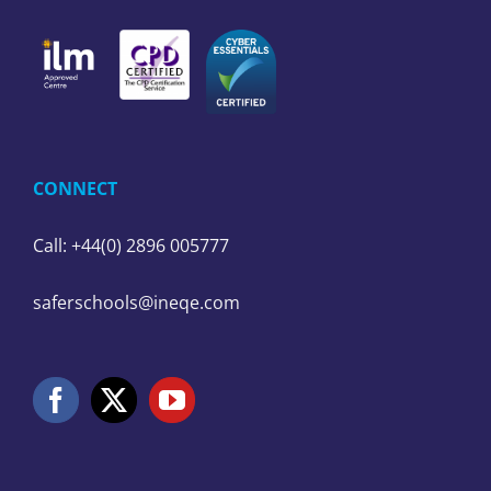
CONNECT
Call: +44(0) 2896 005777
saferschools@ineqe.com