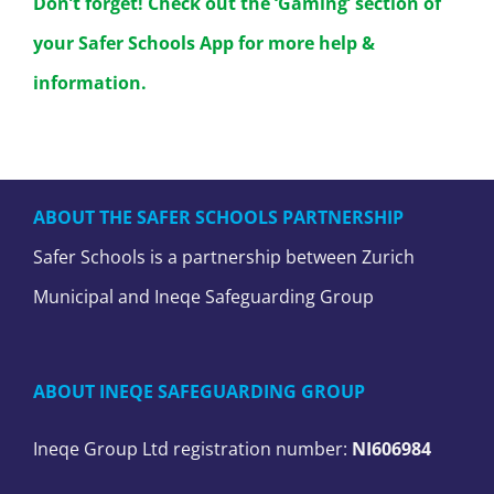
Don’t forget! Check out the ‘Gaming’ section of
your Safer Schools App for more help &
information.
ABOUT THE SAFER SCHOOLS PARTNERSHIP
Safer Schools is a partnership between Zurich
Municipal and Ineqe Safeguarding Group
ABOUT INEQE SAFEGUARDING GROUP
Ineqe Group Ltd registration number:
NI606984