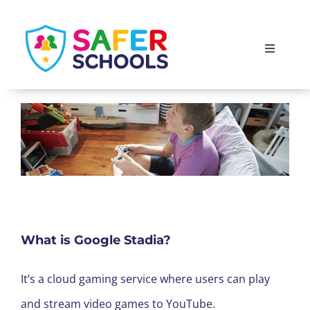
Skip
to
Toggle
content
Navigati
England
Scotland
Wales
Isle of Man
What is Google Stadia?
It’s a cloud gaming service where users can play
and stream video games to YouTube.