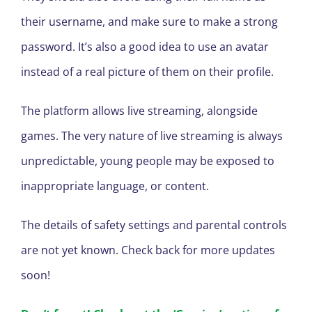
their username, and make sure to make a strong
password. It’s also a good idea to use an avatar
instead of a real picture of them on their profile.
The platform allows live streaming, alongside
games. The very nature of live streaming is always
unpredictable, young people may be exposed to
inappropriate language, or content.
The details of safety settings and parental controls
are not yet known. Check back for more updates
soon!