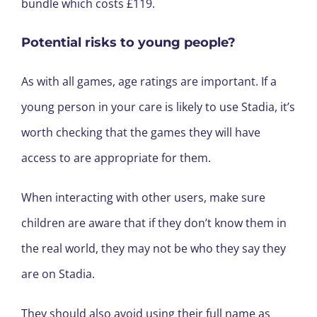
bundle which costs £119.
Potential risks to young people?
As with all games, age ratings are important. If a
young person in your care is likely to use Stadia, it’s
worth checking that the games they will have
access to are appropriate for them.
When interacting with other users, make sure
children are aware that if they don’t know them in
the real world, they may not be who they say they
are on Stadia.
They should also avoid using their full name as