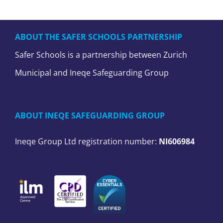
ABOUT THE SAFER SCHOOLS PARTNERSHIP
Safer Schools is a partnership between Zurich
Municipal and Ineqe Safeguarding Group
ABOUT INEQE SAFEGUARDING GROUP
Ineqe Group Ltd registration number:
NI606984