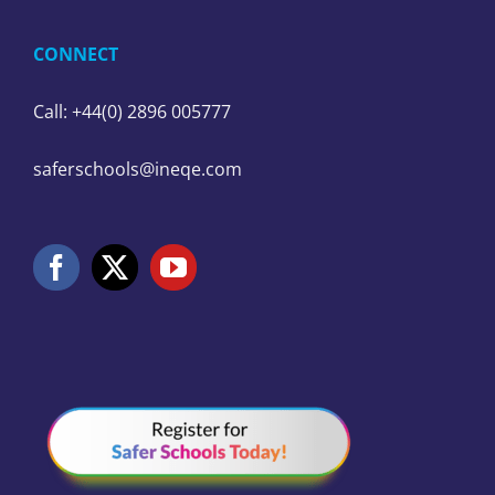
CONNECT
Call: +44(0) 2896 005777
saferschools@ineqe.com