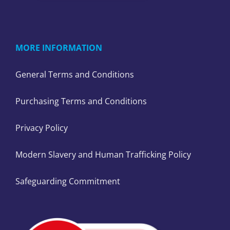
MORE INFORMATION
General Terms and Conditions
Purchasing Terms and Conditions
Privacy Policy
Modern Slavery and Human Trafficking Policy
Safeguarding Commitment