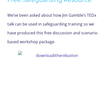
We’ve been asked about how Jim Gamble’s TEDx
talk can be used in safeguarding training so we
have produced this free discussion and scenario-
based workshop package.