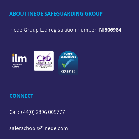
ABOUT INEQE SAFEGUARDING GROUP
Ineqe Group Ltd registration number:
NI606984
CONNECT
Call: +44(0) 2896 005777
saferschools@ineqe.com