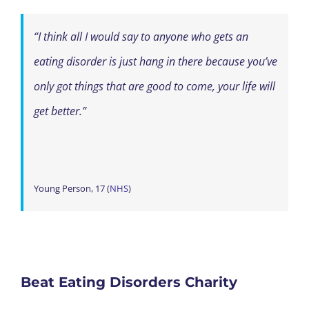
“I think all I would say to anyone who gets an
eating disorder is just hang in there because you’ve
only got things that are good to come, your life will
get better.”
Young Person, 17 (
NHS
)
Beat Eating Disorders Charity