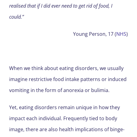
realised that if I did ever need to get rid of food, I
could.”
Young Person, 17 (
NHS
)
When we think about eating disorders, we usually
imagine restrictive food intake patterns or induced
vomiting in the form of anorexia or bulimia.
Yet, eating disorders remain unique in how they
impact each individual. Frequently tied to body
image, there are also health implications of binge-