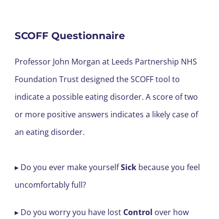
SCOFF Questionnaire
Professor John Morgan at Leeds Partnership NHS
Foundation Trust designed the SCOFF tool to
indicate a possible eating disorder. A score of two
or more positive answers indicates a likely case of
an eating disorder.
▸ Do you ever make yourself
Sick
because you feel
uncomfortably full?
▸ Do you worry you have lost
Control
over how