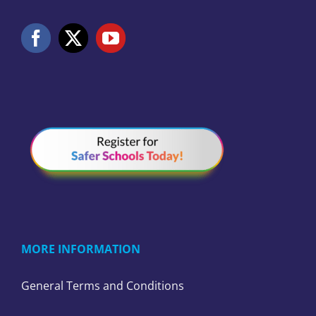
MORE INFORMATION
General Terms and Conditions