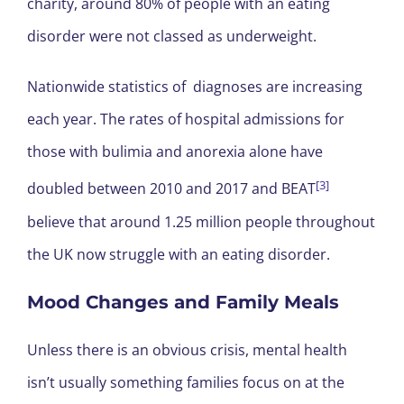
charity, around 80% of people with an eating
disorder were not classed as underweight.
Nationwide statistics of diagnoses are increasing
each year. The rates of hospital admissions for
those with bulimia and anorexia alone have
[3]
doubled between 2010 and 2017 and BEAT
believe that around 1.25 million people throughout
the UK now struggle with an eating disorder.
Mood Changes and Family Meals
Unless there is an obvious crisis, mental health
isn’t usually something families focus on at the