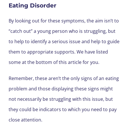
Eating Disorder
By looking out for these symptoms, the aim isn’t to
“catch out” a young person who is struggling, but
to help to identify a serious issue and help to guide
them to appropriate supports. We have listed
some at the bottom of this article for you.
Remember, these aren’t the only signs of an eating
problem and those displaying these signs might
not necessarily be struggling with this issue, but
they could be indicators to which you need to pay
close attention.