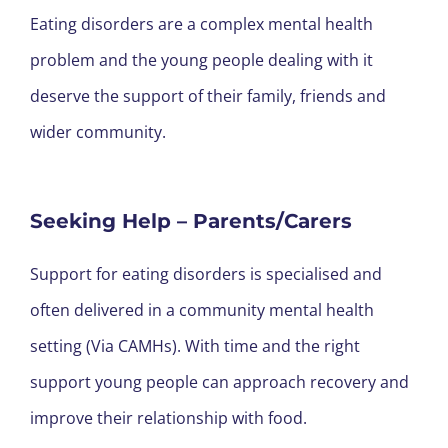
Eating disorders are a complex mental health
problem and the young people dealing with it
deserve the support of their family, friends and
wider community.
Seeking Help – Parents/Carers
Support for eating disorders is specialised and
often delivered in a community mental health
setting (Via CAMHs). With time and the right
support young people can approach recovery and
improve their relationship with food.