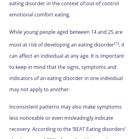
eating disorder in the context of-out-of control
emotional comfort eating.
While young people aged between 14 and 25 are
[1]
most at risk of developing an eating disorder
, it
can affect an individual at any age. It is important
to keep in mind that the signs, symptoms and
indicators of an eating disorder in one individual
may not apply to another.
Inconsistent patterns may also make symptoms
less noticeable or even misleadingly indicate
recovery. According to the ‘
BEAT
Eating disorders’