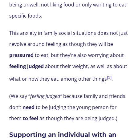
being unwell, not liking food or only wanting to eat
specific foods.
This anxiety in family social situations does not just
revolve around feeling as though they will be
pressured
to eat, but they’re also worrying about
feeling judged
about their weight, as well as about
[5]
what or how they eat, among other things
.
(We say “
feeling judged”
because family and friends
don’t
need
to be judging the young person for
them
to feel
as though they are being judged.)
Supporting an individual with an