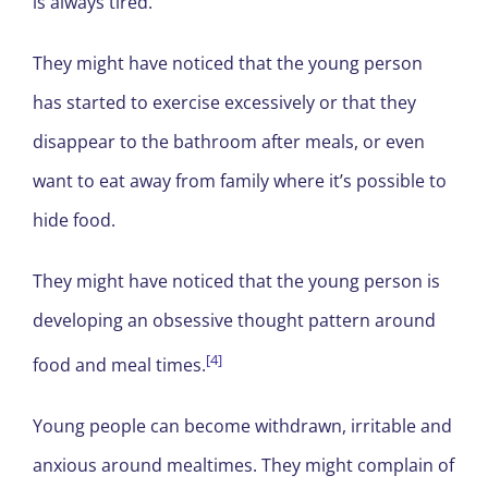
is always tired.
They might have noticed that the young person
has started to exercise excessively or that they
disappear to the bathroom after meals, or even
want to eat away from family where it’s possible to
hide food.
They might have noticed that the young person is
developing an obsessive thought pattern around
[4]
food and meal times.
Young people can become withdrawn, irritable and
anxious around mealtimes. They might complain of