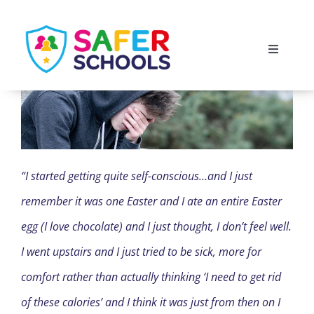
Skip
to
Toggle
content
Navigati
England
Scotland
“I started getting quite self-conscious…and I just
Wales
remember it was one Easter and I ate an entire Easter
Isle of Man
egg (I love chocolate) and I just thought, I don’t feel well.
I went upstairs and I just tried to be sick, more for
comfort rather than actually thinking ‘I need to get rid
of these calories’ and I think it was just from then on I