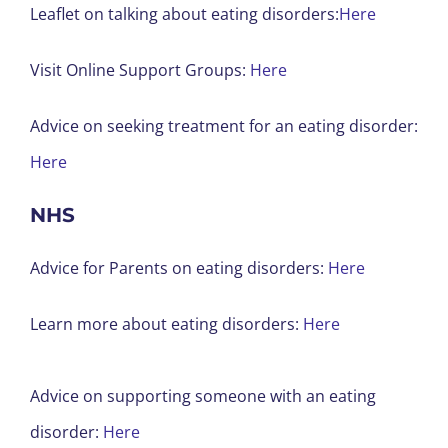
Leaflet on talking about eating disorders:
Here
Visit Online Support Groups:
Here
Advice on seeking treatment for an eating disorder:
Here
NHS
Advice for Parents on eating disorders:
Here
Learn more about eating disorders:
Here
Advice on supporting someone with an eating
disorder:
Here