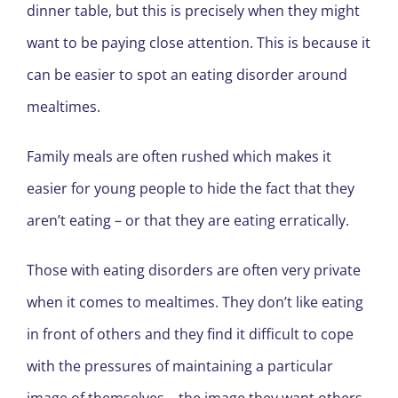
dinner table, but this is precisely when they might
want to be paying close attention. This is because it
can be easier to spot an eating disorder around
mealtimes.
Family meals are often rushed which makes it
easier for young people to hide the fact that they
aren’t eating – or that they are eating erratically.
Those with eating disorders are often very private
when it comes to mealtimes. They don’t like eating
in front of others and they find it difficult to cope
with the pressures of maintaining a particular
image of themselves – the image they want others