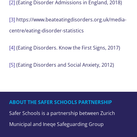
[2]
(Eating Disorder Admissions in England, 2018)
[3]
https://www.beateatingdisorders.org.uk/media-
centre/eating-disorder-statistics
[4]
(Eating Disorders. Know the First Signs, 2017)
[5]
(Eating Disorders and Social Anxiety, 2012)
ABOUT THE SAFER SCHOOLS PARTNERSHIP
Safer Schools is a partnership between Zurich
Municipal and Ineqe Safeguarding Group