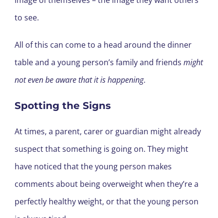
to see.
All of this can come to a head around the dinner
table and a young person’s family and friends
might
not even be aware that it is happening
.
Spotting the Signs
At times, a parent, carer or guardian might already
suspect that something is going on. They might
have noticed that the young person makes
comments about being overweight when they’re a
perfectly healthy weight, or that the young person