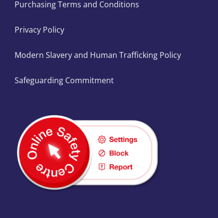
Purchasing Terms and Conditions
Privacy Policy
Modern Slavery and Human Trafficking Policy
Safeguarding Commitment