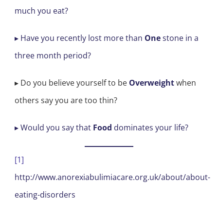
much you eat?
▸ Have you recently lost more than
One
stone in a
three month period?
▸ Do you believe yourself to be
Overweight
when
others say you are too thin?
▸ Would you say that
Food
dominates your life?
[1]
http://www.anorexiabulimiacare.org.uk/about/about-
eating-disorders