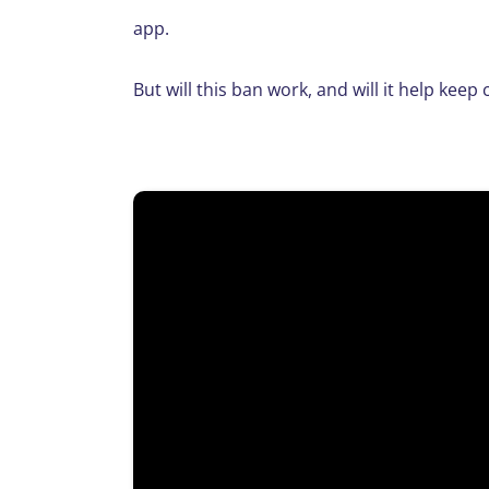
app.
But will this ban work, and will it help kee