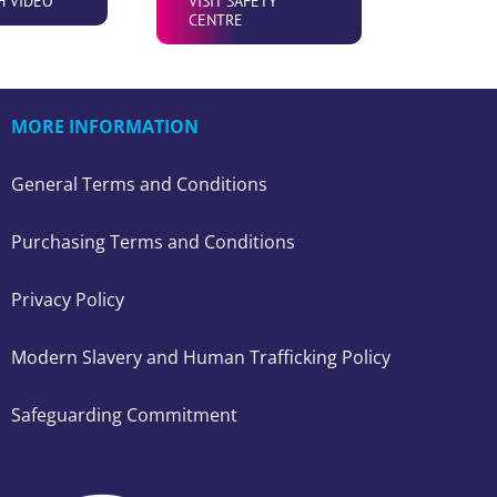
H VIDEO
VISIT SAFETY
CENTRE
MORE INFORMATION
General Terms and Conditions
Purchasing Terms and Conditions
Privacy Policy
Modern Slavery and Human Trafficking Policy
Safeguarding Commitment