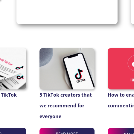
 TikTok
5 TikTok creators that
How to en
we recommend for
commentin
everyone
D
READ MORE