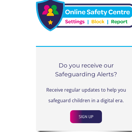
Do you receive our
Safeguarding Alerts?
Receive regular updates to help you
safeguard children in a digital era.
SIGN UP