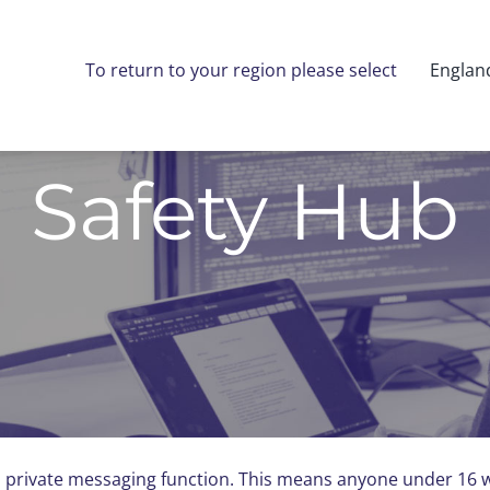
To return to your region please select
Englan
Safety Hub
 private messaging function. This means anyone under 16 wi