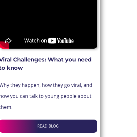
Viral Challenges: What you need
to know
Why they happen, how they go viral, and
how you can talk to young people about
them.
READ BLOG