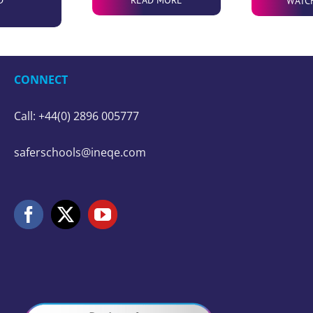
WATC
CONNECT
Call: +44(0) 2896 005777
saferschools@ineqe.com