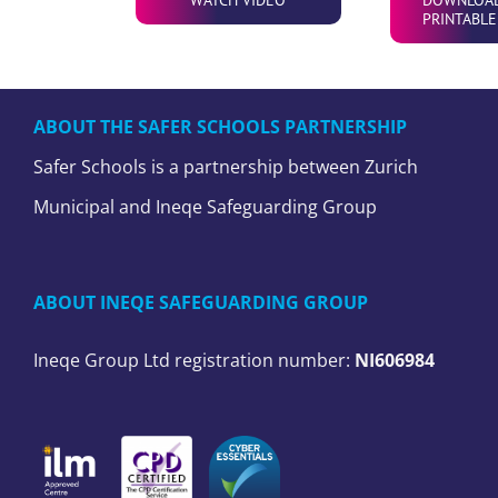
PRINTABLE
ABOUT THE SAFER SCHOOLS PARTNERSHIP
Safer Schools is a partnership between Zurich
Municipal and Ineqe Safeguarding Group
ABOUT INEQE SAFEGUARDING GROUP
Ineqe Group Ltd registration number:
NI606984