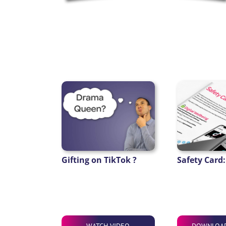
Gifting on TikTok ?
Safety Card:
WATCH VIDEO
DOWNLOA