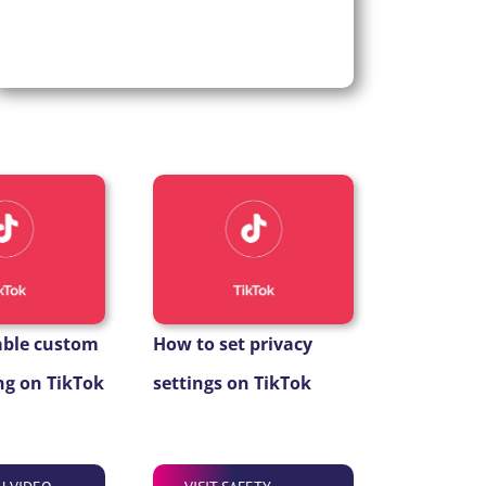
able custom
How to set privacy
g on TikTok
settings on TikTok