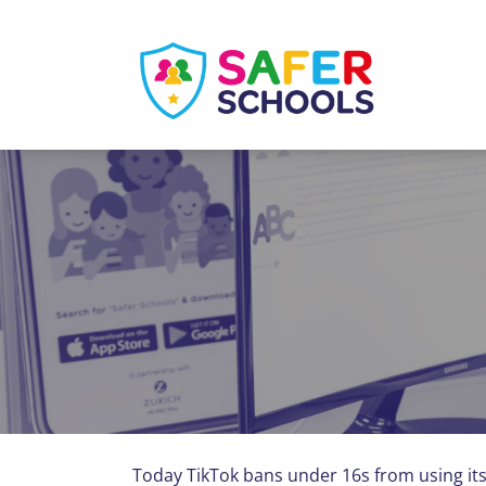
Skip
to
content
Today TikTok bans under 16s from using its