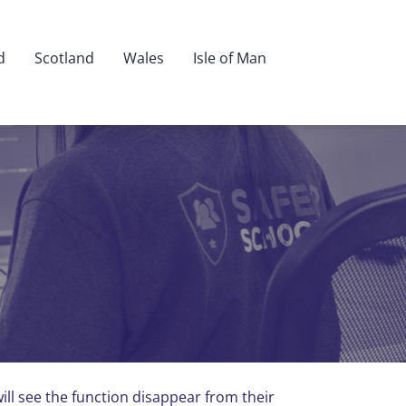
d
Scotland
Wales
Isle of Man
ll see the function disappear from their