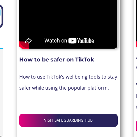
How to be safer on
TikTok
How to use TikTok’s wellbeing tools to stay
safer while using the popular platform.
VISIT SAFEGUARDING HUB