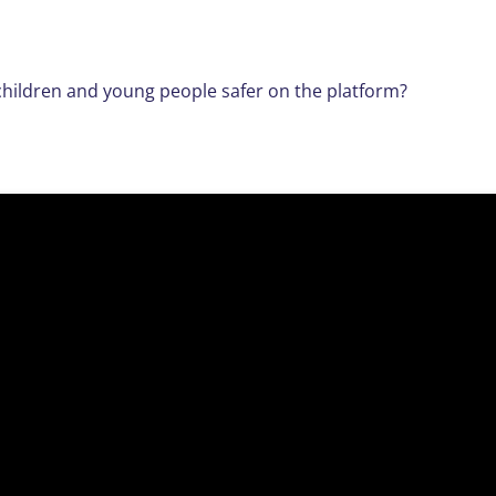
p children and young people safer on the platform?