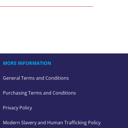
MORE INFORMATION
General Terms and Conditions
Purchasing Terms and Conditions
Privacy Policy
Modern Slavery and Human Trafficking Policy