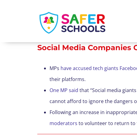
Skip
to
content
Social Media Companies C
MPs
have accused tech giants Facebo
their platforms.
One MP said
that “Social media giant
cannot afford to ignore the dangers on
Following an increase in inappropria
moderators
to volunteer to return to