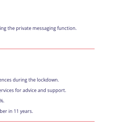
ng the private messaging function.
ffences during the lockdown.
ervices for advice and support.
9%.
ber in 11 years.