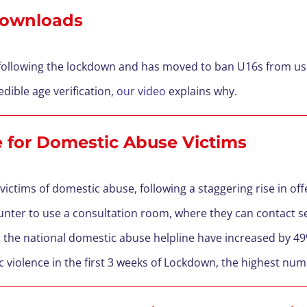
 Downloads
 following the lockdown and has moved to ban U16s from usi
edible age verification,
our video
explains why.
ce for Domestic Abuse Victims
 victims of domestic abuse, following a staggering rise in o
unter to use a consultation room, where they can contact s
o
the national domestic abuse helpline have increased by 4
ic violence in the first 3 weeks of Lockdown, the highest num