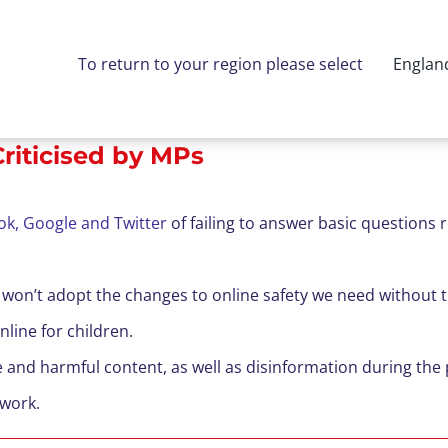
To return to your region please select
Englan
riticised by MPs
ok, Google and Twitter
of failing to answer basic questions 
s won’t adopt the changes to online safety we need without
line for children.
te and harmful content, as well as disinformation during t
 work.