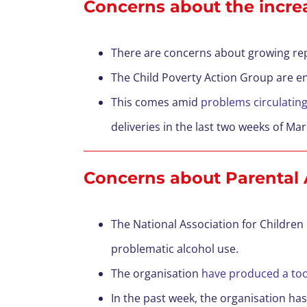
Concerns about the incre
There are concerns about growing re
The Child Poverty Action Group are e
This comes amid
problems circulatin
deliveries in the last two weeks of Ma
Concerns a
bout Parental
The National Association for Children
problematic alcohol use.
The organisation
have produced a tool
In the past week, the organisation has