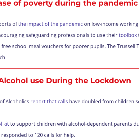
ase of poverty during the pandemi
ports of
the impact of the pandemic
on low-income working 
ncouraging safeguarding professionals to use their
toolbox
g
free school meal vouchers for poorer pupils. The Trussell T
rch.
 Alcohol use During the Lockdown
 of Alcoholics
report that calls
have doubled from children s
 kit
to support children with alcohol-dependent parents d
 responded to 120 calls for help.