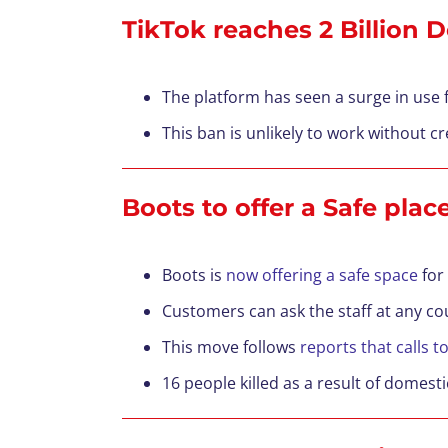
TikTok reaches 2 Billion
The platform has seen a surge in use
This ban is unlikely to work without cr
Boots to offer a Safe pla
Boots is
now offering a safe space
for
Customers can ask the staff at any co
This move follows
reports that calls t
16 people killed as a result of domest