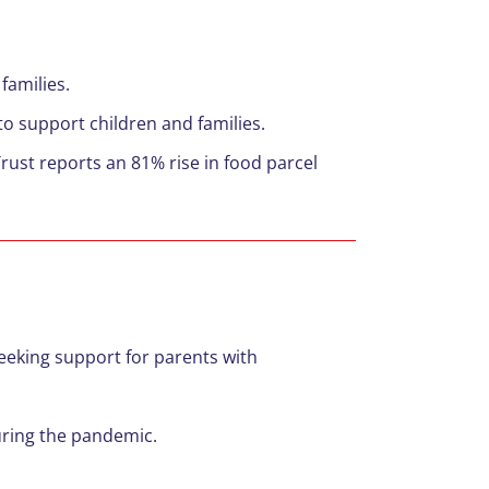
c
families.
to support children and families.
rust reports an 81% rise in food parcel
eeking support for parents with
uring the pandemic.