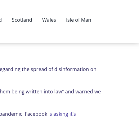
d
Scotland
Wales
Isle of Man
regarding the spread of disinformation on
 them being written into law” and warned we
he pandemic, Facebook
is asking it’s