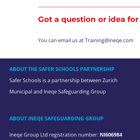
Got a question or idea fo
You can email us at
Training@ineqe.com
ABOUT THE SAFER SCHOOLS PARTNERSHIP
Safer Schools is a partnership between Zurich
Municipal and Ineqe Safeguarding Group
ABOUT INEQE SAFEGUARDING GROUP
Ineqe Group Ltd registration number:
NI606984