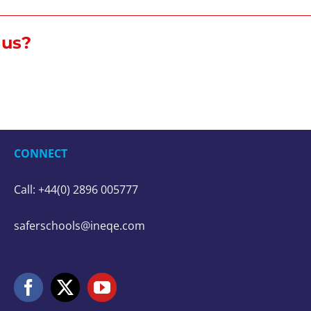
r us?
CONNECT
Call: +44(0) 2896 005777
saferschools@ineqe.com