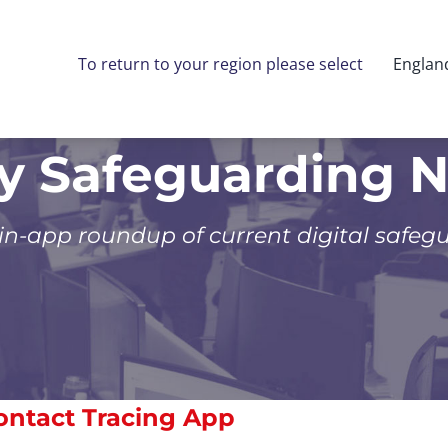
To return to your region please select
Englan
ly Safeguarding 
 in-app roundup of current digital safeg
ntact Tracing App