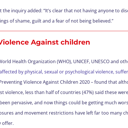
 the inquiry added: “It’s clear that not having anyone to dis
ings of shame, guilt and a fear of not being believed.”
 Violence Against children
 World Health Organization (WHO), UNICEF, UNESCO and oth
 affected by physical, sexual or psychological violence, suffer
Preventing Violence Against Children 2020 – found that alth
st violence, less than half of countries (47%) said these wer
 been pervasive, and now things could be getting much wors
osures and movement restrictions have left far too many chi
 offer.