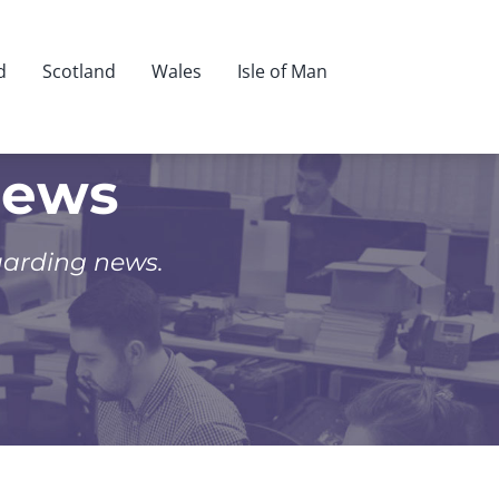
d
Scotland
Wales
Isle of Man
News
uarding news.