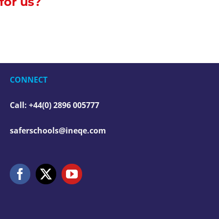
 for us?
CONNECT
Call: +44(0) 2896 005777
saferschools@ineqe.com