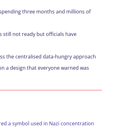
 spending three months and millions of
till not ready but officials have
 mess the centralised data-hungry approach
on a design that everyone warned was
red a symbol used in Nazi concentration