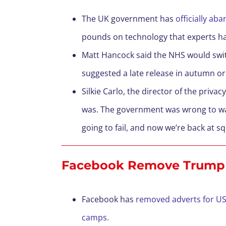
The UK government has
officially ab
pounds on technology that experts h
Matt Hancock said the NHS would switch
suggested a late release in autumn or
Silkie Carlo, the director of the priv
was. The government was wrong to wa
going to fail, and now we’re back at s
Facebook Remove Trump 
Facebook has
removed adverts for US
camps.