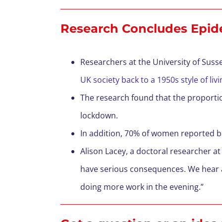
Research Concludes Epid
Researchers at the University of Suss
UK society back to a 1950s style of liv
The research found that the proporti
lockdown.
In addition, 70% of women reported b
Alison Lacey, a doctoral researcher at 
have serious consequences. We hear a
doing more work in the evening.”