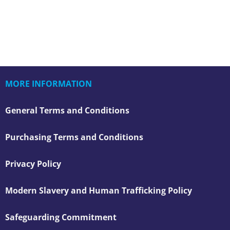
MORE INFORMATION
General Terms and Conditions
Purchasing Terms and Conditions
Privacy Policy
Modern Slavery and Human Trafficking Policy
Safeguarding Commitment