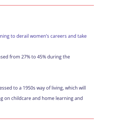
ning to derail women’s careers and take
eased from 27% to 45% during the
essed to a 1950s way of living, which will
ng on childcare and home learning and