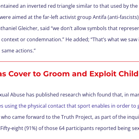
ained an inverted red triangle similar to that used by the N
e aimed at the far-left activist group Antifa (anti-fascists)
thaniel Gleicher, said “we don’t allow symbols that represen
h context or condemnation.” He added; “That’s what we saw i
 same actions.”
 as Cover to Groom and Exploit Chil
exual Abuse has published research which found that, in ma
ties using the physical contact that sport enables in order 
 who came forward to the Truth Project, as part of the inqui
Fifty-eight (91%) of those 64 participants reported being s