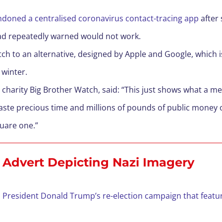
andoned a centralised coronavirus contact-tracing app
after
ad repeatedly warned would not work.
 to an alternative, designed by Apple and Google, which is s
 winter.
acy charity Big Brother Watch, said: “This just shows what a
ste precious time and millions of pounds of public money 
quare one.”
Advert Depicting Nazi Imagery
 President Donald Trump’s re-election campaign that featu