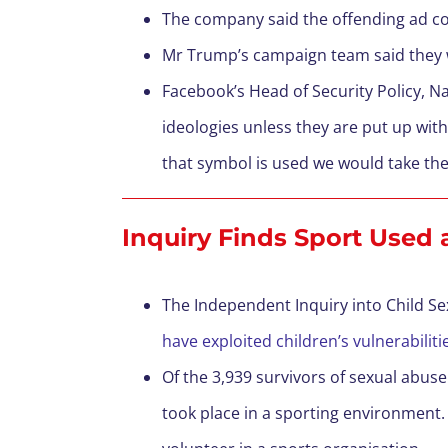
The company said the offending ad cont
Mr Trump’s campaign team said they wer
Facebook’s Head of Security Policy, Na
ideologies unless they are put up wit
that symbol is used we would take the
Inquiry Finds Sport Used
The Independent Inquiry into Child S
have exploited children’s vulnerabili
Of the 3,939 survivors of sexual abuse
took place in a sporting environment. 