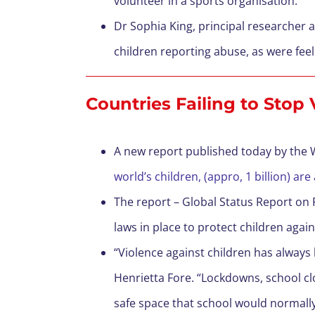
volunteer in a sports organisation.
Dr Sophia King, principal researcher at
children reporting abuse, as were feel
Countries Failing to Stop
A new report published today by the
world’s children, (appro, 1 billion) are
The report – Global Status Report on 
laws in place to protect children again
“Violence against children has always
Henrietta Fore. “Lockdowns, school cl
safe space that school would normally