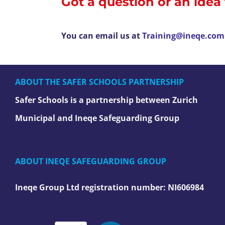
Got a question or an idea
You can email us at
Training@ineqe.com
ABOUT THE SAFER SCHOOLS PARTNERSHIP
Safer Schools is a partnership between Zurich
Municipal and Ineqe Safeguarding Group
ABOUT INEQE SAFEGUARDING GROUP
Ineqe Group Ltd registration number:
NI606984