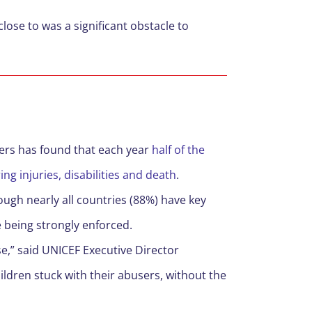
close to was a significant obstacle to
ers has found that each year
half of the
ing injuries, disabilities and death
.
ough nearly all countries (88%) have key
e being strongly enforced.
e,” said UNICEF Executive Director
ldren stuck with their abusers, without the