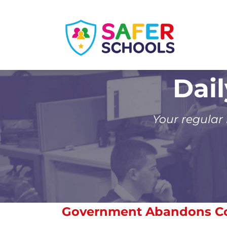
Skip
to
content
Dai
Your regular
Government Abandons Co