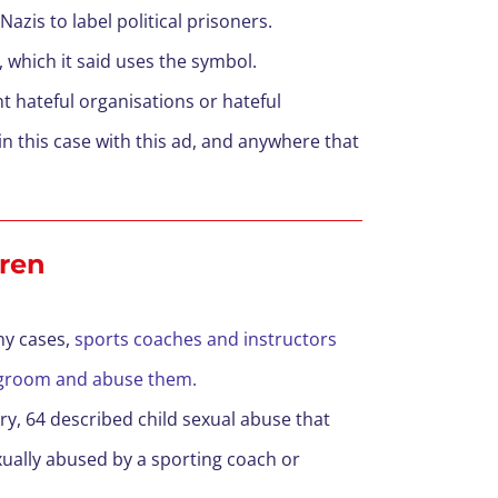
azis to label political prisoners.
, which it said uses the symbol.
t hateful organisations or hateful
n this case with this ad, and anywhere that
dren
ny cases,
sports coaches and instructors
to groom and abuse them.
ry, 64 described child sexual abuse that
exually abused by a sporting coach or