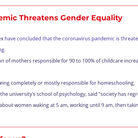
emic Threatens Gender Equality
ex
have concluded that the coronavirus pandemic is threate
ing.
on of mothers responsible for 90 to 100% of childcare incr
eing completely or mostly responsible for homeschooling.
the university’s school of psychology, said “society has regr
bout women waking at 5 am, working until 9 am, then taki