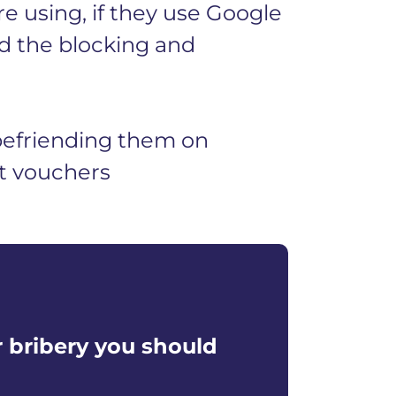
e using, if they use Google
d the blocking and
befriending them on
ft vouchers
r bribery you should