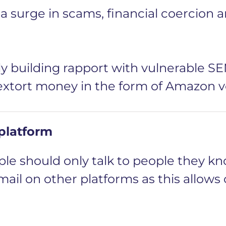
 surge in scams, financial coercion a
y building rapport with vulnerable S
 extort money in the form of Amazon 
 platform
le should only talk to people they kn
mail on other platforms as this allows