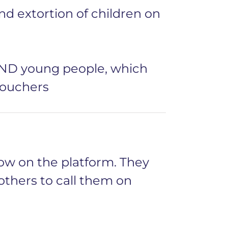
nd extortion of children on
END young people, which
vouchers
ow on the platform. They
 others to call them on