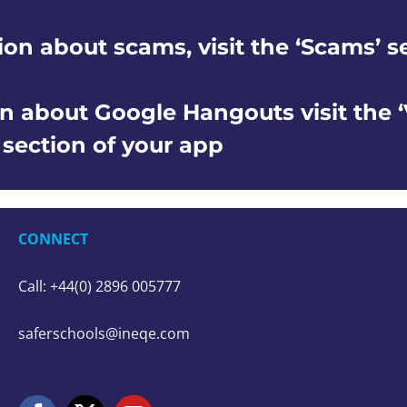
ion about scams, visit the ‘Scams’ s
n about Google Hangouts visit the 
’ section of your app
CONNECT
Call: +44(0) 2896 005777
saferschools@ineqe.com