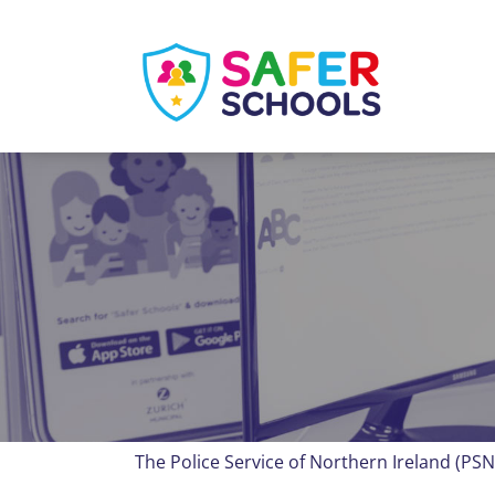
Skip
to
content
The Police Service of Northern Ireland (PSN