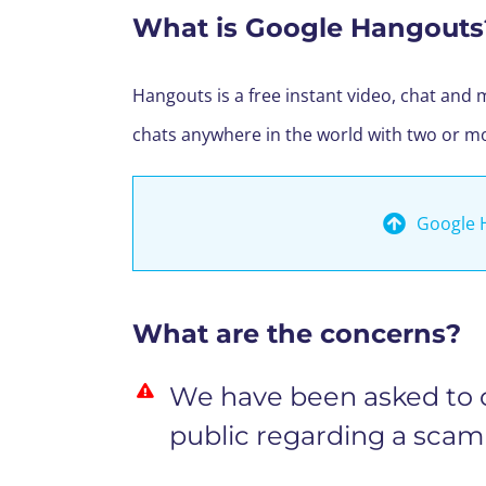
What is Google Hangouts
Hangouts is a free instant video, chat and 
chats anywhere in the world with two or m
Google 
What are the concerns?
We have been asked to ci
public regarding a scam 