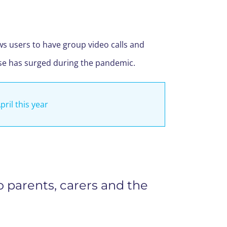
ows users to have group video calls and
use has surged during the pandemic.
pril this year
o parents, carers and the