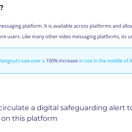
?
messaging platform. It is available across platforms and all
ore users. Like many other video messaging platforms, its 
Hangouts saw over a
100% increase
in use in the middle of A
rculate a digital safeguarding alert t
on this platform