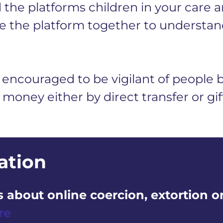
the platforms children in your care ar
 the platform together to understan
encouraged to be vigilant of people 
 money either by direct transfer or gi
ation
 about online coercion, extortion o
re