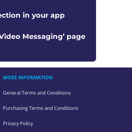
ection in your app
‘Video Messaging’ page
MORE INFORMATION
General Terms and Conditions
Purchasing Terms and Conditions
Privacy Policy