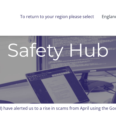
To return to your region please select
Englan
Safety Hub
I) have alerted us to a rise in scams from April using the G