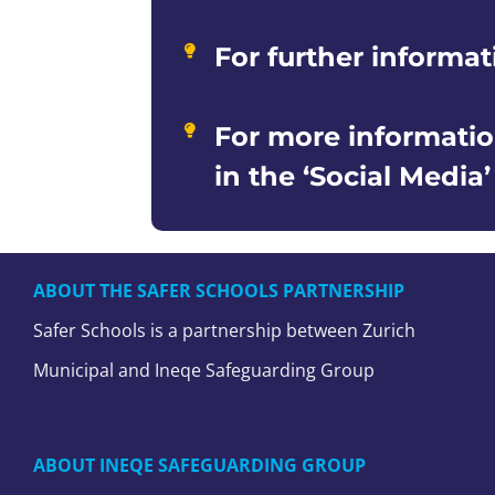
For further informat
For more informatio
in the ‘Social Media
ABOUT THE SAFER SCHOOLS PARTNERSHIP
Safer Schools is a partnership between Zurich
Municipal and Ineqe Safeguarding Group
ABOUT INEQE SAFEGUARDING GROUP