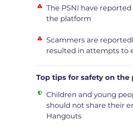
The PSNI have reported a
the platform
Scammers are reportedl
resulted in attempts to
Top tips for safety on the
Children and young peop
should not share their e
Hangouts