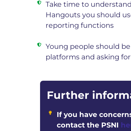
Take time to understand 
Hangouts you should use
reporting functions
Young people should be 
platforms and asking for
Further inform
If you have concerns
contact the PSNI
he