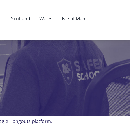
d
Scotland
Wales
Isle of Man
oogle Hangouts platform.