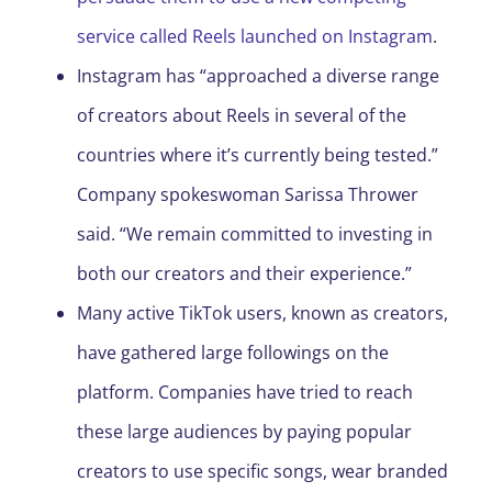
service called Reels launched on Instagram
.
Instagram has “approached a diverse range
of creators about Reels in several of the
countries where it’s currently being tested.”
Company spokeswoman Sarissa Thrower
said. “We remain committed to investing in
both our creators and their experience.”
Many active TikTok users, known as creators,
have gathered large followings on the
platform. Companies have tried to reach
these large audiences by paying popular
creators to use specific songs, wear branded