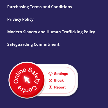
Purchasing Terms and Conditions
Privacy Policy
Modern Slavery and Human Trafficking Policy
Safeguarding Commitment