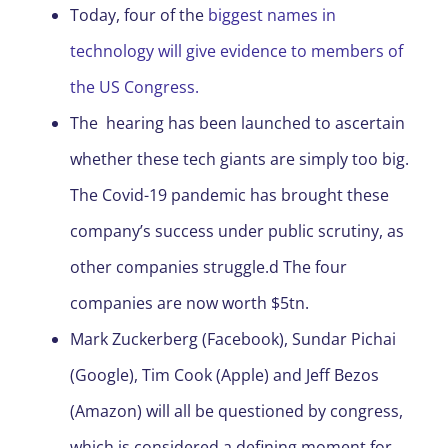
Today, four of the
biggest names in
technology will give evidence to members of
the US Congress.
The hearing has been launched to ascertain
whether these tech giants are simply too big.
The Covid-19 pandemic has brought these
company’s success under public scrutiny, as
other companies struggle.d The four
companies are now worth $5tn.
Mark Zuckerberg (Facebook), Sundar Pichai
(Google), Tim Cook (Apple) and Jeff Bezos
(Amazon) will all be questioned by congress,
which is considered a defining moment for