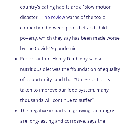
country’s eating habits are a “slow-motion
disaster”.
The review
warns of the toxic
connection between poor diet and child
poverty, which they say has been made worse
by the Covid-19 pandemic.
Report author Henry Dimbleby said a
nutritious diet was the “foundation of equality
of opportunity” and that “Unless action is
taken to improve our food system, many
thousands will continue to suffer”.
The negative impacts of growing up hungry
are long-lasting and corrosive, says the