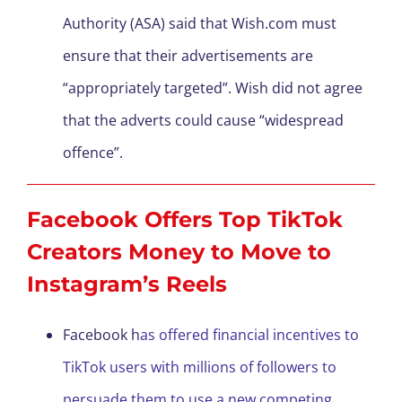
Authority (ASA) said that Wish.com must
ensure that their advertisements are
“appropriately targeted”. Wish did not agree
that the adverts could cause “widespread
offence”.
Facebook Offers Top TikTok
Creators Money to Move to
Instagram’s Reels
Facebook h
as offered financial incentives to
TikTok users with millions of followers to
persuade them to use a new competing