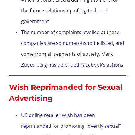
the future relationship of big tech and
government.
The number of complaints levelled at these
companies are so numerous to be listed, and
come from all segments of society. Mark
Zuckerberg has defended Facebook’s actions.
Wish Reprimanded for Sexual
Advertising
US online retailer
Wish has been
reprimanded for promoting “overtly sexual”