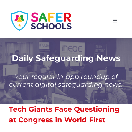
Skip
to
Toggle
content
Navigati
England
Scotland
Daily Safeguarding News
Wales
Your regular in-app roundup of
current digital safeguarding news.
Isle of Man
Tech Giants Face Questioning
at Congress in World First