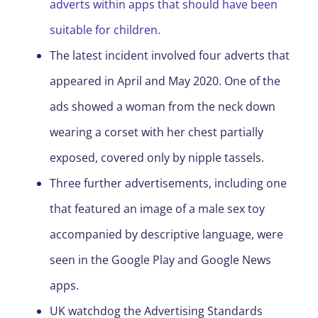
adverts within apps that should have been
suitable for children.
The latest incident involved four adverts that
appeared in April and May 2020. One of the
ads showed a woman from the neck down
wearing a corset with her chest partially
exposed, covered only by nipple tassels.
Three further advertisements, including one
that featured an image of a male sex toy
accompanied by descriptive language, were
seen in the Google Play and Google News
apps.
UK watchdog the Advertising Standards