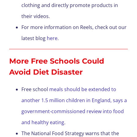
clothing and directly promote products in
their videos.
For more information on Reels, check out our
latest blog
here
.
More Free Schools Could
Avoid Diet Disaster
Free school
meals should be extended to
another 1.5 million children in England, says a
government-commissioned review into food
and healthy eating
.
The National Food Strategy warns that the