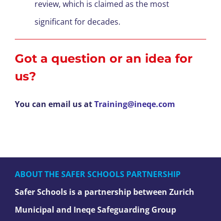
review, which is claimed as the most
significant for decades.
Got a question or an idea for
us?
You can email us at
Training@ineqe.com
ABOUT THE SAFER SCHOOLS PARTNERSHIP
Safer Schools is a partnership between Zurich
Municipal and Ineqe Safeguarding Group