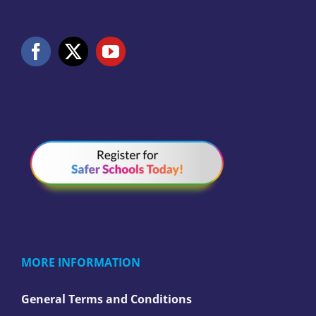
MORE INFORMATION
General Terms and Conditions