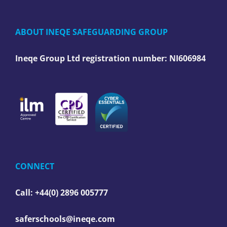
ABOUT INEQE SAFEGUARDING GROUP
Ineqe Group Ltd registration number:
NI606984
CONNECT
Call: +44(0) 2896 005777
saferschools@ineqe.com