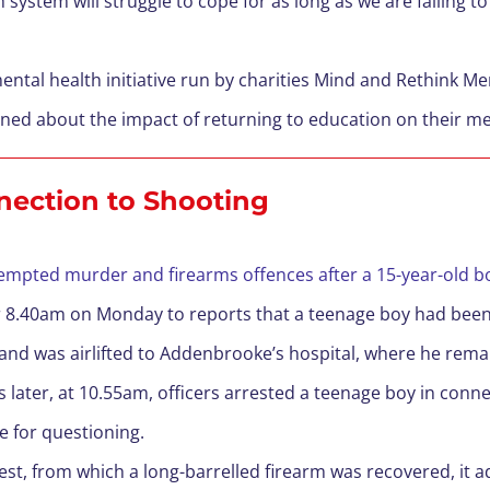
 system will struggle to cope for as long as we are failing t
ntal health initiative run by charities Mind and Rethink Men
erned about the impact of returning to education on their me
nection to Shooting
empted murder and firearms offences after a 15-year-old bo
ter 8.40am on Monday to reports that a teenage boy had been
and was airlifted to Addenbrooke’s hospital, where he remain
s later, at 10.55am, officers arrested a teenage boy in conn
e for questioning.
rest, from which a long-barrelled firearm was recovered, it 