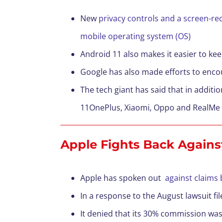
New
privacy controls and a screen-re
mobile operating system (OS)
Android 11 also makes it easier to k
Google has also made efforts to encou
The tech giant has said that in additi
11OnePlus, Xiaomi, Oppo and RealMe
Apple Fights Back Agains
Apple has spoken out
against claims 
In a response to the August lawsuit fi
It denied that its 30% commission was