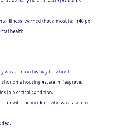
o provide early help to tackle problems
tal Illness, warned that almost half (46 per
ntal health
y was shot on his way to school.
 shot on a housing estate in Kesgrave.
s in a critical condition.
ection with the incident, who was taken to
added.