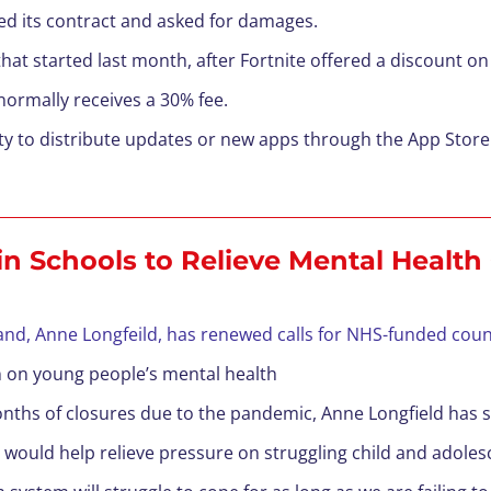
ed its contract and asked for damages.
tle that started last month, after Fortnite offered a discount 
normally receives a 30% fee.
ity to distribute updates or new apps through the App Store
in Schools to Relieve Mental Health 
nd, Anne Longfeild, has renewed calls for NHS-funded couns
 on young people’s mental health
onths of closures due to the pandemic, Anne Longfield has sai
 would help relieve pressure on struggling child and adole