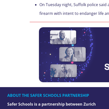
On Tuesday night, Suffolk police said
firearm with intent to endanger life an
ABOUT THE SAFER SCHOOLS PARTNERSHIP
Safer Schools is a partnership between Zurich