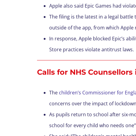
Apple also said Epic Games had violat
The filing is the latest in a legal bat
outside of the app, from which Apple 
In response, Apple blocked Epic’s abil
Store practices violate antitrust laws.
Calls for NHS Counsellors 
The
children’s Commissioner for Engla
concerns over the impact of lockdown
As pupils return to school after six-m
school for every child who needs one”