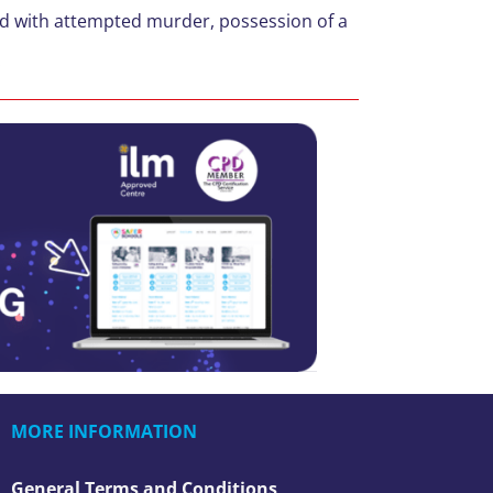
ed with attempted murder, possession of a
.
MORE INFORMATION
General Terms and Conditions