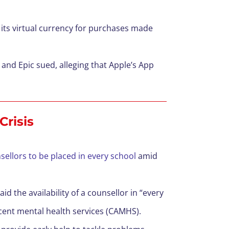
on its virtual currency for purchases made
 and Epic sued, alleging that Apple’s App
Crisis
ellors to be placed in every school
amid
d the availability of a counsellor in “every
scent mental health services (CAMHS).