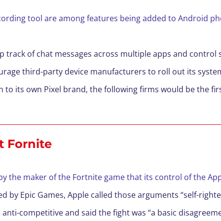
cording tool are among features being added to Android pho
eep track of chat messages across multiple apps and contro
rage third-party device manufacturers to roll out its syst
on to its own Pixel brand, the following firms would be the fi
t Fornite
by the maker of the Fortnite game that its control of the Ap
led by Epic Games, Apple called those arguments “self-righte
 anti-competitive and said the fight was “a basic disagree