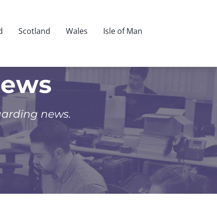
d
Scotland
Wales
Isle of Man
News
uarding news.