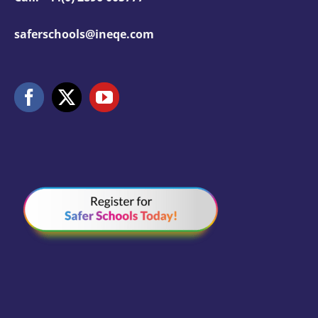
saferschools@ineqe.com