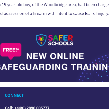
 a 15-year-old boy, of the Woodbridge area, had been charg
d possession of a firearm with intent to cause fear of injury
CONNECT
Call: +44(0) 2896 005777