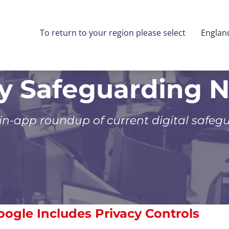
To return to your region please select
Englan
ly Safeguarding 
 in-app roundup of current digital safeg
oogle Includes Privacy Controls