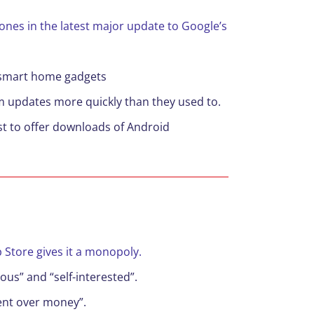
nes in the latest major update to Google’s
l smart home gadgets
em updates more quickly than they used to.
rst to offer downloads of Android
p Store gives it a monopoly.
ous” and “self-interested”.
ment over money”.