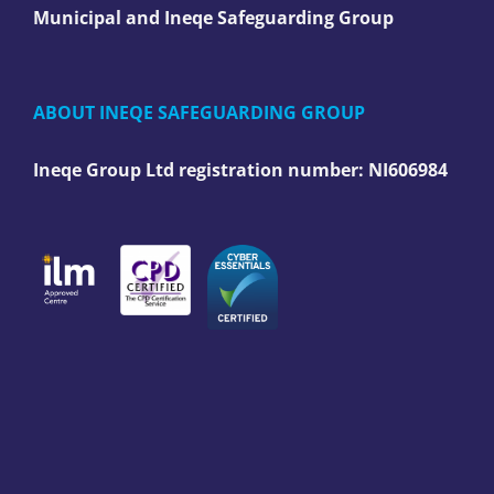
Municipal and Ineqe Safeguarding Group
ABOUT INEQE SAFEGUARDING GROUP
Ineqe Group Ltd registration number:
NI606984