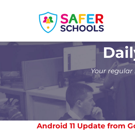
Skip
to
content
Dai
Your regular
Android 11 Update from G