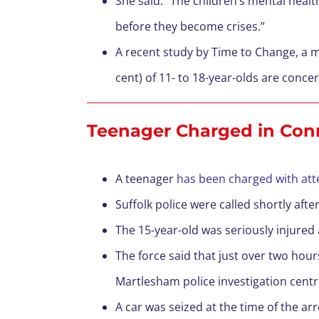
She said: “The children’s mental health
before they become crises.”
A recent study by Time to Change, a me
cent) of 11- to 18-year-olds are conc
Teenager Charged in Con
A teenager
has been charged with att
Suffolk police were called shortly af
The 15-year-old was seriously injured 
The force said that just over two hour
Martlesham police investigation centr
A car was seized at the time of the ar