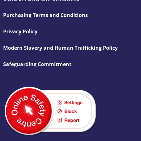
Purchasing Terms and Conditions
Privacy Policy
Modern Slavery and Human Trafficking Policy
Safeguarding Commitment