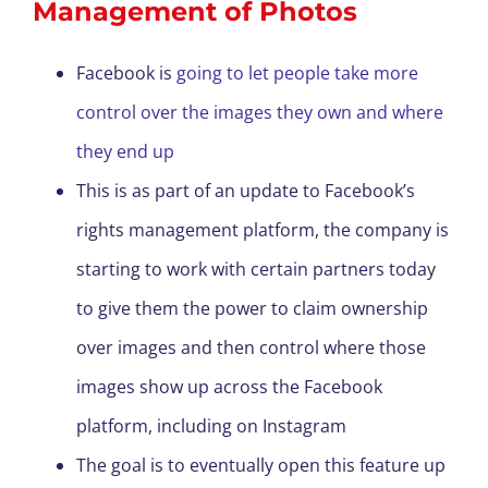
Management of Photos
Facebook is
going to let people take more
control over the images they own and where
they end up
This is as part of an update to Facebook’s
rights management platform, the company is
starting to work with certain partners today
to give them the power to claim ownership
over images and then control where those
images show up across the Facebook
platform, including on Instagram
The goal is to eventually open this feature up