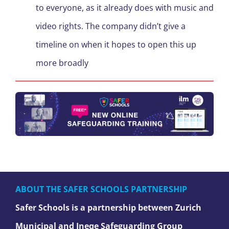
to everyone, as it already does with music and
video rights. The company didn’t give a
timeline on when it hopes to open this up
more broadly
ABOUT THE SAFER SCHOOLS PARTNERSHIP
Safer Schools is a partnership between Zurich
Municipal and Ineqe Safeguarding Group