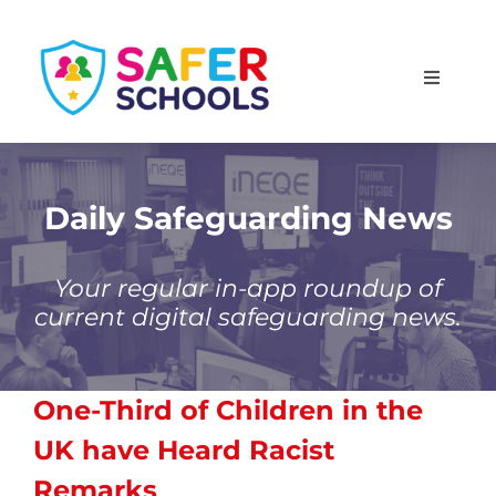
Skip
to
Toggle
content
Navigati
England
Scotland
Daily Safeguarding News
Wales
Your regular in-app roundup of
current digital safeguarding news.
Isle of Man
One-Third of Children in the
UK have Heard Racist
Remarks