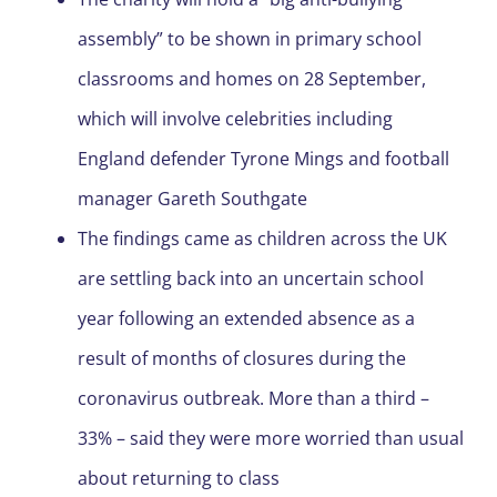
assembly” to be shown in primary school
classrooms and homes on 28 September,
which will involve celebrities including
England defender Tyrone Mings and football
manager Gareth Southgate
The findings came as children across the UK
are settling back into an uncertain school
year following an extended absence as a
result of months of closures during the
coronavirus outbreak. More than a third –
33% – said they were more worried than usual
about returning to class