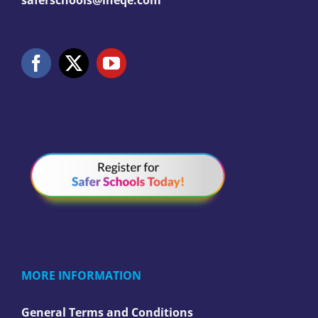
saferschools@ineqe.com
MORE INFORMATION
General Terms and Conditions