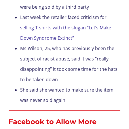
were being sold by a third party
Last week the retailer faced criticism for
selling T-shirts with the slogan “Let’s Make
Down Syndrome Extinct”
Ms Wilson, 25, who has previously been the
subject of racist abuse, said it was “really
disappointing” it took some time for the hats
to be taken down
She said she wanted to make sure the item
was never sold again
Facebook to Allow More