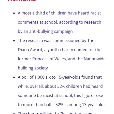
Almost a third of
children have heard racist
comments at school, according to research
by an anti-bullying campaign
The research was commissioned by The
Diana Award, a youth charity named for the
former Princess of Wales,
and the Nationwide
building society
A poll of 1,000 six to 15-year-olds found that
while, overall, about 32% children had heard
someone be racist at school, this figure rose
to more than half – 52% – among 13-year-olds
The charity will hold a “big anti-bullying