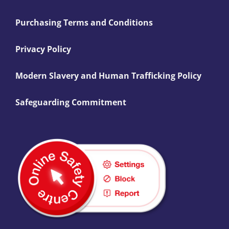
Purchasing Terms and Conditions
Privacy Policy
Modern Slavery and Human Trafficking Policy
Safeguarding Commitment