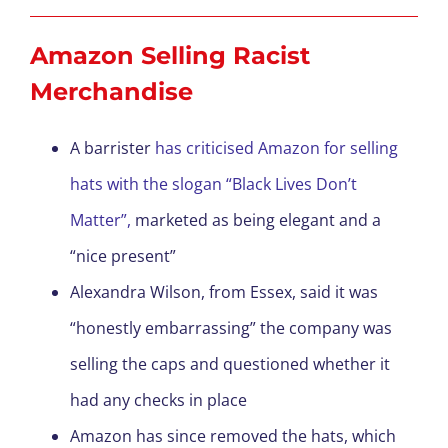
Amazon Selling Racist
Merchandise
A barrister
has criticised Amazon for selling
hats with the slogan “Black Lives Don’t
Matter”,
marketed as being elegant and a
“nice present”
Alexandra Wilson, from Essex, said it was
“honestly embarrassing” the company was
selling the caps and questioned whether it
had any checks in place
Amazon has since removed the hats, which