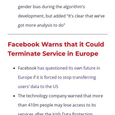
gender bias during the algorithm’s
development, but added “It’s clear that we’ve
got more analysis to do”
Facebook Warns that it Could
Terminate Service in Europe
Facebook
has questioned its own future in
Europe if it is forced to stop transferring
users’ data to the US
The technology company warned that more
than 410m people may lose access to its
services after the Irish Data Protection