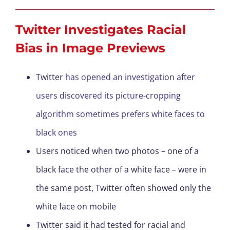
Twitter Investigates Racial
Bias in Image Previews
Twitter
has opened an investigation after
users discovered its picture-cropping
algorithm sometimes prefers white faces to
black ones
Users noticed when two photos – one of a
black face the other of a white face – were in
the same post, Twitter often showed only the
white face on mobile
Twitter said it had tested for racial and