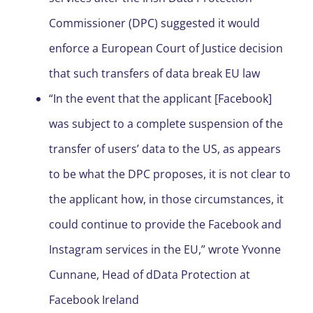
Commissioner (DPC) suggested it would
enforce a European Court of Justice decision
that such transfers of data break EU law
“In the event that the applicant [Facebook]
was subject to a complete suspension of the
transfer of users’ data to the US, as appears
to be what the DPC proposes, it is not clear to
the applicant how, in those circumstances, it
could continue to provide the Facebook and
Instagram services in the EU,” wrote Yvonne
Cunnane, Head of dData Protection at
Facebook Ireland