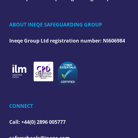
ABOUT INEQE SAFEGUARDING GROUP
Ineqe Group Ltd registration number:
NI606984
CONNECT
Call: +44(0) 2896 005777