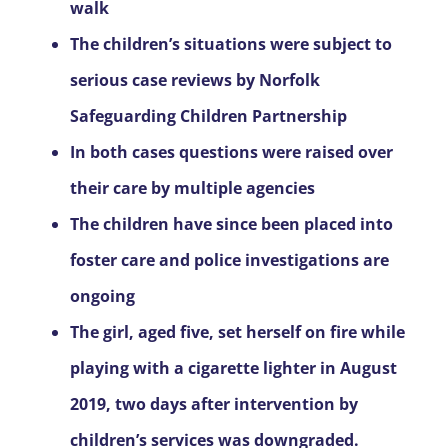
walk
The children’s situations were subject to
serious case reviews by Norfolk
Safeguarding Children Partnership
In both cases questions were raised over
their care by multiple agencies
The children have since been placed into
foster care and police investigations are
ongoing
The girl, aged five, set herself on fire while
playing with a cigarette lighter in August
2019, two days after intervention by
children’s services was downgraded.