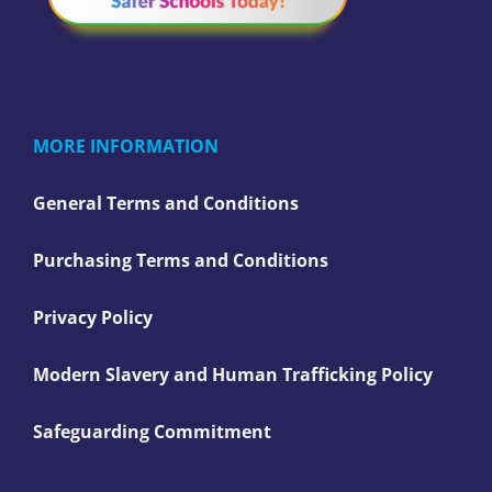
MORE INFORMATION
General Terms and Conditions
Purchasing Terms and Conditions
Privacy Policy
Modern Slavery and Human Trafficking Policy
Safeguarding Commitment