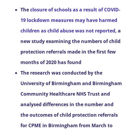
The
closure of schools as a result of COVID-
19 lockdown measures may have harmed
children as child abuse was not reported
, a
new study examining the numbers of child
protection referrals made in the first few
months of 2020 has found
The research was conducted by the
University of Birmingham and Birmingham
Community Healthcare NHS Trust and
analysed differences in the number and
the outcomes of child protection referrals
for CPME in Birmingham from March to