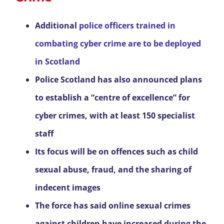
Additional
police officers trained in
combating cyber crime are to be deployed
in Scotland
Police Scotland has also announced plans
to establish a “centre of excellence” for
cyber crimes, with at least 150 specialist
staff
Its focus will be on offences such as child
sexual abuse, fraud, and the sharing of
indecent images
The force has said online sexual crimes
against children have increased during the