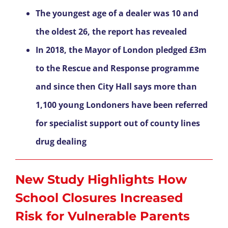
The youngest age of a dealer was 10 and
the oldest 26, the report has revealed
In 2018, the Mayor of London pledged £3m
to the Rescue and Response programme
and since then City Hall says more than
1,100 young Londoners have been referred
for specialist support out of county lines
drug dealing
New Study Highlights How
School Closures Increased
Risk for Vulnerable Parents