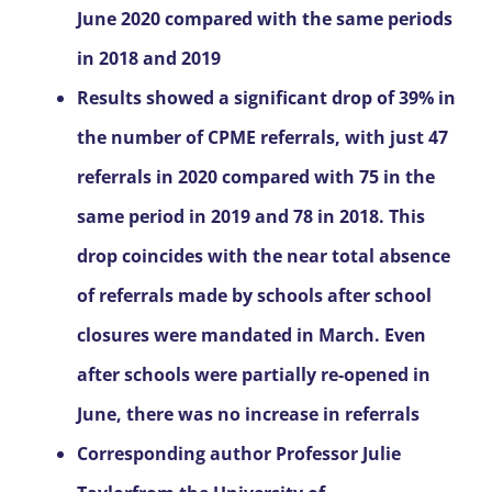
June 2020 compared with the same periods
in 2018 and 2019
Results showed a significant drop of 39% in
the number of CPME referrals, with just 47
referrals in 2020 compared with 75 in the
same period in 2019 and 78 in 2018. This
drop coincides with the near total absence
of referrals made by schools after school
closures were mandated in March. Even
after schools were partially re-opened in
June, there was no increase in referrals
Corresponding author Professor Julie