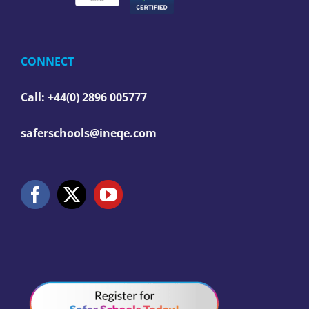
CONNECT
Call: +44(0) 2896 005777
saferschools@ineqe.com