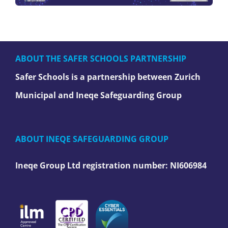
ABOUT THE SAFER SCHOOLS PARTNERSHIP
Safer Schools is a partnership between Zurich
Municipal and Ineqe Safeguarding Group
ABOUT INEQE SAFEGUARDING GROUP
Ineqe Group Ltd registration number:
NI606984