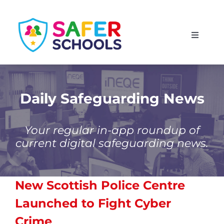
Skip
to
Toggle
content
Navigati
England
Scotland
Daily Safeguarding News
Wales
Your regular in-app roundup of
current digital safeguarding news.
Isle of Man
New Scottish Police Centre
Launched to Fight Cyber
Crime