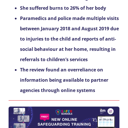
She suffered burns to 26% of her body
Paramedics and police made multiple visits
between January 2018 and August 2019 due
to injuries to the child and reports of anti-
social behaviour at her home, resulting in
referrals to children’s services
The review found an overreliance on
information being available to partner
agencies through online systems