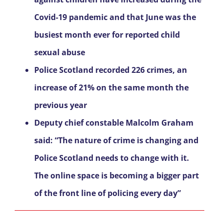
Covid-19 pandemic and that June was the
busiest month ever for reported child
sexual abuse
Police Scotland recorded 226 crimes, an
increase of 21% on the same month the
previous year
Deputy chief constable Malcolm Graham
said: “The nature of crime is changing and
Police Scotland needs to change with it.
The online space is becoming a bigger part
of the front line of policing every day”