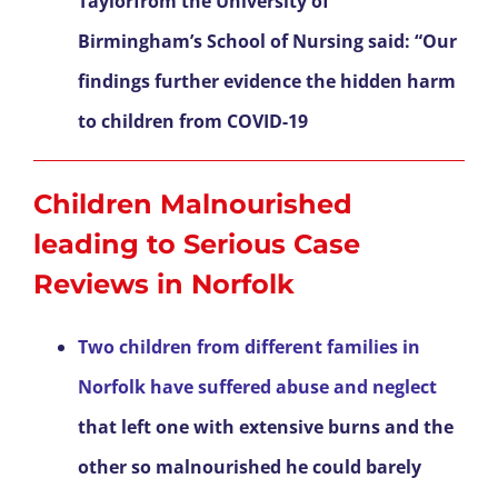
Taylorfrom the University of
Birmingham’s School of Nursing said: “Our
findings further evidence the hidden harm
to children from COVID-19
Children Malnourished
leading to Serious Case
Reviews in Norfolk
Two children from different families in
Norfolk have suffered abuse and neglect
that left one with extensive burns and the
other so malnourished he could barely