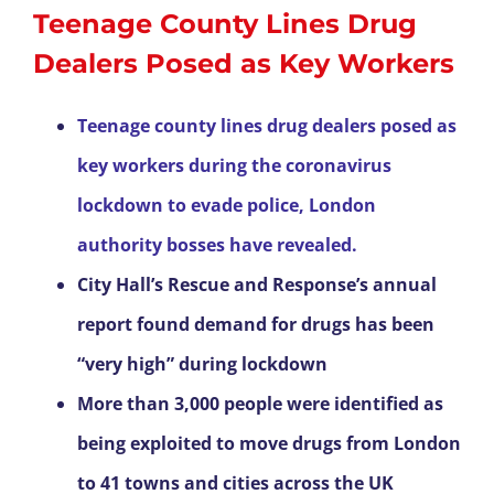
Teenage County Lines Drug
Dealers Posed as Key Workers
Teenage county lines drug dealers posed as
key workers during the coronavirus
lockdown to evade police, London
authority bosses have revealed.
City Hall’s Rescue and Response’s annual
report found demand for drugs has been
“very high” during lockdown
More than 3,000 people were identified as
being exploited to move drugs from London
to 41 towns and cities across the UK