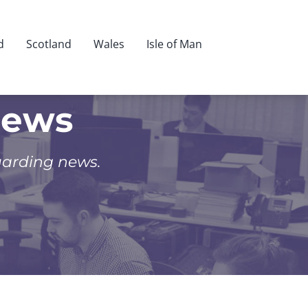
d
Scotland
Wales
Isle of Man
News
uarding news.