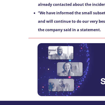
already contacted about the incide
“We have informed the small subset
and will continue to do our very be
the company said in a statement.