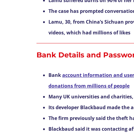
Lamu suffered burns on 90% of her 
The case has prompted conversatio
Lamu, 30, from China’s Sichuan prov
videos, which had millions of likes
Bank Details and Passwor
Bank
account information and users’
donations from millions of people
Many UK universities and charities,
Its developer Blackbaud made the ad
The firm previously said the theft 
Blackbaud said it was contacting aff