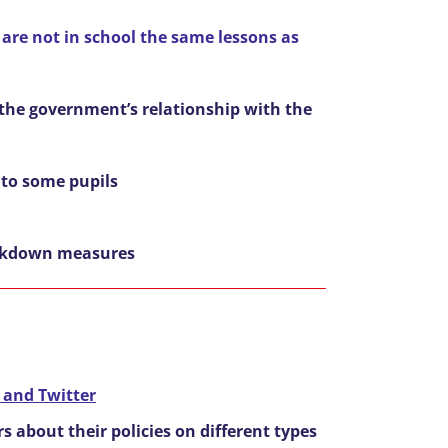
 are not in school the same lessons as
 the government’s relationship with the
d to some pupils
lockdown measures
 and Twitter
 about their policies on different types