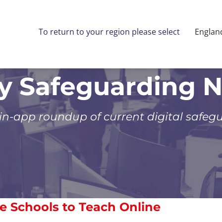
To return to your region please select
Englan
ly Safeguarding 
 in-app roundup of current digital safeg
e Schools to Teach Online