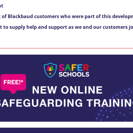
nt
 of Blackbaud customers who were part of this develop
st to supply help and support as we and our customers joi