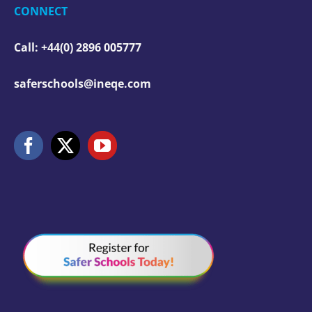
CONNECT
Call: +44(0) 2896 005777
saferschools@ineqe.com