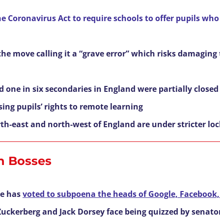
 Coronavirus Act to require schools to offer pupils who
the move calling it a “grave error” which risks damaging
ed one in six secondaries in England were partially close
ing pupils’ rights to remote learning
rth-east and north-west of England are under stricter 
h Bosses
e has
voted to subpoena the heads of Google, Facebook,
uckerberg and Jack Dorsey face being quizzed by senators