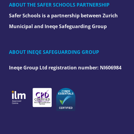
ABOUT THE SAFER SCHOOLS PARTNERSHIP
Safer Schools is a partnership between Zurich
Municipal and Ineqe Safeguarding Group
ABOUT INEQE SAFEGUARDING GROUP
Ineqe Group Ltd registration number:
NI606984