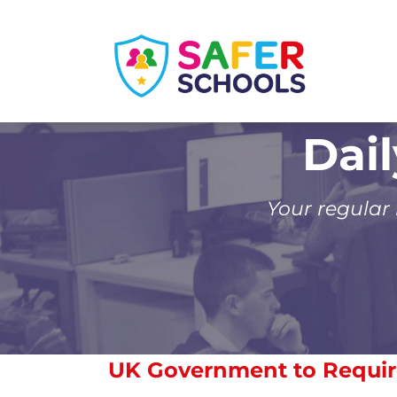
Skip
to
content
Dai
Your regular
UK Government to Requir