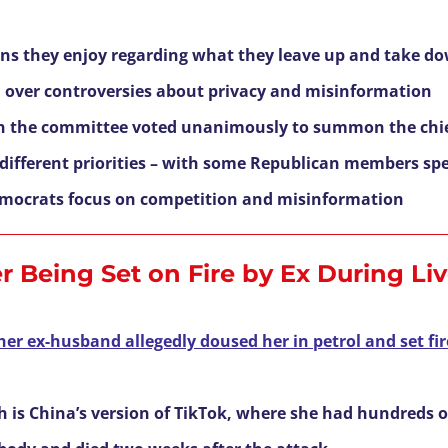
ions they enjoy regarding what they leave up and take d
ed over controversies about privacy and misinformation
n the committee voted unanimously to summon the chie
e different priorities – with some Republican members sp
Democrats focus on competition and misinformation
r Being Set on Fire by Ex During Li
her ex-husband allegedly doused her in petrol and set fir
is China’s version of TikTok, where she had hundreds o