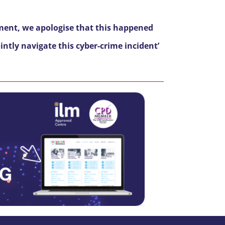
ment, we apologise that this happened
ntly navigate this cyber-crime incident’