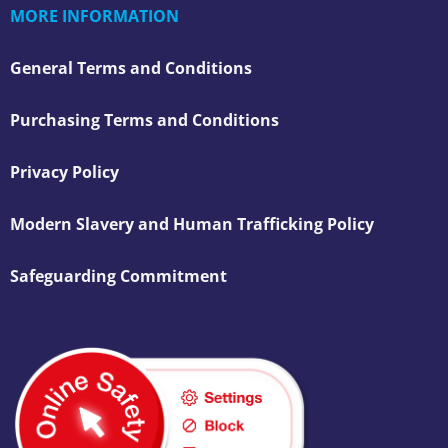
MORE INFORMATION
General Terms and Conditions
Purchasing Terms and Conditions
Privacy Policy
Modern Slavery and Human Trafficking Policy
Safeguarding Commitment