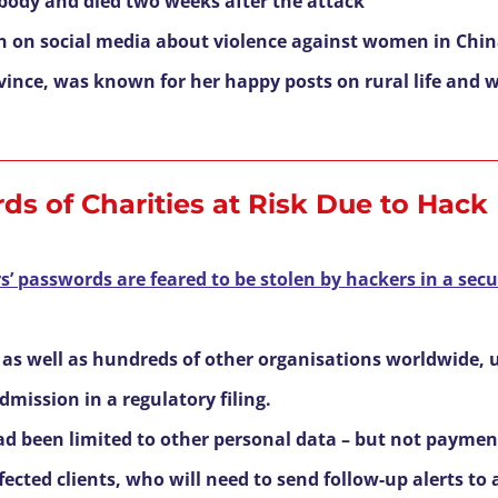
body and died two weeks after the attack
n on social media about violence against women in Chi
ince, was known for her happy posts on rural life and w
ds of Charities at Risk Due to Hack
 passwords are feared to be stolen by hackers in a secur
 as well as hundreds of other organisations worldwide, 
mission in a regulatory filing.
had been limited to other personal data – but not paymen
ected clients, who will need to send follow-up alerts to