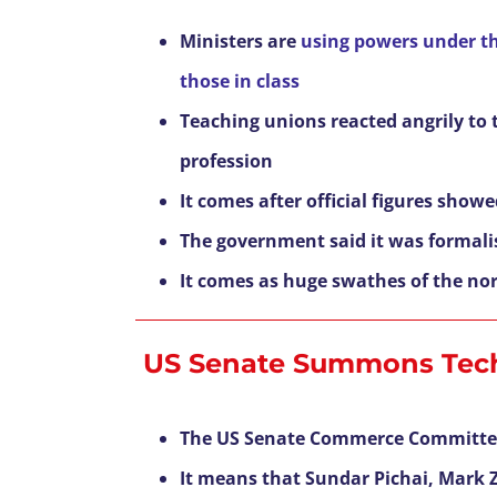
Ministers are
using powers under the
those in class
Teaching unions reacted angrily to 
profession
It comes after official figures show
The government said it was formalis
It comes as huge swathes of the no
US Senate Summons Tec
The US Senate Commerce Committe
It means that Sundar Pichai, Mark Z