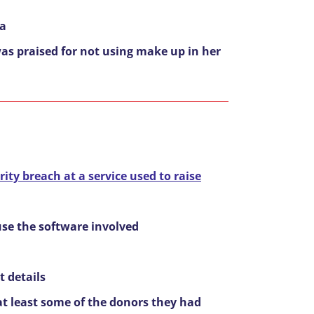
na
as praised for not using make up in her
ity breach at a service used to raise
use the software involved
t details
 at least some of the donors they had