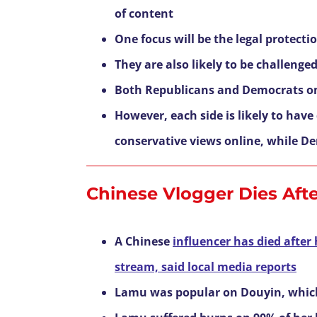
of content
One focus will be the legal protect
They are also likely to be challeng
Both Republicans and Democrats o
However, each side is likely to hav
conservative views online, while 
Chinese Vlogger Dies Afte
A Chinese
influencer has died after 
stream, said local media reports
Lamu was popular on Douyin, which 