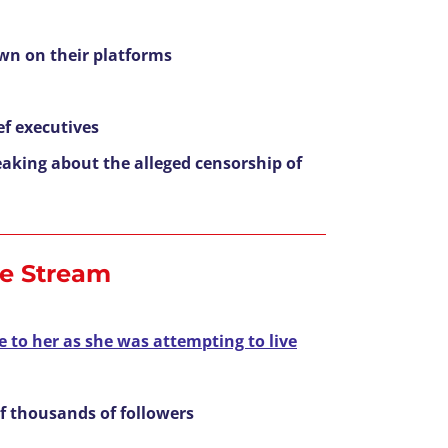
own on their platforms
f executives
eaking about the alleged censorship of
ve Stream
e to her as she was attempting to live
f thousands of followers