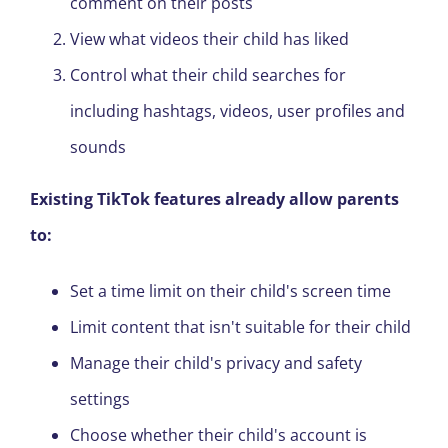
comment on their posts
View what videos their child has liked
Control what their child searches for
including hashtags, videos, user profiles and
sounds
Existing TikTok features already allow parents
to:
Set a time limit on their child's
screen
time
Limit content that isn't suitable for their child
Manage their child's privacy and safety
settings
Choose whether their child's account is