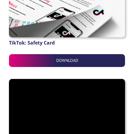
TikTok: Safety Card
DOWNLOAD