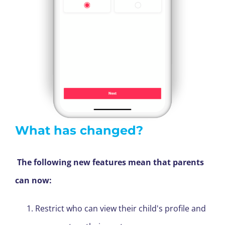
What has changed?
The following new features mean that parents
can now:
Restrict who can view their child's profile and