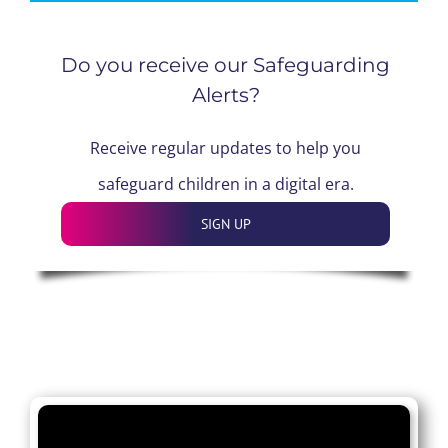
Do you receive our Safeguarding
Alerts?
Receive regular updates to help you
safeguard children in a digital era.
SIGN UP