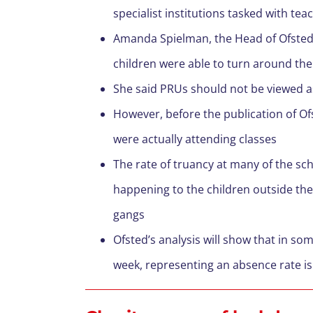
specialist institutions tasked with te
Amanda Spielman, the Head of Ofsted, 
children were able to turn around the 
She said PRUs should not be viewed as
However, before the publication of Of
were actually attending classes
The rate of truancy at many of the sc
happening to the children outside the
gangs
Ofsted’s analysis will show that in som
week, representing an absence rate i