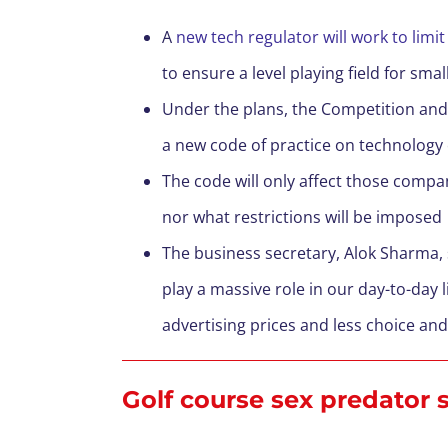
A
new tech regulator will work to li
to ensure a level playing field for sm
Under the plans, the Competition and
a new code of practice on technology 
The code will only affect those compa
nor what restrictions will be imposed
The business secretary, Alok Sharma, 
play a massive role in our day-to-day 
advertising prices and less choice an
Golf course sex predator se