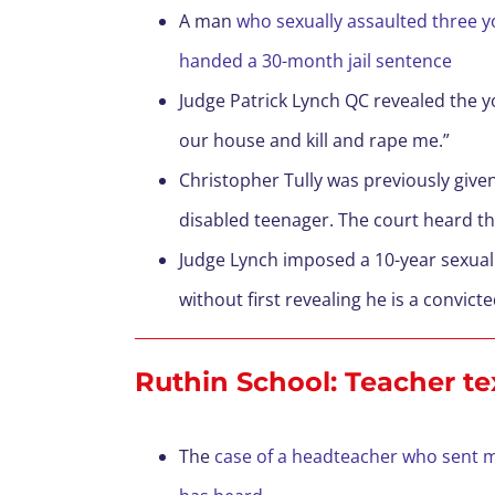
A man
who sexually assaulted three yo
handed a 30-month jail sentence
Judge Patrick Lynch QC revealed the yo
our house and kill and rape me.”
Christopher Tully was previously given
disabled teenager. The court heard that 
Judge Lynch imposed a 10-year sexual
without first revealing he is a convi
Ruthin School: Teacher te
The
case of a headteacher who sent me