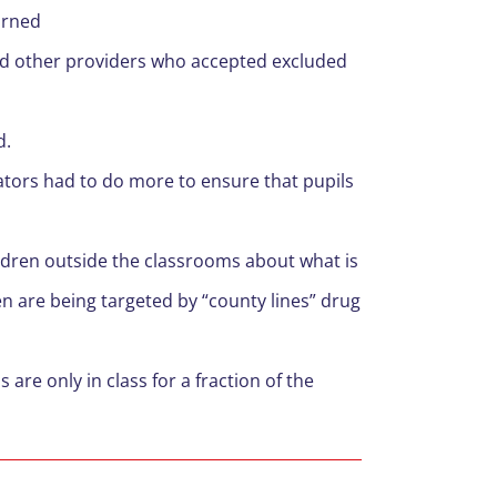
arned
and other providers who accepted excluded
d.
ators had to do more to ensure that pupils
ildren outside the classrooms about what is
n are being targeted by “county lines” drug
 are only in class for a fraction of the