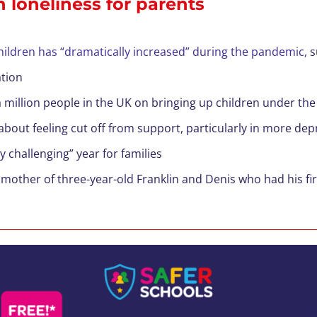
 loneliness for parents
ildren has “dramatically increased” during the pandemic,
s
tion
 million people in the UK on bringing up children under the 
about feeling cut off from support, particularly in more dep
 challenging” year for families
, mother of three-year-old Franklin and Denis who had his fir