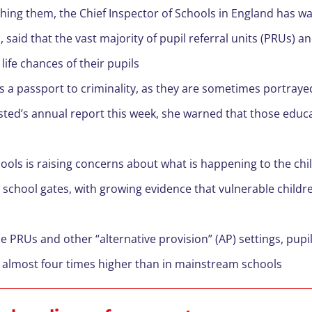
aching them, the Chief Inspector of Schools in England has w
said that the vast majority of pupil referral units (PRUs) 
life chances of their pupils
 a passport to criminality, as they are sometimes portraye
sted’s annual report this week, she warned that those educ
hools is raising concerns about what is happening to the ch
 school gates, with growing evidence that vulnerable childre
e PRUs and other “alternative provision” (AP) settings, pupils
s almost four times higher than in mainstream schools