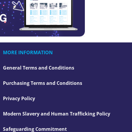
MORE INFORMATION
General Terms and Conditions
Purchasing Terms and Conditions
Privacy Policy
Modern Slavery and Human Trafficking Policy
Safeguarding Commitment