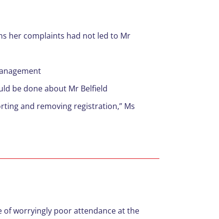
ns her complaints had not led to Mr
 management
uld be done about Mr Belfield
rting and removing registration,” Ms
 of worryingly poor attendance at the