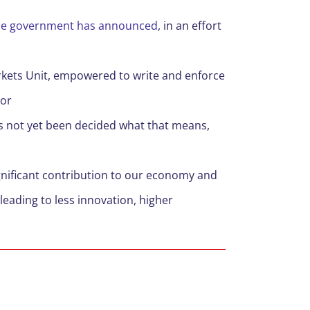
s the government has announced
, in an effort
arkets Unit, empowered to write and enforce
ior
as not yet been decided what that means,
ignificant contribution to our economy and
leading to less innovation, higher