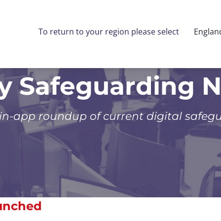
To return to your region please select
Englan
ly Safeguarding 
 in-app roundup of current digital safeg
aunched