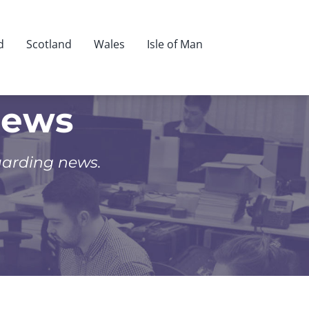
d
Scotland
Wales
Isle of Man
News
uarding news.