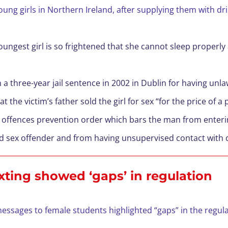
ung girls in Northern Ireland, after supplying them with dr
ungest girl is so frightened that she cannot sleep properly 
 a three-year jail sentence in 2002 in Dublin for having unla
the victim’s father sold the girl for sex “for the price of a 
 offences prevention order which bars the man from enterin
cted sex offender and from having unsupervised contact with 
xting showed ‘gaps’ in regulation
ssages to female students highlighted “gaps” in the regula