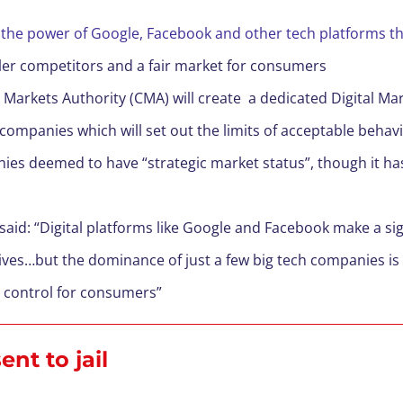
mit the power of Google, Facebook and other tech platform
aller competitors and a fair market for consumers
 Markets Authority (CMA) will create a dedicated Digital M
companies which will set out the limits of acceptable behav
nies deemed to have “strategic market status”, though it h
said: “Digital platforms like Google and Facebook make a s
lives…but the dominance of just a few big tech companies is 
d control for consumers”
nt to jail