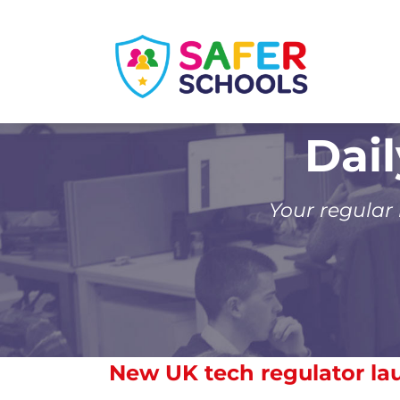
Skip
to
content
Dai
Your regular
New UK tech regulator l