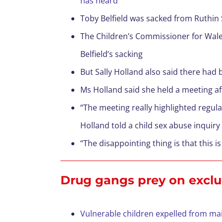
has heard
Toby Belfield was sacked from Ruthin 
The Children’s Commissioner for Wale
Belfield’s sacking
But Sally Holland also said there had
Ms Holland said she held a meeting af
“The meeting really highlighted regul
Holland told a child sex abuse inquiry
“The disappointing thing is that this
Drug gangs prey on exclu
Vulnerable children expelled from mai