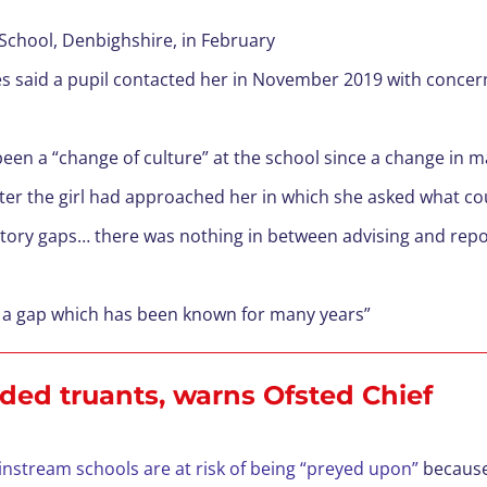
School, Denbighshire, in February
s said a pupil contacted her in November 2019 with concer
 been a “change of culture” at the school since a change in
ter the girl had approached her in which she asked what co
atory gaps… there was nothing in between advising and repo
 is a gap which has been known for many years”
ded truants, warns Ofsted Chief
nstream schools are at risk of being “preyed upon”
because