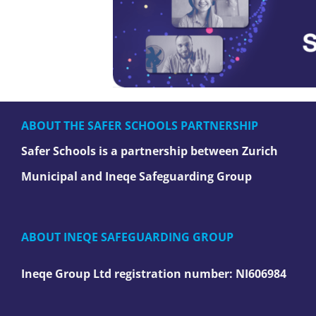
ABOUT THE SAFER SCHOOLS PARTNERSHIP
Safer Schools is a partnership between Zurich
Municipal and Ineqe Safeguarding Group
ABOUT INEQE SAFEGUARDING GROUP
Ineqe Group Ltd registration number:
NI606984