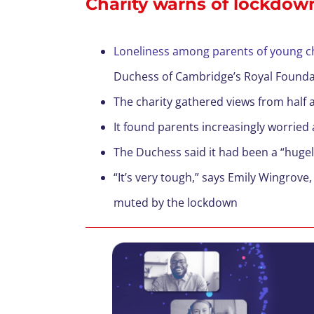
Charity warns of lockdown
Loneliness among parents of young ch
Duchess of Cambridge’s Royal Founda
The charity gathered views from half a
It found parents increasingly worried 
The Duchess said it had been a “hugely
“It’s very tough,” says Emily Wingrove
muted by the lockdown