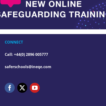
CONNECT
Call: +44(0) 2896 005777
saferschools@ineqe.com