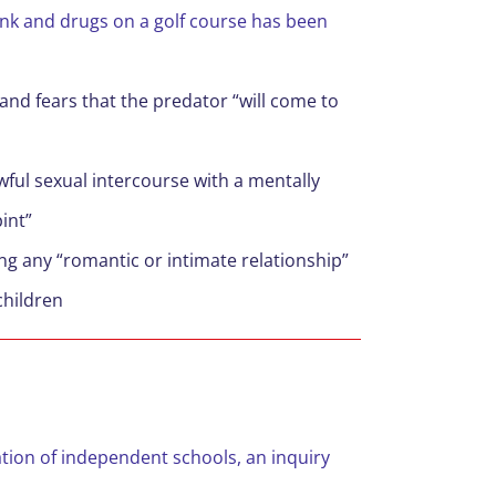
ink and drugs on a golf course has been
and fears that the predator “will come to
wful sexual intercourse with a mentally
pint”
g any “romantic or intimate relationship”
children
tion of independent schools, an inquiry