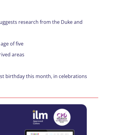
uggests research from the Duke and
age of five
rived areas
st birthday this month, in celebrations