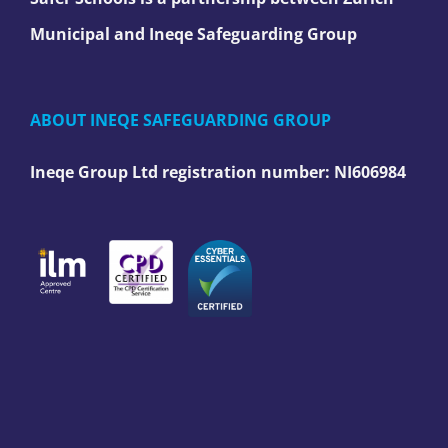
Municipal and Ineqe Safeguarding Group
ABOUT INEQE SAFEGUARDING GROUP
Ineqe Group Ltd registration number:
NI606984