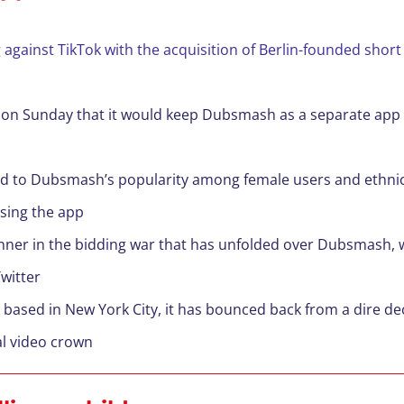
g against TikTok with the acquisition of Berlin-founded sho
d on Sunday that it would keep Dubsmash as a separate app wh
ed to Dubsmash’s popularity among female users and ethnic 
using the app
inner in the bidding war that has unfolded over Dubsmash, 
witter
ased in New York City, it has bounced back from a dire de
al video crown