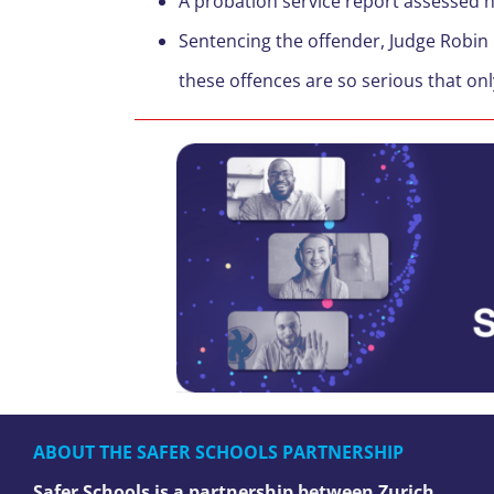
A probation service report assessed h
Sentencing the offender, Judge Robin 
these offences are so serious that on
ABOUT THE SAFER SCHOOLS PARTNERSHIP
Safer Schools is a partnership between Zurich