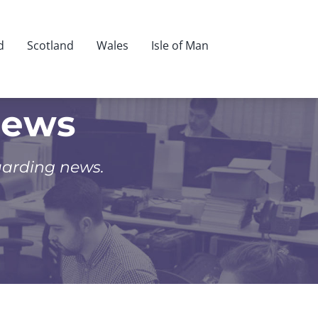
d
Scotland
Wales
Isle of Man
News
uarding news.