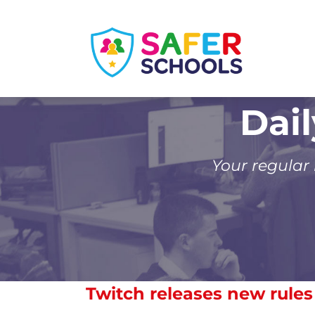
Skip
to
content
Dai
Your regular
Twitch releases new rule