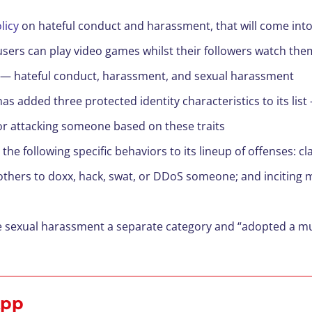
licy
on hateful conduct and harassment, that will come into
users can play video games whilst their followers watch the
es — hateful conduct, harassment, and sexual harassment
has added three protected identity characteristics to its lis
or attacking someone based on these traits
he following specific behaviors to its lineup of offenses: c
 others to doxx, hack, swat, or DDoS someone; and inciting m
 sexual harassment a separate category and “adopted a muc
 App