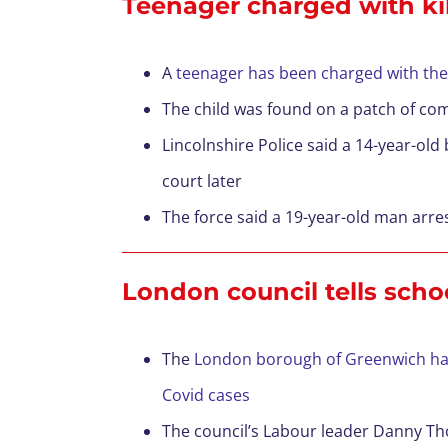
Teenager charged with kil
A
teenager has been charged with the
The child was found on a patch of co
Lincolnshire Police said a 14-year-o
court later
The force said a 19-year-old man arr
London council tells scho
The
London borough of Greenwich has 
Covid cases
The council’s Labour leader Danny Thor