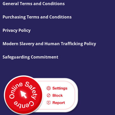
General Terms and Conditions
Purchasing Terms and Conditions
Privacy Policy
Modern Slavery and Human Trafficking Policy
Safeguarding Commitment