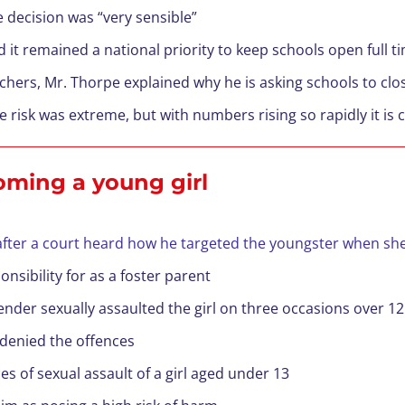
 decision was “very sensible”
 it remained a national priority to keep schools open full t
achers, Mr. Thorpe explained why he is asking schools to clo
he risk was extreme, but with numbers rising so rapidly it is
ooming a young girl
 after a court heard how he targeted the youngster when sh
nsibility for as a foster parent
nder sexually assaulted the girl on three occasions over 
 denied the offences
es of sexual assault of a girl aged under 13