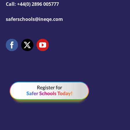
Call: +44(0) 2896 005777
saferschools@ineqe.com