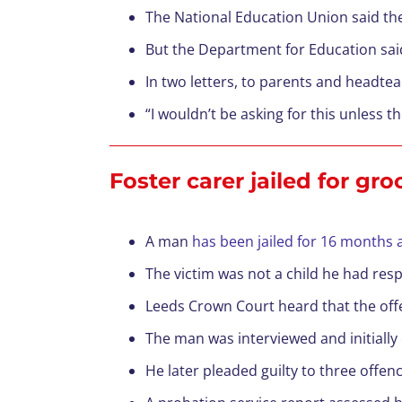
The National Education Union said the
But the Department for Education said
In two letters, to parents and headte
“I wouldn’t be asking for this unless t
Foster carer jailed for gr
A man
has been jailed for 16 months
The victim was not a child he had respo
Leeds Crown Court heard that the offe
The man was interviewed and initially
He later pleaded guilty to three offenc