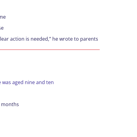
ime
se
 clear action is needed,” he wrote to parents
e was aged nine and ten
12 months