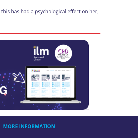
this has had a psychological effect on her,
MORE INFORMATION