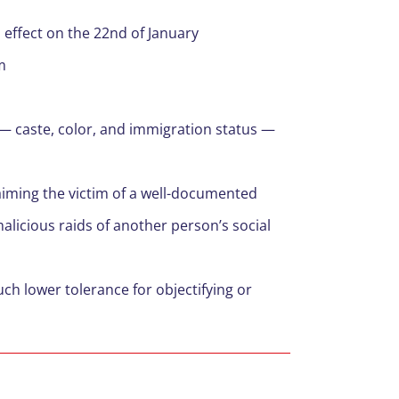
 effect on the 22nd of January
m
t — caste, color, and immigration status —
laiming the victim of a well-documented
alicious raids of another person’s social
h lower tolerance for objectifying or