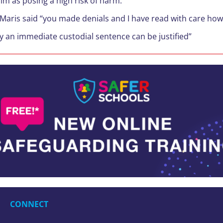
im as posing a high risk of harm.
Maris said “you made denials and I have read with care how 
ly an immediate custodial sentence can be justified”
CONNECT