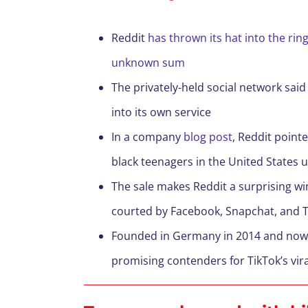
Reddit
has thrown its hat into the rin
unknown sum
The privately-held social network sai
into its own service
In a company
blog post
, Reddit point
black teenagers in the United States 
The sale makes Reddit a surprising w
courted by Facebook, Snapchat, and T
Founded in Germany in 2014 and now b
promising contenders for TikTok’s vir