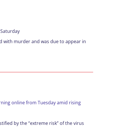
 Saturday
ed with murder and was due to appear in
rning online from Tuesday amid rising
ified by the “extreme risk” of the virus