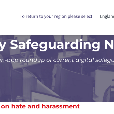
To return to your region please select
Englan
ly Safeguarding 
 in-app roundup of current digital safeg
s on hate and harassment