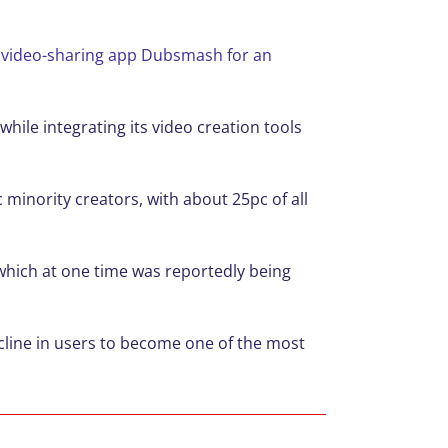
rt video-sharing app Dubsmash for an
ile integrating its video creation tools
minority creators, with about 25pc of all
which at one time was reportedly being
cline in users to become one of the most