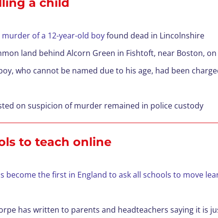
ling a child
 murder of a 12-year-old boy
found dead in Lincolnshire
mmon land behind Alcorn Green in Fishtoft, near Boston, on
ld boy, who cannot be named due to his age, had been charg
ested on suspicion of murder remained in police custody
ols to teach online
become the first in England to ask all schools to move lea
pe has written to parents and headteachers saying it is just