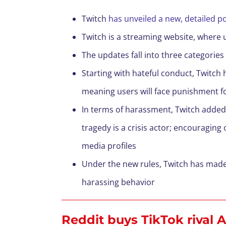
Twitch
has unveiled a new, detailed po
Twitch is a streaming website, where 
The updates fall into three categori
Starting with hateful conduct, Twitch 
meaning users will face punishment f
In terms of harassment, Twitch added t
tragedy is a crisis actor; encouraging
media profiles
Under the new rules, Twitch has made
harassing behavior
Reddit buys TikTok rival