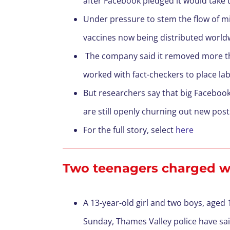
after Facebook pledged it would tak
Under pressure to stem the flow of m
vaccines now being distributed world
The company said it removed more th
worked with fact-checkers to place la
But researchers say that big Facebook
are still openly churning out new pos
For the full story, select
here
Two teenagers charged wi
A 13-year-old girl and two boys, aged
Sunday, Thames Valley police have sa