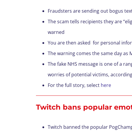
Fraudsters are sending out bogus text
The scam tells recipients they are “eli
warned
You are then asked for personal inform
The warning comes the same day as MP
The fake NHS message is one of a ran
worries of potential victims, accordin
For the full story, select
here
Twitch bans popular emote
Twitch banned the popular PogChamp 