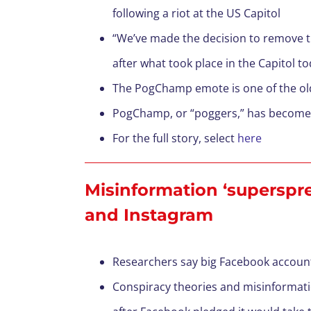
following a riot at the US Capitol
“We’ve made the decision to remove 
after what took place in the Capitol 
The PogChamp emote is one of the olde
PogChamp, or “poggers,” has become s
For the full story, select
here
Misinformation ‘superspre
and Instagram
Researchers say big Facebook account
Conspiracy theories and misinformati