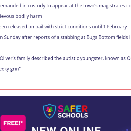
 remanded in custody to appear at the town’s magistrates c
rievous bodily harm
n released on bail with strict conditions until 1 February
on Sunday after reports of a stabbing at Bugs Bottom field
Oliver’s family described the autistic youngster, known as O
eeky grin”