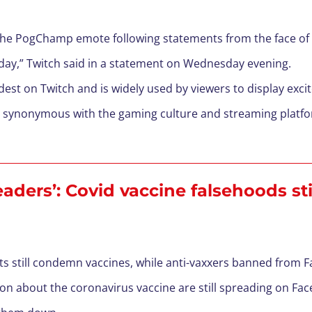
the PogChamp emote following statements from the face of 
today,” Twitch said in a statement on Wednesday evening.
st on Twitch and is widely used by viewers to display exci
ynonymous with the gaming culture and streaming platforms
aders’: Covid vaccine falsehoods st
s still condemn vaccines, while anti-vaxxers banned from F
on about the coronavirus vaccine are still spreading on F