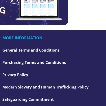
MORE INFORMATION
General Terms and Conditions
Purchasing Terms and Conditions
Privacy Policy
Modern Slavery and Human Trafficking Policy
Safeguarding Commitment