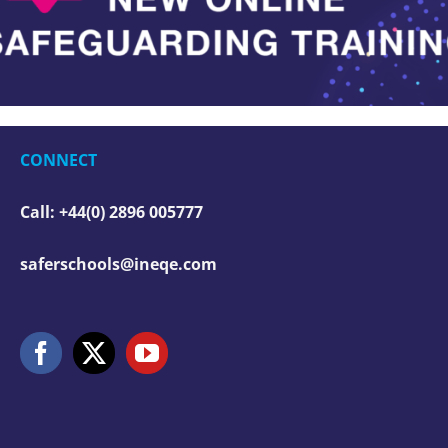
CONNECT
Call: +44(0) 2896 005777
saferschools@ineqe.com