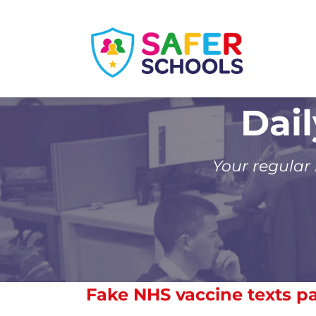
Skip
to
content
Dai
Your regular
Fake NHS vaccine texts p