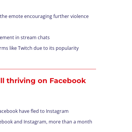
the emote encouraging further violence
tement in stream chats
 like Twitch due to its popularity
ill thriving on Facebook
acebook have fled to Instagram
acebook and Instagram, more than a month