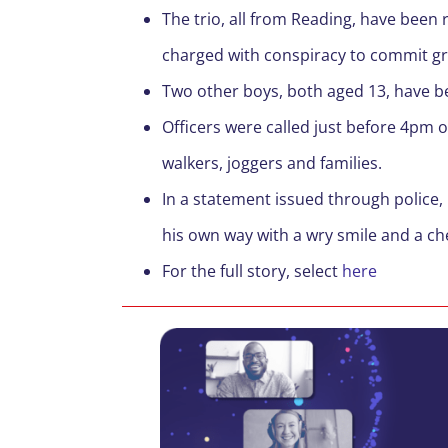
The trio, all from Reading, have been
charged with conspiracy to commit g
Two other boys, both aged 13, have bee
Officers were called just before 4pm 
walkers, joggers and families.
In a statement issued through police, 
his own way with a wry smile and a ch
For the full story, select
here