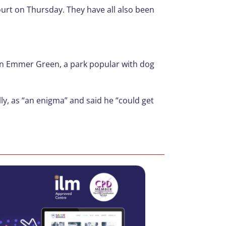
ourt on Thursday. They have all also been
s in Emmer Green, a park popular with dog
lly, as “an enigma” and said he “could get