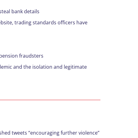
teal bank details
ebsite, trading standards officers have
 pension fraudsters
emic and the isolation and legitimate
hed tweets “encouraging further violence”