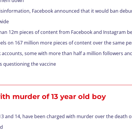
e them down
isinformation, Facebook announced that it would ban debunk
wide
an 12m pieces of content from Facebook and Instagram be
bels on 167 million more pieces of content over the same pe
 accounts, some with more than half a million followers and
ts questioning the vaccine
th murder of 13 year old boy
 13 and 14, have been charged with murder over the death o
id