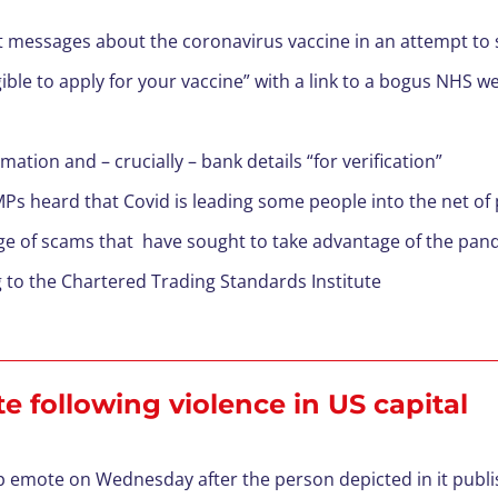
 messages about the coronavirus vaccine in an attempt to s
gible to apply for your vaccine” with a link to a bogus NHS w
ation and – crucially – bank details “for verification”
s heard that Covid is leading some people into the net of
ge of scams that have sought to take advantage of the pand
g to the Chartered Trading Standards Institute
 following violence in US capital
emote on Wednesday after the person depicted in it publis