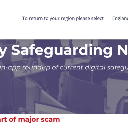
To return to your region please select
Englan
ly Safeguarding 
 in-app roundup of current digital safeg
art of major scam