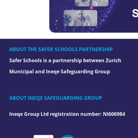
ABOUT THE SAFER SCHOOLS PARTNERSHIP
Safer Schools is a partnership between Zurich
Municipal and Ineqe Safeguarding Group
ABOUT INEQE SAFEGUARDING GROUP
Ineqe Group Ltd registration number:
NI606984