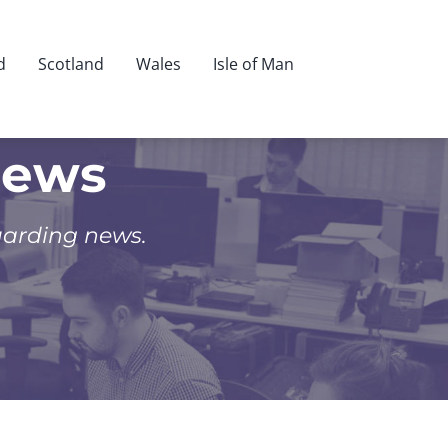
d
Scotland
Wales
Isle of Man
News
uarding news.