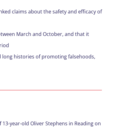
ed claims about the safety and efficacy of
tween March and October, and that it
riod
 long histories of promoting falsehoods,
f 13-year-old Oliver Stephens in Reading on