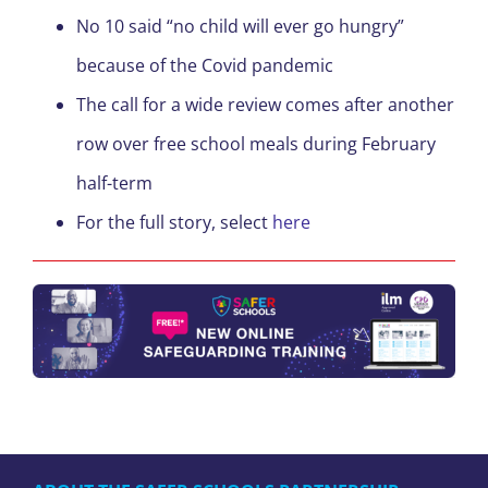
No 10 said “no child will ever go hungry”
because of the Covid pandemic
The call for a wide review comes after another
row over free school meals during February
half-term
For the full story, select
here