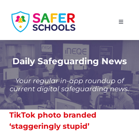
Skip
to
Toggle
content
Navigati
England
Scotland
Daily Safeguarding News
Wales
Your regular in-app roundup of
current digital safeguarding news.
Isle of Man
TikTok photo branded
‘staggeringly stupid’