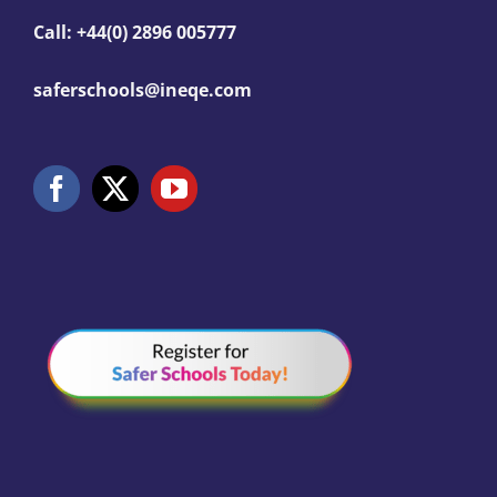
Call: +44(0) 2896 005777
saferschools@ineqe.com