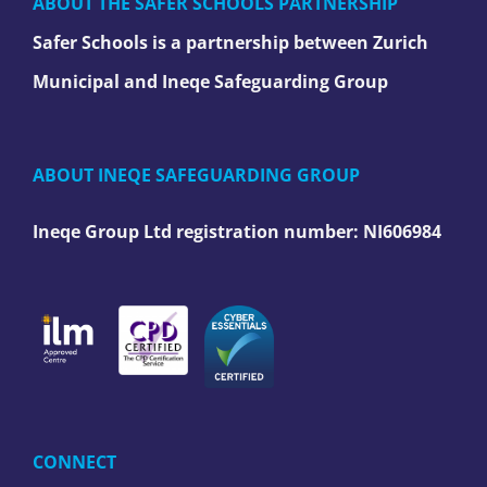
ABOUT THE SAFER SCHOOLS PARTNERSHIP
Safer Schools is a partnership between Zurich
Municipal and Ineqe Safeguarding Group
ABOUT INEQE SAFEGUARDING GROUP
Ineqe Group Ltd registration number:
NI606984
CONNECT