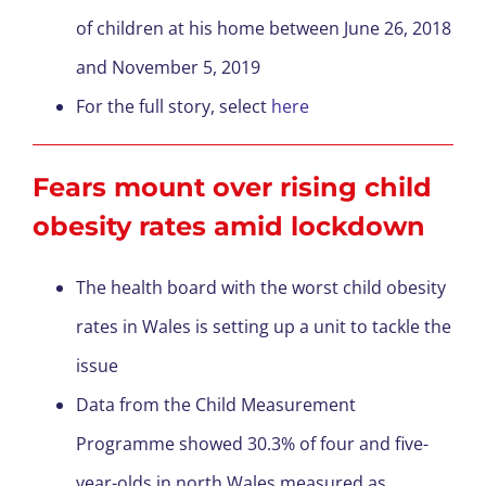
of children at his home between June 26, 2018
and November 5, 2019
For the full story, select
here
Fears mount over rising child
obesity rates amid lockdown
The health board with the worst child obesity
rates in Wales is setting up a unit to tackle the
issue
Data from the Child Measurement
Programme showed 30.3% of four and five-
year-olds in north Wales measured as