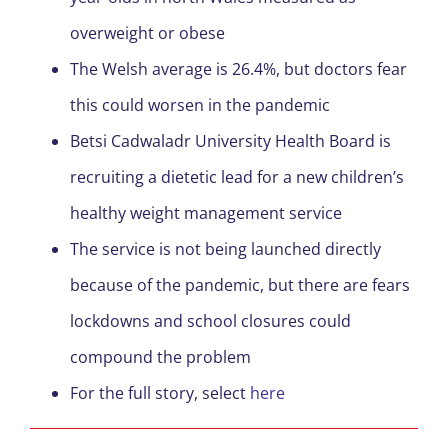
overweight or obese
The Welsh average is 26.4%, but doctors fear
this could worsen in the pandemic
Betsi Cadwaladr University Health Board is
recruiting a dietetic lead for a new children’s
healthy weight management service
The service is not being launched directly
because of the pandemic, but there are fears
lockdowns and school closures could
compound the problem
For the full story, select
here