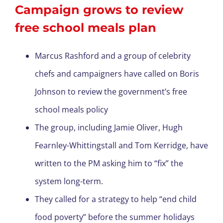
Campaign grows to review
free school meals plan
Marcus Rashford and a group of celebrity
chefs and campaigners have called on Boris
Johnson to review the government’s free
school meals policy
The group, including Jamie Oliver, Hugh
Fearnley-Whittingstall and Tom Kerridge, have
written to the PM asking him to “fix” the
system long-term.
They called for a strategy to help “end child
food poverty” before the summer holidays