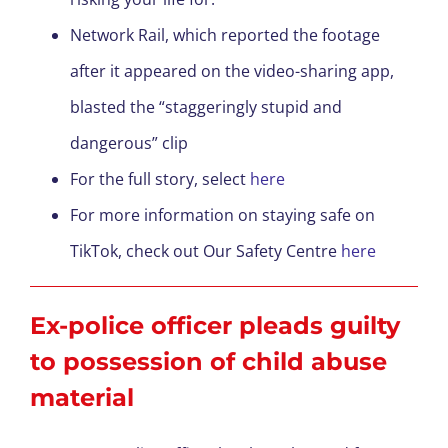
Network Rail, which reported the footage
after it appeared on the video-sharing app,
blasted the “staggeringly stupid and
dangerous” clip
For the full story, select
here
For more information on staying safe on
TikTok, check out Our Safety Centre
here
Ex-police officer pleads guilty
to possession of child abuse
material