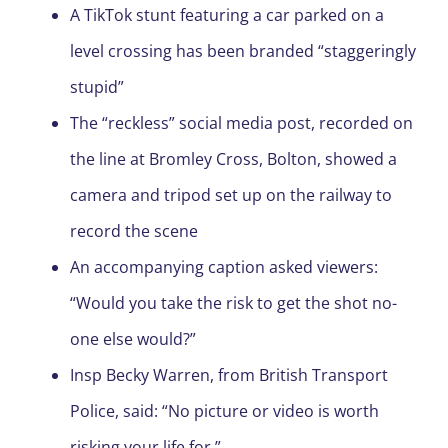
A TikTok stunt featuring a car parked on a
level crossing has been branded “staggeringly
stupid”
The “reckless” social media post, recorded on
the line at Bromley Cross, Bolton, showed a
camera and tripod set up on the railway to
record the scene
An accompanying caption asked viewers:
“Would you take the risk to get the shot no-
one else would?”
Insp Becky Warren, from British Transport
Police, said: “No picture or video is worth
risking your life for.”