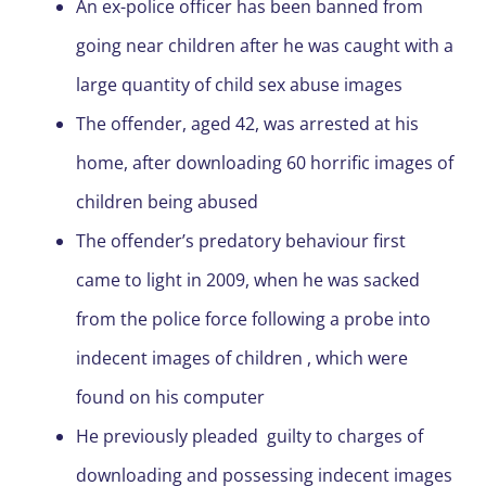
An ex-police officer has been banned from
going near children after he was caught with a
large quantity of child sex abuse images
The offender, aged 42, was arrested at his
home, after downloading 60 horrific images of
children being abused
The offender’s predatory behaviour first
came to light in 2009, when he was sacked
from the police force following a probe into
indecent images of children , which were
found on his computer
He previously pleaded guilty to charges of
downloading and possessing indecent images