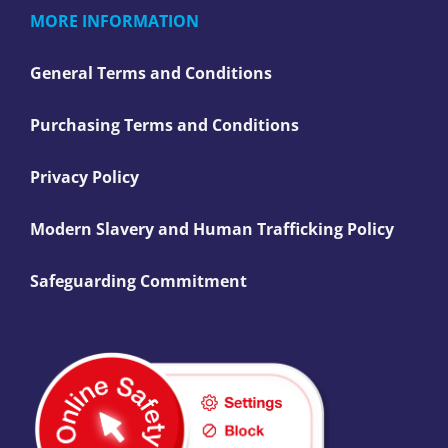
MORE INFORMATION
General Terms and Conditions
Purchasing Terms and Conditions
Privacy Policy
Modern Slavery and Human Trafficking Policy
Safeguarding Commitment