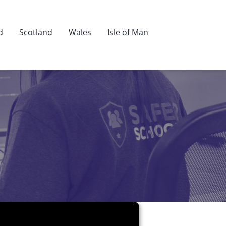
d
Scotland
Wales
Isle of Man