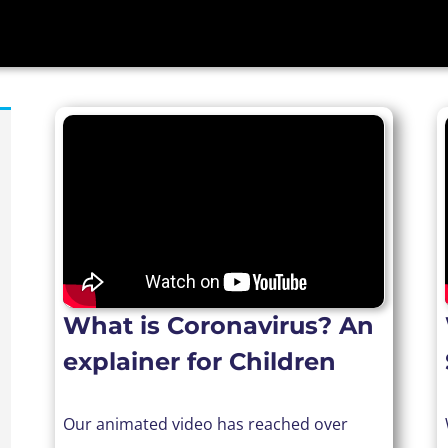
What is Coronavirus? An
explainer for Children
Our animated video has reached over