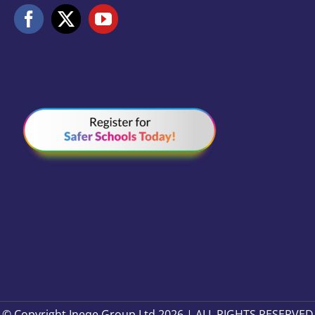
© Copyright Ineqe Group Ltd 2026 | ALL RIGHTS RESERVED