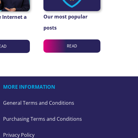
Our most popular
 Internet a
posts
READ
EAD
MORE INFORMATION
General Terms and Conditions
Purchasing Terms and Conditions
Privacy Policy