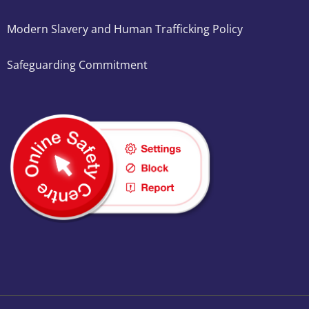
Modern Slavery and Human Trafficking Policy
Safeguarding Commitment