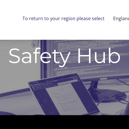
To return to your region please select
Englan
Safety Hub