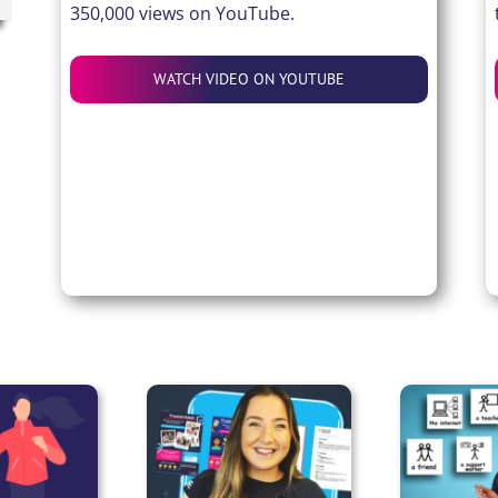
350,000 views on YouTube.
WATCH VIDEO ON YOUTUBE