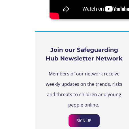
Join our Safeguarding
Hub Newsletter Network
Members of our network receive
weekly updates on the trends, risks
and threats to children and young
people online.
SIGN UP