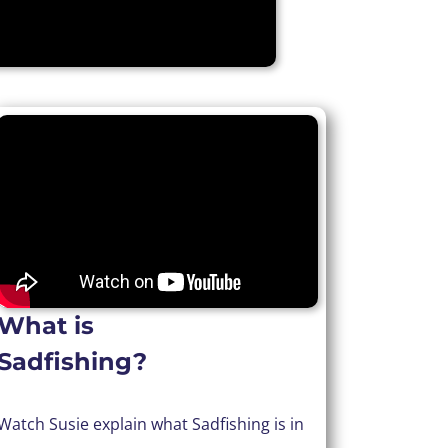
What is
Sadfishing?
Watch Susie explain what Sadfishing is in