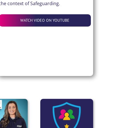
the context of Safeguarding.
WATCH VIDEO ON YOUTUBE