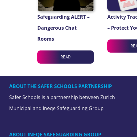
Safeguarding ALERT –
Activity Tra
Dangerous Chat
– Protect Yo
Rooms
RE
READ
ABOUT THE SAFER SCHOOLS PARTNERSHIP
Safer Schools is a partnership between Zurich
Municipal and Ineqe Safeguarding Group
ABOUT INEQE SAFEGUARDING GROUP