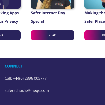
cking Apps
Safer Internet Day
Making the
ur Privacy
Special
Safer Place
AD
READ
R
CONNECT
Call: +44(0) 2896 005777
saferschools@ineqe.com