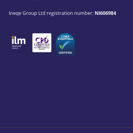
Ineqe Group Ltd registration number:
NI606984