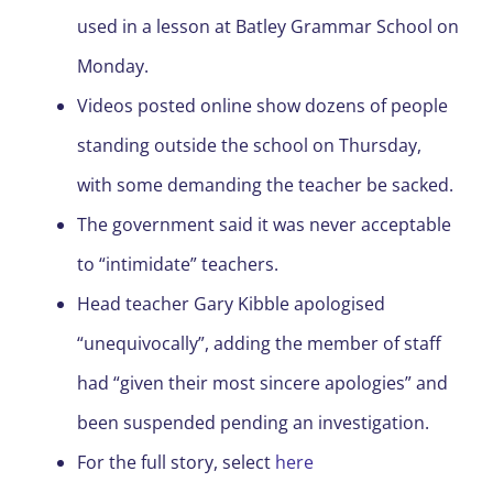
used in a lesson at Batley Grammar School on
Monday.
Videos posted online show dozens of people
standing outside the school on Thursday,
with some demanding the teacher be sacked.
The government said it was never acceptable
to “intimidate” teachers.
Head teacher Gary Kibble apologised
“unequivocally”, adding the member of staff
had “given their most sincere apologies” and
been suspended pending an investigation.
For the full story, select
here