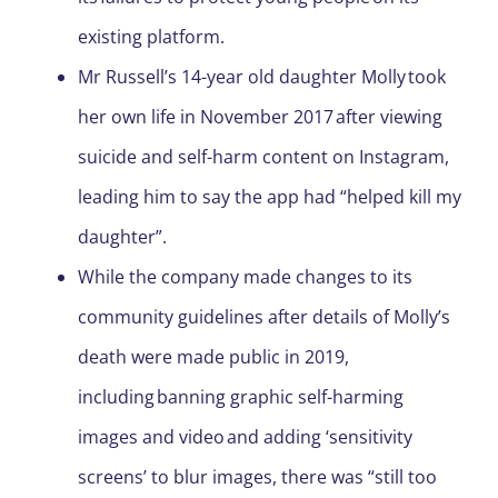
existing platform.
Mr Russell’s 14-year old daughter Molly took
her own life in November 2017 after viewing
suicide and self-harm content on Instagram,
leading him to say the app had “helped kill my
daughter”.
While the company made changes to its
community guidelines after details of Molly’s
death were made public in 2019,
including banning graphic self-harming
images and video and adding ‘sensitivity
screens’ to blur images, there was “still too