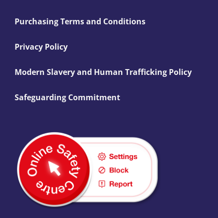
Purchasing Terms and Conditions
Privacy Policy
Modern Slavery and Human Trafficking Policy
Safeguarding Commitment