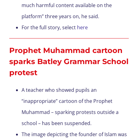
much harmful content available on the
platform” three years on, he said.
For the full story, select
here
Prophet Muhammad cartoon
sparks Batley Grammar School
protest
A teacher who showed pupils an
“inappropriate” cartoon of the Prophet
Muhammad – sparking protests outside a
school – has been suspended.
The image depicting the founder of Islam was