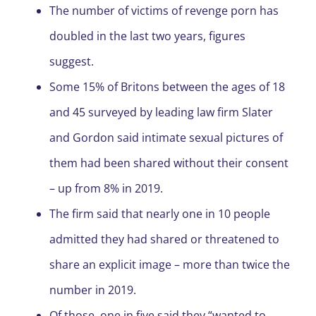
The number of victims of revenge porn has
doubled in the last two years, figures
suggest.
Some 15% of Britons between the ages of 18
and 45 surveyed by leading law firm Slater
and Gordon said intimate sexual pictures of
them had been shared without their consent
– up from 8% in 2019.
The firm said that nearly one in 10 people
admitted they had shared or threatened to
share an explicit image – more than twice the
number in 2019.
Of those, one in five said they “wanted to