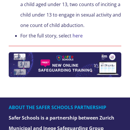
a child aged under 13, two counts of inciting a
child under 13 to engage in sexual activity and
one count of child abduction.
For the full story, select
here
ABOUT THE SAFER SCHOOLS PARTNERSHIP
Safer Schools is a partnership between Zurich
Municipal and Ineqe Safeguarding Group