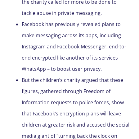
the charity called for more to be done to
tackle abuse in private messaging.
Facebook has previously revealed plans to
make messaging across its apps, including
Instagram and Facebook Messenger, end-to-
end encrypted like another of its services –
WhatsApp – to boost user privacy.
But the children’s charity argued that these
figures, gathered through Freedom of
Information requests to police forces, show
that Facebook’s encryption plans will leave
children at greater risk and accused the social
media giant of “turning back the clock on