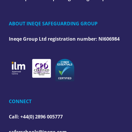
ABOUT INEQE SAFEGUARDING GROUP
Ineqe Group Ltd registration number:
NI606984
CONNECT
Call: +44(0) 2896 005777