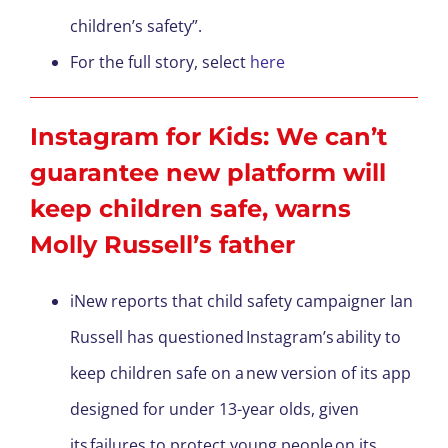
children’s safety”.
For the full story, select
here
Instagram for Kids: We can’t
guarantee new platform will
keep children safe, warns
Molly Russell’s father
iNew reports that child safety campaigner Ian
Russell has questioned Instagram’s ability to
keep children safe on a new version of its app
designed for under 13-year olds, given
its failures to protect young people on its