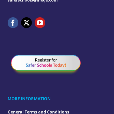
saferschools@ineqe.com
MORE INFORMATION
General Terms and Conditions