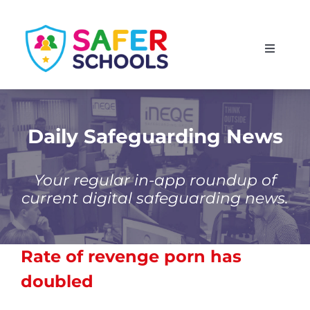
Skip
to
Toggle
content
Navigati
England
Scotland
Daily Safeguarding News
Wales
Your regular in-app roundup of
current digital safeguarding news.
Isle of Man
Rate of revenge porn has
doubled