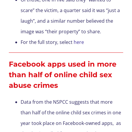
scare” the victim, a quarter said it was “just a
laugh”, and a similar number believed the
image was “their property” to share.
For the full story, select
here
Facebook apps used in more
than half of online child sex
abuse crimes
Data from the NSPCC suggests that more
than half of the online child sex crimes in one
year took place on Facebook-owned apps, as