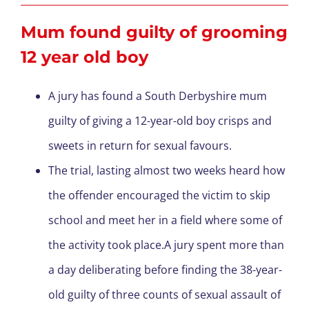
Mum found guilty of grooming
12 year old boy
A jury has found a South Derbyshire mum
guilty of giving a 12-year-old boy crisps and
sweets in return for sexual favours.
The trial, lasting almost two weeks heard how
the offender encouraged the victim to skip
school and meet her in a field where some of
the activity took place.A jury spent more than
a day deliberating before finding the 38-year-
old guilty of three counts of sexual assault of