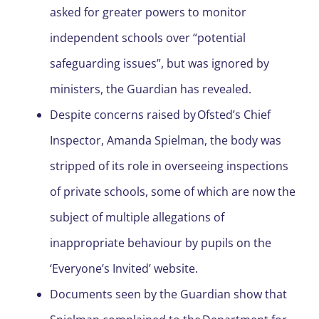
asked for greater powers to monitor
independent schools over “potential
safeguarding issues”, but was ignored by
ministers, the Guardian has revealed.
Despite concerns raised by Ofsted’s Chief
Inspector, Amanda Spielman, the body was
stripped of its role in overseeing inspections
of private schools, some of which are now the
subject of multiple allegations of
inappropriate behaviour by pupils on the
‘Everyone’s Invited’ website.
Documents seen by the Guardian show that