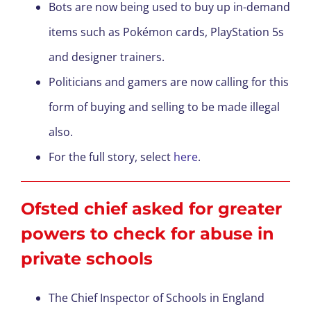
Bots are now being used to buy up in-demand
items such as Pokémon cards, PlayStation 5s
and designer trainers.
Politicians and gamers are now calling for this
form of buying and selling to be made illegal
also.
For the full story, select
here
.
Ofsted chief asked for greater
powers to check for abuse in
private schools
The Chief Inspector of Schools in England