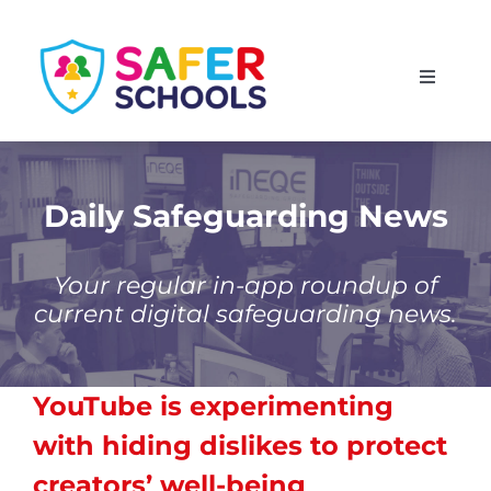
Skip
to
Toggle
content
Navigati
England
Scotland
Daily Safeguarding News
Wales
Your regular in-app roundup of
current digital safeguarding news.
Isle of Man
YouTube is experimenting
with hiding dislikes to protect
creators’ well-being