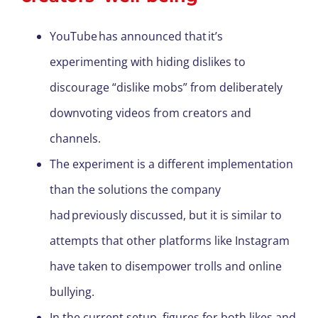
YouTube has announced that it’s
experimenting with hiding dislikes to
discourage “dislike mobs” from deliberately
downvoting videos from creators and
channels.
The experiment is a different implementation
than the solutions the company
had previously discussed, but it is similar to
attempts that other platforms like Instagram
have taken to disempower trolls and online
bullying.
In the current setup, figures for both likes and