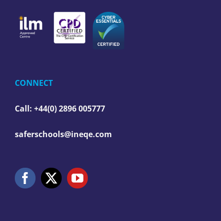
CONNECT
Call: +44(0) 2896 005777
saferschools@ineqe.com