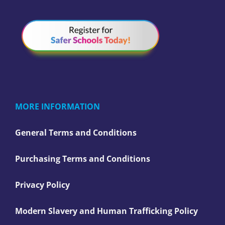
MORE INFORMATION
General Terms and Conditions
Purchasing Terms and Conditions
Privacy Policy
Modern Slavery and Human Trafficking Policy