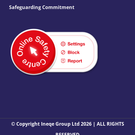
Safeguarding Commitment
© Copyright Ineqe Group Ltd 2026 | ALL RIGHTS
RESERVED