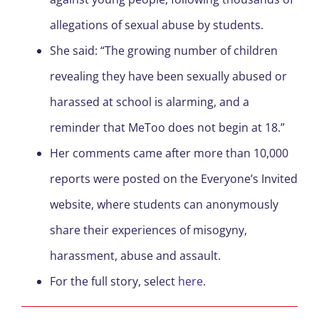
allegations of sexual abuse by students.
She said: “The growing number of children
revealing they have been sexually abused or
harassed at school is alarming, and a
reminder that MeToo does not begin at 18.”
Her comments came after more than 10,000
reports were posted on the Everyone’s Invited
website, where students can anonymously
share their experiences of misogyny,
harassment, abuse and assault.
For the full story, select
here
.