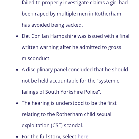
failed to properly investigate claims a girl had
been raped by multiple men in Rotherham
has avoided being sacked.
Det Con Ian Hampshire was issued with a final
written warning after he admitted to gross
misconduct.
A disciplinary panel concluded that he should
not be held accountable for the “systemic
failings of South Yorkshire Police”.
The hearing is understood to be the first
relating to the Rotherham child sexual
exploitation (CSE) scandal.
For the full story, select
here
.