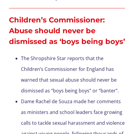
Children’s Commissioner:
Abuse should never be
dismissed as ‘boys being boys’
The Shropshire Star reports that the
Children’s Commissioner for England has
warned that sexual abuse should never be
dismissed as “boys being boys” or “banter”.
Dame Rachel de Souza made her comments
as ministers and school leaders face growing
calls to tackle sexual harassment and violence
against young people, following thousands of