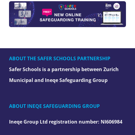
ABOUT THE SAFER SCHOOLS PARTNERSHIP
Safer Schools is a partnership between Zurich
Municipal and Ineqe Safeguarding Group
ABOUT INEQE SAFEGUARDING GROUP
Ineqe Group Ltd registration number:
NI606984