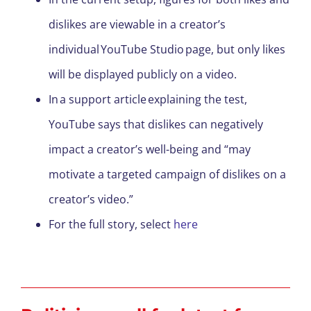
dislikes are viewable in a creator’s
individual YouTube Studio page, but only likes
will be displayed publicly on a video.
In a support article explaining the test,
YouTube says that dislikes can negatively
impact a creator’s well-being and “may
motivate a targeted campaign of dislikes on a
creator’s video.”
For the full story, select
here