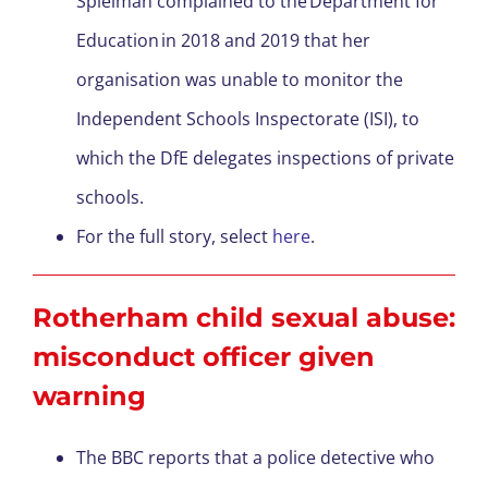
Spielman complained to the Department for
Education in 2018 and 2019 that her
organisation was unable to monitor the
Independent Schools Inspectorate (ISI), to
which the DfE delegates inspections of private
schools.
For the full story, select
here
.
Rotherham child sexual abuse:
misconduct officer given
warning
The BBC reports that a police detective who