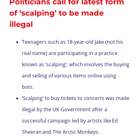
Politicians call for latest form
of ‘scalping’ to be made
illegal
Teenagers such as 18-year-old Jake (not his
real name) are participating in a practice
known as ‘scalping’, which involves the buying
and selling of various items online using
bots.
‘Scalping’ to buy tickets to concerts was made
illegal by the UK Government after a
successful campaign led by artists like Ed
Sheeran and The Arctic Monkeys.