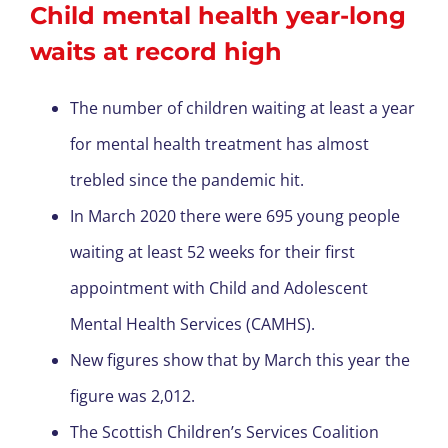
Child mental health year-long
waits at record high
The number of children waiting at least a year
for mental health treatment has almost
trebled since the pandemic hit.
In March 2020 there were 695 young people
waiting at least 52 weeks for their first
appointment with Child and Adolescent
Mental Health Services (CAMHS).
New figures show that by March this year the
figure was 2,012.
The Scottish Children’s Services Coalition