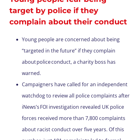
target by police if they
complain about their conduct
Young people are concerned about being
“targeted in the future” if they complain
about police conduct, a charity boss has
warned.
Campaigners have called for an independent
watchdog to review all police complaints after
iNews’s FOI investigation revealed UK police
forces received more than 7,800 complaints
about racist conduct over five years. Of this