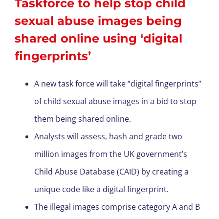
Taskforce to help stop child
sexual abuse images being
shared online using ‘digital
fingerprints’
A new task force will take “digital fingerprints”
of child sexual abuse images in a bid to stop
them being shared online.
Analysts will assess, hash and grade two
million images from the UK government’s
Child Abuse Database (CAID) by creating a
unique code like a digital fingerprint.
The illegal images comprise category A and B