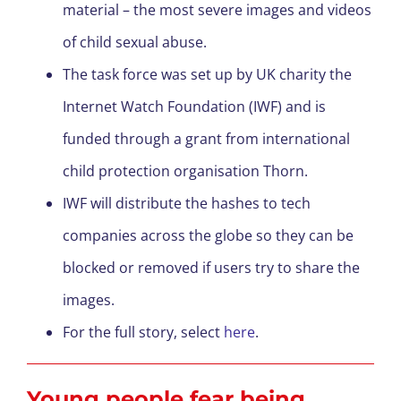
material – the most severe images and videos
of child sexual abuse.
The task force was set up by UK charity the
Internet Watch Foundation (IWF) and is
funded through a grant from international
child protection organisation Thorn.
IWF will distribute the hashes to tech
companies across the globe so they can be
blocked or removed if users try to share the
images.
For the full story, select
here
.
Young people fear being