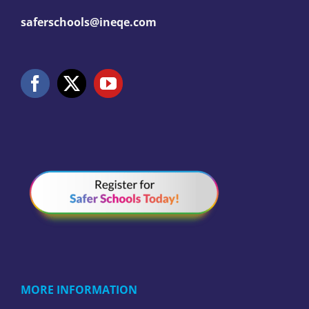
saferschools@ineqe.com
MORE INFORMATION