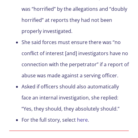
was “horrified” by the allegations and “doubly
horrified” at reports they had not been
properly investigated.
She said forces must ensure there was “no
conflict of interest [and] investigators have no
connection with the perpetrator” if a report of
abuse was made against a serving officer.
Asked if officers should also automatically
face an internal investigation, she replied:
“Yes, they should, they absolutely should.”
For the full story, select
here
.