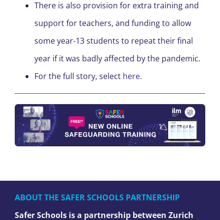
There is also provision for extra training and
support for teachers, and funding to allow
some year-13 students to repeat their final
year if it was badly affected by the pandemic.
For the full story, select
here
.
ABOUT THE SAFER SCHOOLS PARTNERSHIP
Safer Schools is a partnership between Zurich