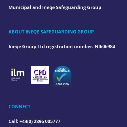
Municipal and Ineqe Safeguarding Group
ABOUT INEQE SAFEGUARDING GROUP
Ineqe Group Ltd registration number:
NI606984
CONNECT
Call: +44(0) 2896 005777