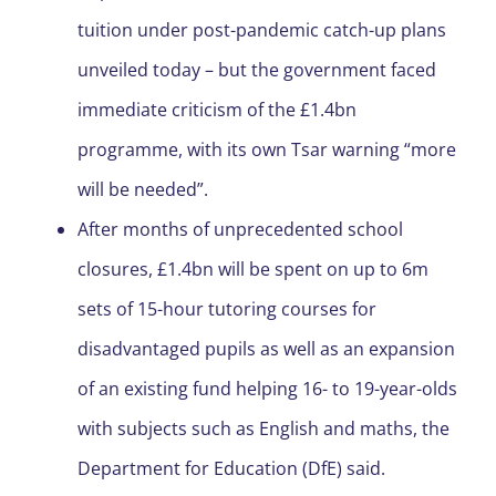
tuition under post-pandemic catch-up plans
unveiled today – but the government faced
immediate criticism of the £1.4bn
programme, with its own Tsar warning “more
will be needed”.
After months of unprecedented school
closures, £1.4bn will be spent on up to 6m
sets of 15-hour tutoring courses for
disadvantaged pupils as well as an expansion
of an existing fund helping 16- to 19-year-olds
with subjects such as English and maths, the
Department for Education (DfE) said.