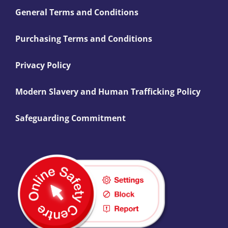
General Terms and Conditions
Purchasing Terms and Conditions
Privacy Policy
Modern Slavery and Human Trafficking Policy
Safeguarding Commitment