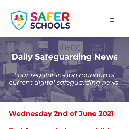
Skip
to
Toggle
content
Navigati
England
Scotland
Daily Safeguarding News
Wales
Your regular in-app roundup of
current digital safeguarding news.
Isle of Man
Wednesday 2nd of June 2021