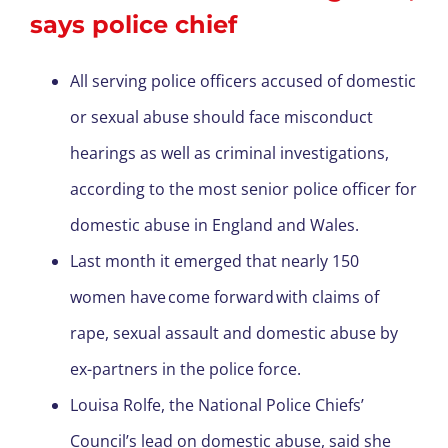
says police chief
All serving police officers accused of domestic
or sexual abuse should face misconduct
hearings as well as criminal investigations,
according to the most senior police officer for
domestic abuse in England and Wales.
Last month it emerged that nearly 150
women have come forward with claims of
rape, sexual assault and domestic abuse by
ex-partners in the police force.
Louisa Rolfe, the National Police Chiefs’
Council’s lead on domestic abuse, said she