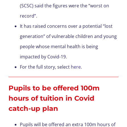
(SCSC) said the figures were the “worst on
record”.
It has raised concerns over a potential “lost
generation” of vulnerable children and young
people whose mental health is being
impacted by Covid-19.
For the full story, select
here
.
Pupils to be offered 100m
hours of tuition in Covid
catch-up plan
Pupils will be offered an extra 100m hours of