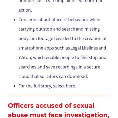
number, just 181 complaints led to formal
action.
Concerns about officers’ behaviour when
carrying out stop and search and missing
bodycam footage have led to the creation of
smartphone apps such as Legal Lifelines and
Y.Stop, which enable people to film stop and
searches and save recordings in a secure
cloud that solicitors can download.
For the full story, select
here
.
Officers accused of sexual
abuse must face investigation,