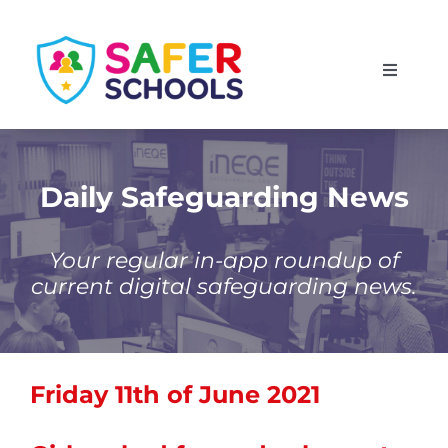
Skip
to
Toggle
content
Navigati
England
Scotland
Daily Safeguarding News
Wales
Your regular in-app roundup of
current digital safeguarding news.
Isle of Man
Friday 11th of June 2021