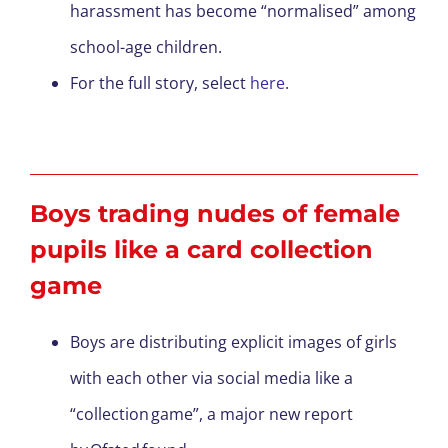
harassment has become “normalised” among
school-age children.
For the full story, select
here
.
Boys trading nudes of female
pupils like a card collection
game
Boys are distributing explicit images of girls
with each other via social media like a
“collection game”, a major new report