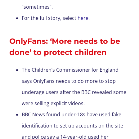
“sometimes”.
For the full story, select
here
.
OnlyFans: ‘More needs to be
done’ to protect children
The Children’s Commissioner for England
says OnlyFans needs to do more to stop
underage users after the BBC revealed some
were selling explicit videos.
BBC News found under-18s have used fake
identification to set up accounts on the site
and police say a 14-year-old used her