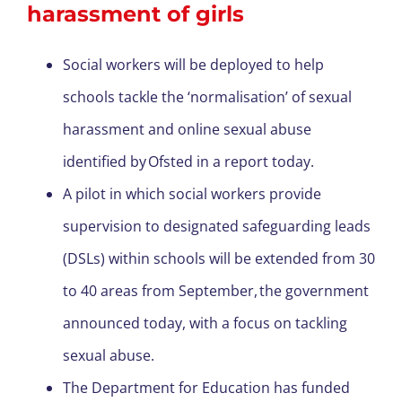
harassment of girls
Social workers will be deployed to help
schools tackle the ‘normalisation’ of sexual
harassment and online sexual abuse
identified by Ofsted in a report today.
A pilot in which social workers provide
supervision to designated safeguarding leads
(DSLs) within schools will be extended from 30
to 40 areas from September, the government
announced today, with a focus on tackling
sexual abuse.
The Department for Education has funded