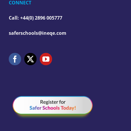
CONNECT
Call: +44(0) 2896 005777
saferschools@ineqe.com