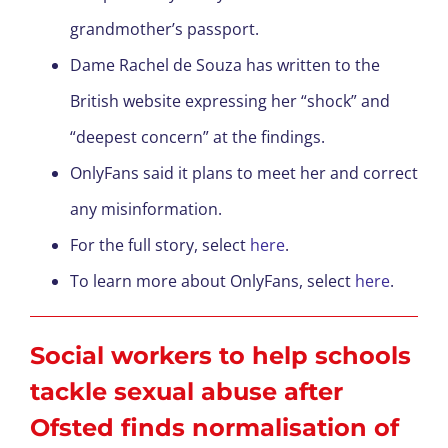
grandmother’s passport.
Dame Rachel de Souza has written to the
British website expressing her “shock” and
“deepest concern” at the findings.
OnlyFans said it plans to meet her and correct
any misinformation.
For the full story, select
here
.
To learn more about OnlyFans, select
here
.
Social workers to help schools
tackle sexual abuse after
Ofsted finds normalisation of