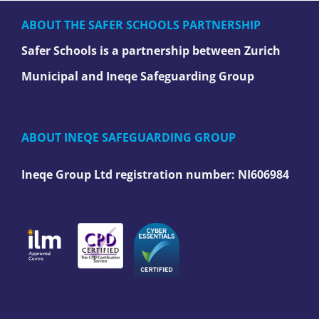
ABOUT THE SAFER SCHOOLS PARTNERSHIP
Safer Schools is a partnership between Zurich
Municipal and Ineqe Safeguarding Group
ABOUT INEQE SAFEGUARDING GROUP
Ineqe Group Ltd registration number:
NI606984