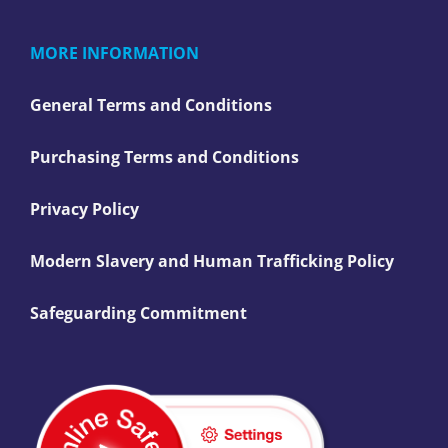
MORE INFORMATION
General Terms and Conditions
Purchasing Terms and Conditions
Privacy Policy
Modern Slavery and Human Trafficking Policy
Safeguarding Commitment