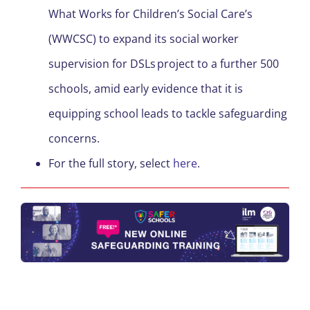
What Works for Children’s Social Care’s
(WWCSC) to expand its social worker
supervision for DSLs project to a further 500
schools, amid early evidence that it is
equipping school leads to tackle safeguarding
concerns.
For the full story, select
here
.