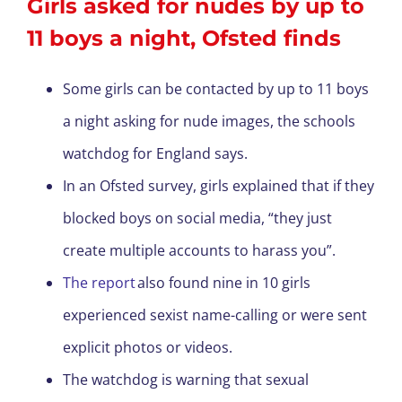
Girls asked for nudes by up to
11 boys a night, Ofsted finds
Some girls can be contacted by up to 11 boys
a night asking for nude images, the schools
watchdog for England says.
In an Ofsted survey, girls explained that if they
blocked boys on social media, “they just
create multiple accounts to harass you”.
The report
also found nine in 10 girls
experienced sexist name-calling or were sent
explicit photos or videos.
The watchdog is warning that sexual