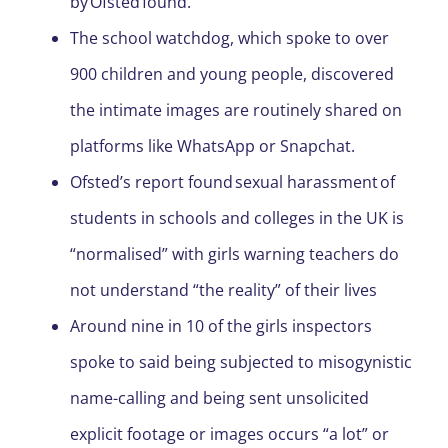
by Ofsted found.
The school watchdog, which spoke to over
900 children and young people, discovered
the intimate images are routinely shared on
platforms like WhatsApp or Snapchat.
Ofsted’s report found sexual harassment of
students in schools and colleges in the UK is
“normalised” with girls warning teachers do
not understand “the reality” of their lives
Around nine in 10 of the girls inspectors
spoke to said being subjected to misogynistic
name-calling and being sent unsolicited
explicit footage or images occurs “a lot” or