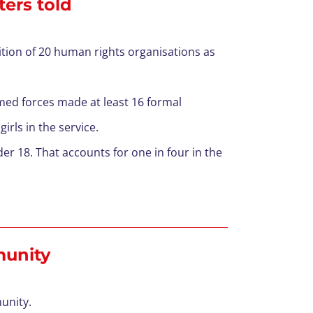
ters told
lition of 20 human rights organisations as
rmed forces made at least 16 formal
girls in the service.
r 18. That accounts for one in four in the
mmunity
munity.