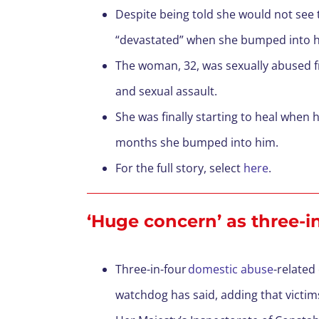
Despite being told she would not se
“devastated” when she bumped into h
The woman, 32, was sexually abused fr
and sexual assault.
She was finally starting to heal when 
months she bumped into him.
For the full story, select
here
.
‘Huge concern’ as three-i
Three-in-four
domestic abuse
-related
watchdog has said, adding that victim