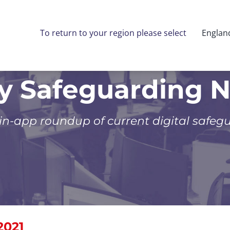
To return to your region please select
Englan
ly Safeguarding 
 in-app roundup of current digital safeg
2021