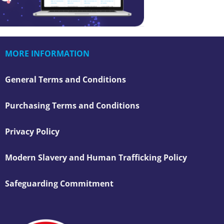
MORE INFORMATION
General Terms and Conditions
Purchasing Terms and Conditions
Privacy Policy
Modern Slavery and Human Trafficking Policy
Safeguarding Commitment