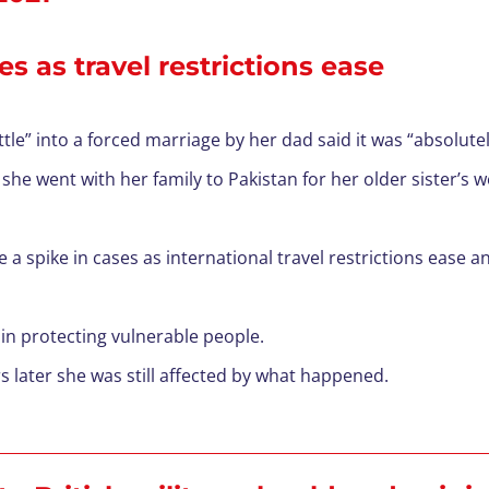
s as travel restrictions ease
e” into a forced marriage by her dad said it was “absolutely
he went with her family to Pakistan for her older sister’s 
 a spike in cases as international travel restrictions ease 
s in protecting vulnerable people.
s later she was still affected by what happened.