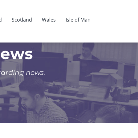
d
Scotland
Wales
Isle of Man
News
uarding news.