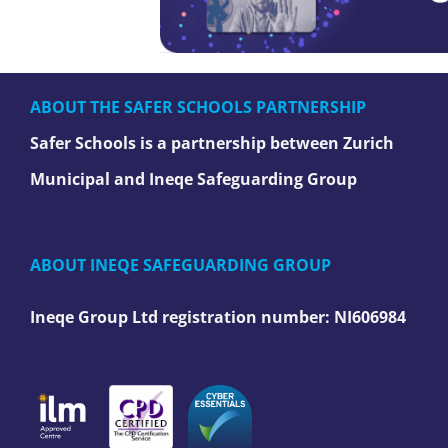
ABOUT THE SAFER SCHOOLS PARTNERSHIP
Safer Schools is a partnership between Zurich
Municipal and Ineqe Safeguarding Group
ABOUT INEQE SAFEGUARDING GROUP
Ineqe Group Ltd registration number:
NI606984