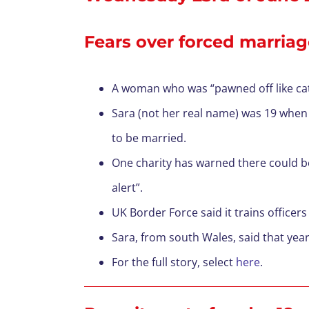
Fears over forced marriage
A woman who was “pawned off like cattl
Sara (not her real name) was 19 when s
to be married.
One charity has warned there could be
alert”.
UK Border Force said it trains officer
Sara, from south Wales, said that year
For the full story, select
here
.