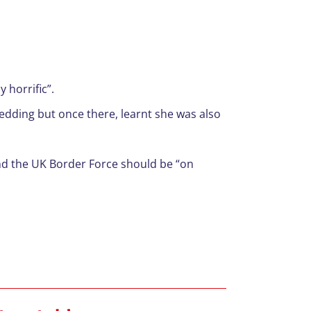
 horrific”.
wedding but once there, learnt she was also
and the UK Border Force should be “on