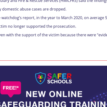
ulary and Fire & Rescue Services (HMICFRS) said the finding
y domestic abuse cases are dropped.
he watchdog’s report, in the year to March 2020, on average
ictim no longer supported the prosecution.
 with the support of the victim because there were “evidenti