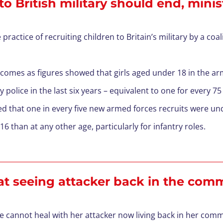
o British military should end, minis
practice of recruiting children to Britain’s military by a coa
 comes as figures showed that girls aged under 18 in the a
 police in the last six years – equivalent to one for every 75 
 that one in every five new armed forces recruits were unde
6 than at any other age, particularly for infantry roles.
 at seeing attacker back in the co
he cannot heal with her attacker now living back in her com