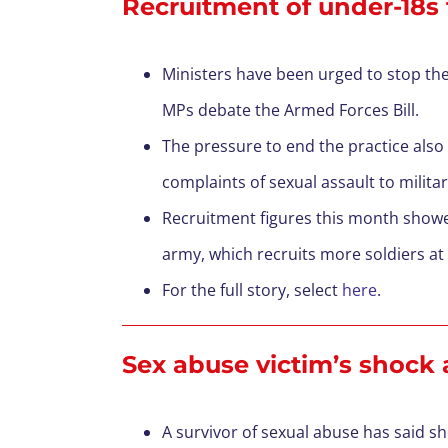
Recruitment of under-18s t
Ministers have been urged to stop the 
MPs debate the Armed Forces Bill.
The pressure to end the practice also
complaints of sexual assault to military
Recruitment figures this month showed
army, which recruits more soldiers at 1
For the full story, select
here
.
Sex abuse victim’s shock
A survivor of sexual abuse has said s