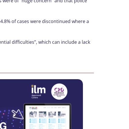
s were of “huge concern” and that police
 54.8% of cases were discontinued where a
al difficulties”, which can include a lack