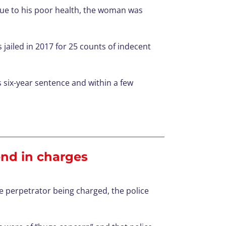
ue to his poor health, the woman was
ailed in 2017 for 25 counts of indecent
s six-year sentence and within a few
 end in charges
e perpetrator being charged, the police