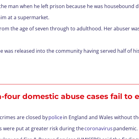
e the man when he left prison because he was housebound d
im at a supermarket.
om the age of seven through to adulthood. Her abuser was j
he was released into the community having served half of hi
n-four domestic abuse cases fail to
 crimes are closed by
police
in England and Wales without th
s were put at greater risk during the
coronavirus
pandemic.