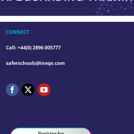
CONNECT
Call: +44(0) 2896 005777
saferschools@ineqe.com