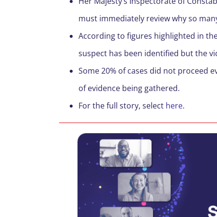
Her Majesty’s Inspectorate of Constab
must immediately review why so man
According to figures highlighted in t
suspect has been identified but the v
Some 20% of cases did not proceed even
of evidence being gathered.
For the full story, select
here
.