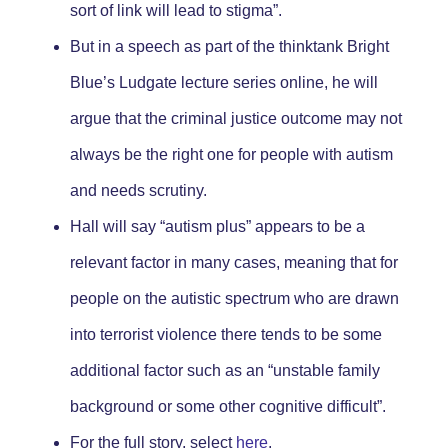
sort of link will lead to stigma”.
But in a speech as part of the thinktank Bright
Blue’s Ludgate lecture series online, he will
argue that the criminal justice outcome may not
always be the right one for people with autism
and needs scrutiny.
Hall will say “autism plus” appears to be a
relevant factor in many cases, meaning that for
people on the autistic spectrum who are drawn
into terrorist violence there tends to be some
additional factor such as an “unstable family
background or some other cognitive difficult
”.
For the full story, select
here
.