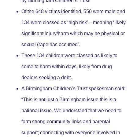
by Birmingham Children’s Trust.
Of the 648 victims identified, 550 were male and
134 were classed as ‘high risk’ – meaning ‘likely
significant injury/harm which may be physical or
sexual (rape has occurred’.
These 134 children were classed as likely to
come to harm within days, likely from drug
dealers seeking a debt.
A Birmingham Children’s Trust spokesman said:
“This is not just a Birmingham issue this is a
national issue. We understand that we need to
form strong community links and parental
support; connecting with everyone involved in