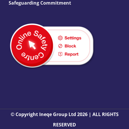
Safeguarding Commitment
© Copyright Ineqe Group Ltd 2026 | ALL RIGHTS
RESERVED