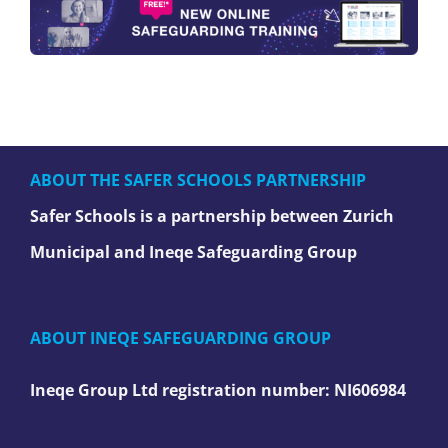
ABOUT THE SAFER SCHOOLS PARTNERSHIP
Safer Schools is a partnership between Zurich
Municipal and Ineqe Safeguarding Group
ABOUT INEQE SAFEGUARDING GROUP
Ineqe Group Ltd registration number:
NI606984