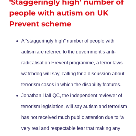
‘Staggeringly high’ number of
people with autism on UK
Prevent scheme
A “staggeringly high” number of people with
autism are referred to the government’s anti-
radicalisation Prevent programme, a terror laws
watchdog will say, calling for a discussion about
terrorism cases in which the disability features.
Jonathan Hall QC, the independent reviewer of
terrorism legislation, will say autism and terrorism
has not received much public attention due to “a
very real and respectable fear that making any