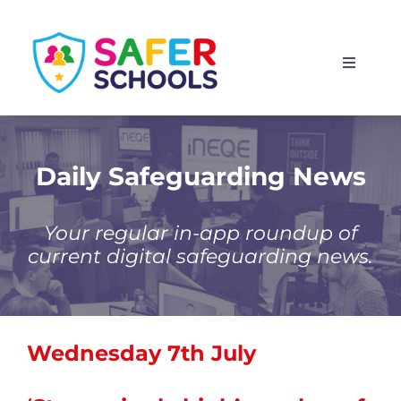
Skip
to
Toggle
content
Navigati
England
Scotland
Daily Safeguarding News
Wales
Your regular in-app roundup of
current digital safeguarding news.
Isle of Man
Wednesday 7th July