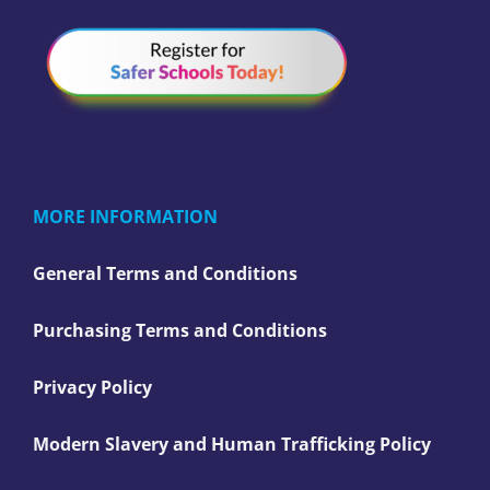
MORE INFORMATION
General Terms and Conditions
Purchasing Terms and Conditions
Privacy Policy
Modern Slavery and Human Trafficking Policy