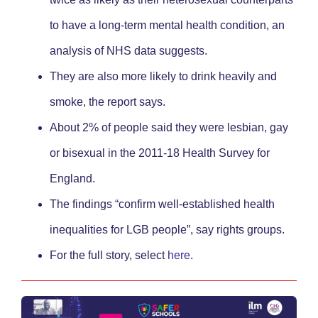
to have a long-term mental health condition, an
analysis of NHS data suggests.
They are also more likely to drink heavily and
smoke, the report says.
About 2% of people said they were lesbian, gay
or bisexual in the 2011-18 Health Survey for
England.
The findings “confirm well-established health
inequalities for LGB people”, say rights groups.
For the full story, select
here
.