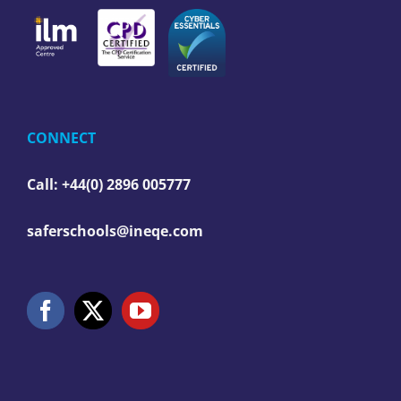
CONNECT
Call: +44(0) 2896 005777
saferschools@ineqe.com