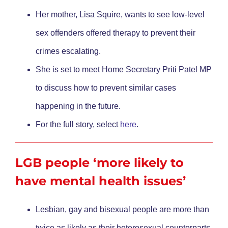
Her mother, Lisa Squire, wants to see low-level
sex offenders offered therapy to prevent their
crimes escalating.
She is set to meet Home Secretary Priti Patel MP
to discuss how to prevent similar cases
happening in the future.
For the full story, select
here
.
LGB people ‘more likely to
have mental health issues’
Lesbian, gay and bisexual people are more than
twice as likely as their heterosexual counterparts