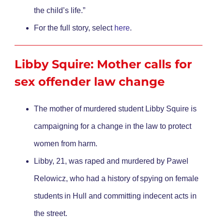
the child’s life.”
For the full story, select
here
.
Libby Squire: Mother calls for
sex offender law change
The mother of murdered student Libby Squire is
campaigning for a change in the law to protect
women from harm.
Libby, 21, was raped and murdered by Pawel
Relowicz, who had a history of spying on female
students in Hull and committing indecent acts in
the street.