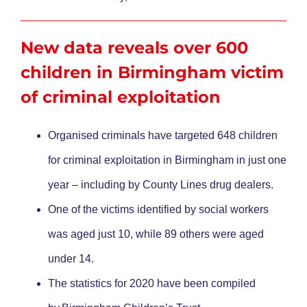
New data reveals over 600
children in Birmingham victim
of criminal exploitation
Organised criminals have targeted 648 children
for criminal exploitation in Birmingham in just one
year – including by County Lines drug dealers.
One of the victims identified by social workers
was aged just 10, while 89 others were aged
under 14.
The statistics for 2020 have been compiled