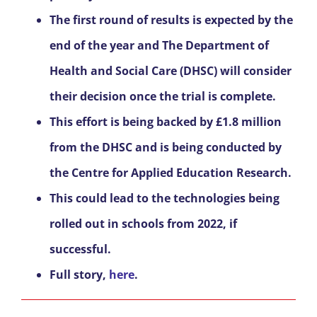
The first round of results is expected by the
end of the year and The Department of
Health and Social Care (DHSC) will consider
their decision once the trial is complete.
This effort is being backed by £1.8 million
from the DHSC and is being conducted by
the Centre for Applied Education Research.
This could lead to the technologies being
rolled out in schools from 2022, if
successful.
Full story,
here
.