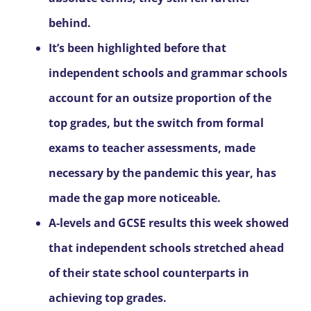
behind.
It’s been highlighted before that
independent schools and grammar schools
account for an outsize proportion of the
top grades, but the switch from formal
exams to teacher assessments, made
necessary by the pandemic this year, has
made the gap more noticeable.
A-levels and GCSE results this week showed
that independent schools stretched ahead
of their state school counterparts in
achieving top grades.