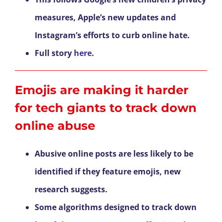
measures, Apple’s new updates and
Instagram’s efforts to curb online hate.
Full story
here
.
Emojis are making it harder
for tech giants to track down
online abuse
Abusive online posts are less likely to be
identified if they feature emojis, new
research suggests.
Some algorithms designed to track down