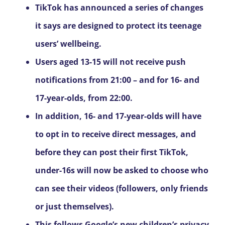
TikTok has announced a series of changes
it says are designed to protect its teenage
users’ wellbeing.
Users aged 13-15 will not receive push
notifications from 21:00 – and for 16- and
17-year-olds, from 22:00.
In addition, 16- and 17-year-olds will have
to opt in to receive direct messages, and
before they can post their first TikTok,
under-16s will now be asked to choose who
can see their videos (followers, only friends
or just themselves).
This follows Google’s new children’s privacy