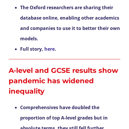
The Oxford researchers are sharing their
database online, enabling other academics
and companies to use it to better their own
models.
Full story,
here
.
A-level and GCSE results show
pandemic has widened
inequality
Comprehensives have doubled the
proportion of top A-level grades but in
absolute terms, they still fell further