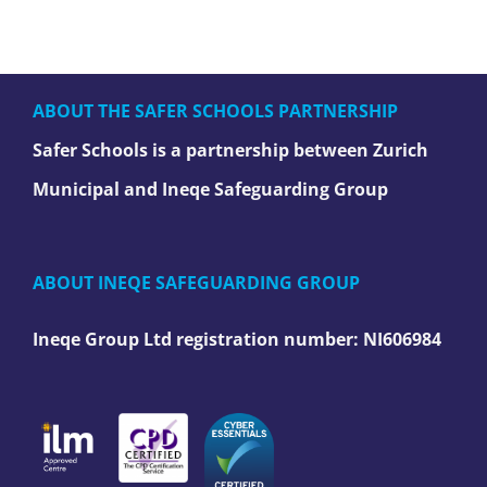
ABOUT THE SAFER SCHOOLS PARTNERSHIP
Safer Schools is a partnership between Zurich
Municipal and Ineqe Safeguarding Group
ABOUT INEQE SAFEGUARDING GROUP
Ineqe Group Ltd registration number:
NI606984