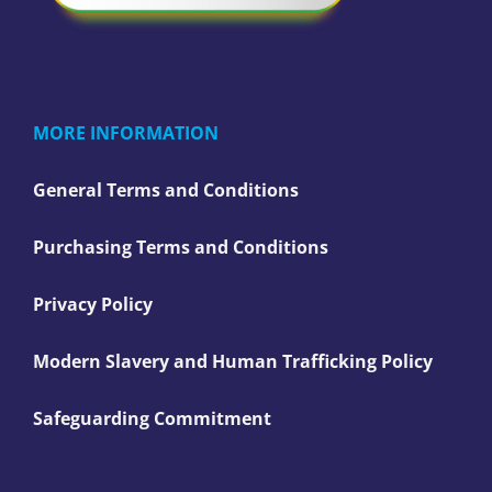
MORE INFORMATION
General Terms and Conditions
Purchasing Terms and Conditions
Privacy Policy
Modern Slavery and Human Trafficking Policy
Safeguarding Commitment