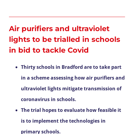
Air purifiers and ultraviolet
lights to be trialled in schools
in bid to tackle Covid
Thirty schools in Bradford are to take part
in a scheme assessing how air purifiers and
ultraviolet lights mitigate transmission of
coronavirus in schools.
The trial hopes to evaluate how feasible it
is to implement the technologies in
primary schools.