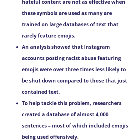
hateful content are not as effective when
these symbols are used as many are
trained on large databases of text that
rarely feature emojis.
An analysis
showed that Instagram
accounts posting racist abuse featuring
emojis were over three times less likely to
be shut down compared to those that just
contained text.
To help tackle this problem, researchers
created a database of almost 4,000
sentences – most of which included emojis
being used offensively.