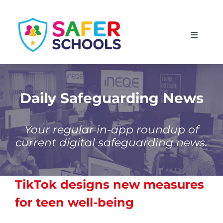
Skip
to
Toggle
content
Navigati
England
Scotland
Daily Safeguarding News
Wales
Your regular in-app roundup of
current digital safeguarding news.
Isle of Man
TikTok
designs new measures
for teen well-being