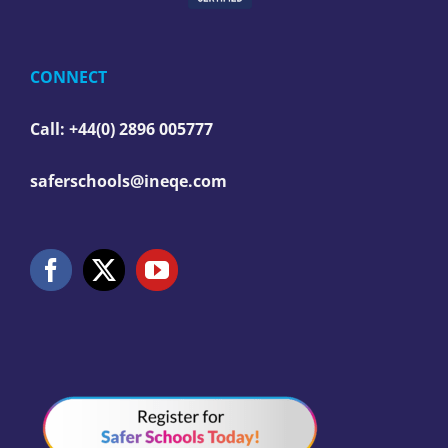
CONNECT
Call: +44(0) 2896 005777
saferschools@ineqe.com