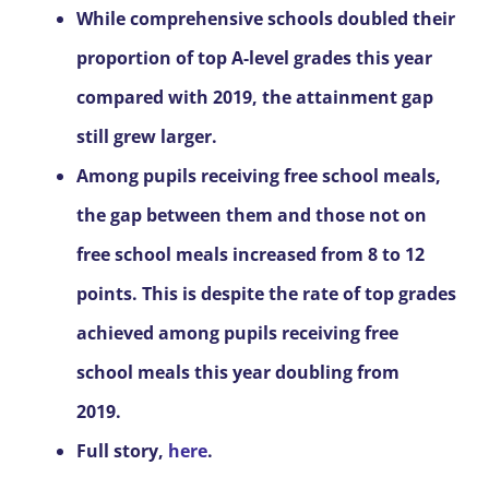
While comprehensive schools doubled their
proportion of top A-level grades this year
compared with 2019, the attainment gap
still grew larger.
Among pupils receiving free school meals,
the gap between them and those not on
free school meals increased from 8 to 12
points. This is despite the rate of top grades
achieved among pupils receiving free
school meals this year doubling from
2019.
Full story,
here
.