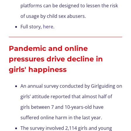
platforms can be designed to lessen the risk
of usage by child sex abusers.
Full story,
here
.
Pandemic and online
pressures drive decline in
girls' happiness
An annual survey conducted by Girlguiding on
girls’ attitude reported that almost half of
girls between 7 and 10-years-old have
suffered online harm in the last year.
The survey involved 2,114 girls and young