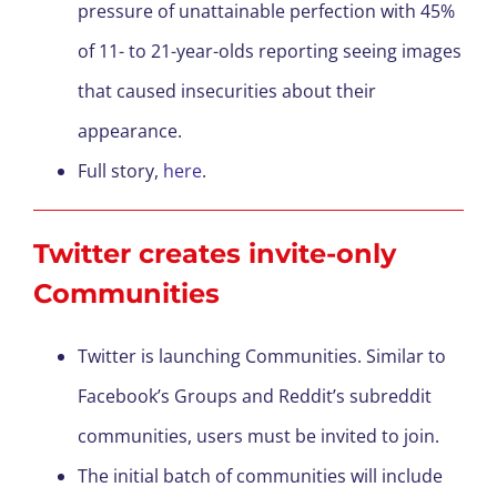
pressure of unattainable perfection with 45%
of 11- to 21-year-olds reporting seeing images
that caused insecurities about their
appearance.
Full story,
here
.
Twitter creates invite-only
Communities
Twitter is launching Communities. Similar to
Facebook’s Groups and Reddit’s subreddit
communities, users must be invited to join.
The initial batch of communities will include