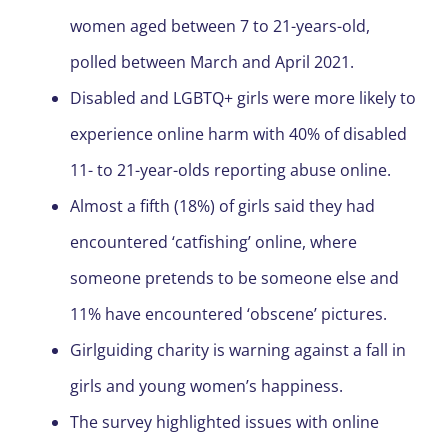
women aged between 7 to 21-years-old,
polled between March and April 2021.
Disabled and LGBTQ+ girls were more likely to
experience online harm with 40% of disabled
11- to 21-year-olds reporting abuse online.
Almost a fifth (18%) of girls said they had
encountered ‘catfishing’ online, where
someone pretends to be someone else and
11% have encountered ‘obscene’ pictures.
Girlguiding charity is warning against a fall in
girls and young women’s happiness.
The survey highlighted issues with online