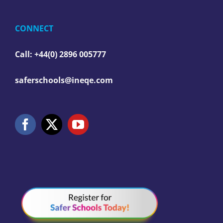
CONNECT
Call: +44(0) 2896 005777
saferschools@ineqe.com