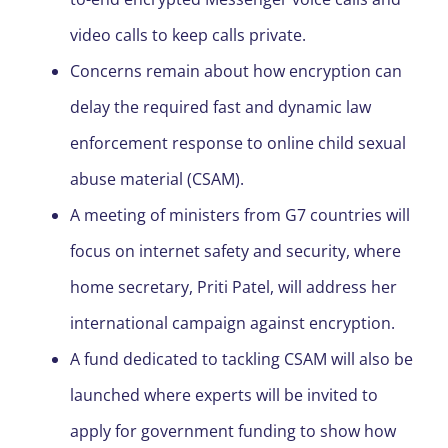
video calls to keep calls private.
Concerns remain about how encryption can
delay the required fast and dynamic law
enforcement response to online child sexual
abuse material (CSAM).
A meeting of ministers from G7 countries will
focus on internet safety and security, where
home secretary, Priti Patel, will address her
international campaign against encryption.
A fund dedicated to tackling CSAM will also be
launched where experts will be invited to
apply for government funding to show how