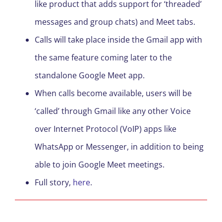
like product that adds support for ‘threaded’
messages and group chats) and Meet tabs.
Calls will take place inside the Gmail app with
the same feature coming later to the
standalone Google Meet app.
When calls become available, users will be
‘called’ through Gmail like any other Voice
over Internet Protocol (VoIP) apps like
WhatsApp or Messenger, in addition to being
able to join Google Meet meetings.
Full story,
here
.