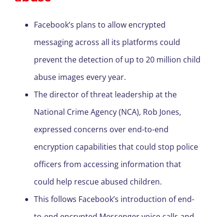
Facebook’s plans to allow encrypted
messaging across all its platforms could
prevent the detection of up to 20 million child
abuse images every year.
The director of threat leadership at the
National Crime Agency (NCA), Rob Jones,
expressed concerns over end-to-end
encryption capabilities that could stop police
officers from accessing information that
could help rescue abused children.
This follows Facebook’s introduction of end-
to-end encrypted Messenger voice calls and