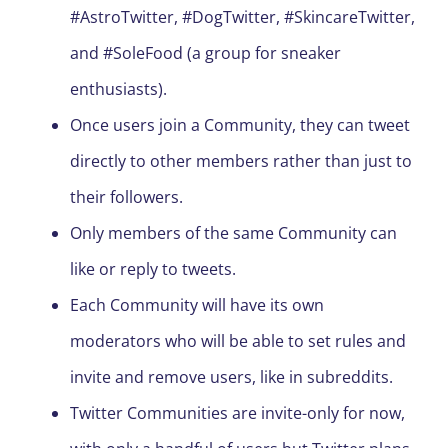
#AstroTwitter, #DogTwitter, #SkincareTwitter,
and #SoleFood (a group for sneaker
enthusiasts).
Once users join a Community, they can tweet
directly to other members rather than just to
their followers.
Only members of the same Community can
like or reply to tweets.
Each Community will have its own
moderators who will be able to set rules and
invite and remove users, like in subreddits.
Twitter Communities are invite-only for now,