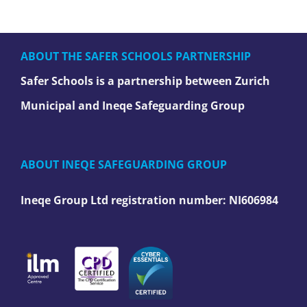
ABOUT THE SAFER SCHOOLS PARTNERSHIP
Safer Schools is a partnership between Zurich
Municipal and Ineqe Safeguarding Group
ABOUT INEQE SAFEGUARDING GROUP
Ineqe Group Ltd registration number:
NI606984