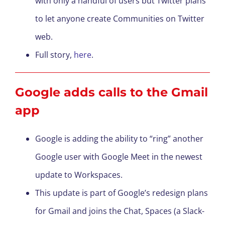
with only a handful of users but Twitter plans
to let anyone create Communities on Twitter
web.
Full story,
here
.
Google adds calls to the Gmail
app
Google is adding the ability to “ring” another
Google user with Google Meet in the newest
update to Workspaces.
This update is part of Google’s redesign plans
for Gmail and joins the Chat, Spaces (a Slack-