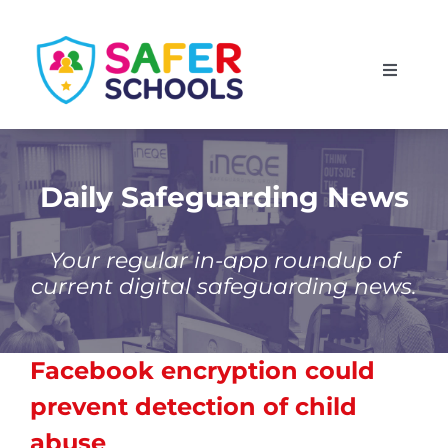
Skip
to
Toggle
content
Navigati
England
Scotland
Daily Safeguarding News
Wales
Your regular in-app roundup of
current digital safeguarding news.
Isle of Man
Facebook encryption could
prevent detection of child
abuse