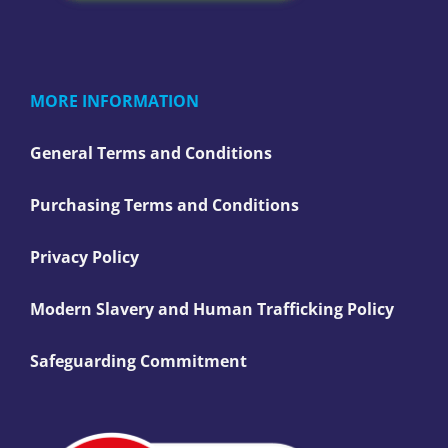
MORE INFORMATION
General Terms and Conditions
Purchasing Terms and Conditions
Privacy Policy
Modern Slavery and Human Trafficking Policy
Safeguarding Commitment