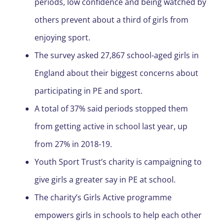
periods, low confidence and being watched by
others prevent about a third of girls from
enjoying sport.
The survey asked 27,867 school-aged girls in
England about their biggest concerns about
participating in PE and sport.
A total of 37% said periods stopped them
from getting active in school last year, up
from 27% in 2018-19.
Youth Sport Trust’s charity is campaigning to
give girls a greater say in PE at school.
The charity’s Girls Active programme
empowers girls in schools to help each other