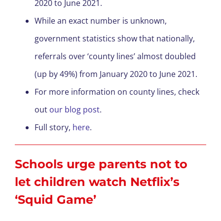
2020 to June 2021.
While an exact number is unknown,
government statistics show that nationally,
referrals over ‘county lines’ almost doubled
(up by 49%) from January 2020 to June 2021.
For more information on county lines, check
out
our blog post
.
Full story,
here
.
Schools urge parents not to
let children watch Netflix’s
‘Squid Game’