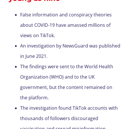
False information and conspiracy theories
about COVID-19 have amassed millions of
views on TikTok.
An investigation by NewsGuard was published
in June 2021.
The findings were sent to the World Health
Organization (WHO) and to the UK
government, but the content remained on
the platform.
The investigation found TikTok accounts with
thousands of followers discouraged
vaccination and spread misinformation.