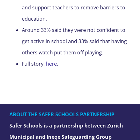
and support teachers to remove barriers to
education.
Around 33% said they were not confident to
get active in school and 33% said that having
others watch put them off playing.
Full story,
here
.
ABOUT THE SAFER SCHOOLS PARTNERSHIP
Safer Schools is a partnership between Zurich
Municipal and Ineqe Safeguarding Group