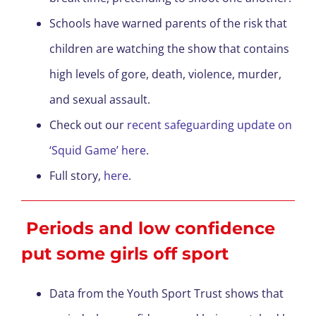
Schools have warned parents of the risk that
children are watching the show that contains
high levels of gore, death, violence, murder,
and sexual assault.
Check out our
recent safeguarding update on
‘Squid Game’ here
.
Full story,
here
.
Periods and low confidence
put some girls off sport
Data from the Youth Sport Trust shows that