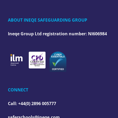
ABOUT INEQE SAFEGUARDING GROUP
Ineqe Group Ltd registration number:
NI606984
CONNECT
Call: +44(0) 2896 005777
saferschools@ineqe.com