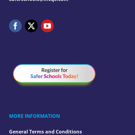
MORE INFORMATION
General Terms and Conditions