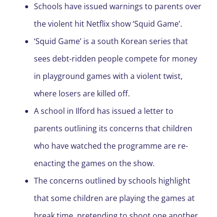
Schools have issued warnings to parents over
the violent hit Netflix show ‘Squid Game’.
‘Squid Game’ is a south Korean series that
sees debt-ridden people compete for money
in playground games with a violent twist,
where losers are killed off.
A school in Ilford has issued a letter to
parents outlining its concerns that children
who have watched the programme are re-
enacting the games on the show.
The concerns outlined by schools highlight
that some children are playing the games at
break time, pretending to shoot one another.