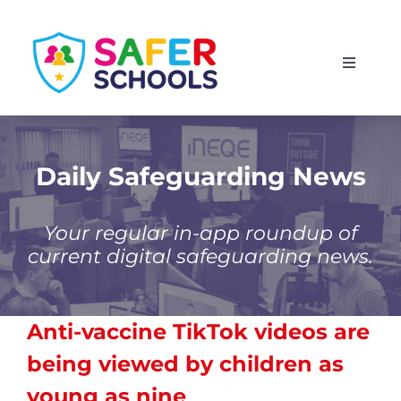
Skip
to
Toggle
content
Navigati
England
Scotland
Daily Safeguarding News
Wales
Your regular in-app roundup of
current digital safeguarding news.
Isle of Man
Anti-vaccine TikTok videos are
being viewed by children as
young as nine