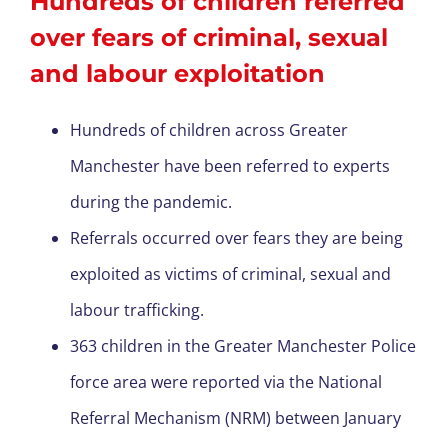
Hundreds of children referred
over fears of criminal, sexual
and labour exploitation
Hundreds of children across Greater
Manchester have been referred to experts
during the pandemic.
Referrals occurred over fears they are being
exploited as victims of criminal, sexual and
labour trafficking.
363 children in the Greater Manchester Police
force area were reported via the National
Referral Mechanism (NRM) between January