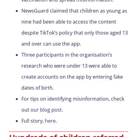
NewsGuard claimed that children as young as
nine had been able to access the content
despite TikTok’s policy that only those aged 13
and over can use the app.
Three participants in the organisation’s
research who were under 13 were able to
create accounts on the app by entering fake
dates of birth.
For tips on identifying misinformation, check
out
our blog post
.
Full story,
here
.