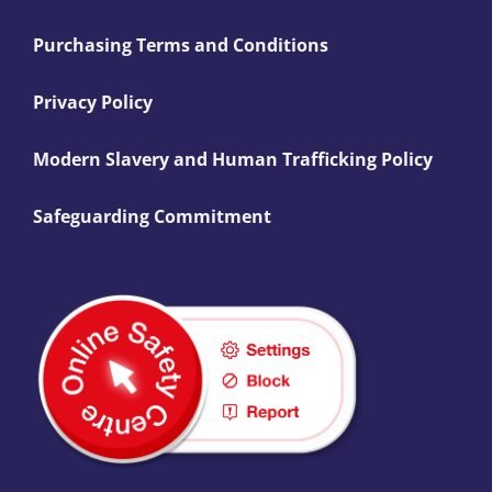
Purchasing Terms and Conditions
Privacy Policy
Modern Slavery and Human Trafficking Policy
Safeguarding Commitment