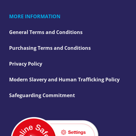
MORE INFORMATION
General Terms and Conditions
Purchasing Terms and Conditions
Privacy Policy
Modern Slavery and Human Trafficking Policy
Safeguarding Commitment