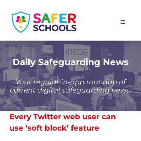
Skip
to
Toggle
content
Navigati
England
Scotland
Daily Safeguarding News
Wales
Your regular in-app roundup of
current digital safeguarding news.
Isle of Man
Every Twitter web user can
use ‘soft block’ feature