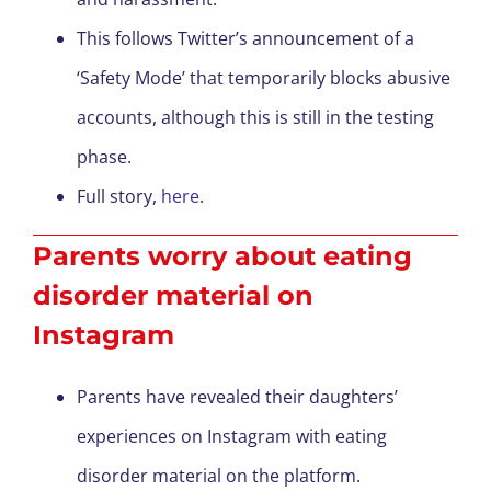
This follows Twitter’s announcement of a
‘Safety Mode’ that temporarily blocks abusive
accounts, although this is still in the testing
phase.
Full story,
here
.
Parents worry about eating
disorder material on
Instagram
Parents have revealed their daughters’
experiences on Instagram with eating
disorder material on the platform.