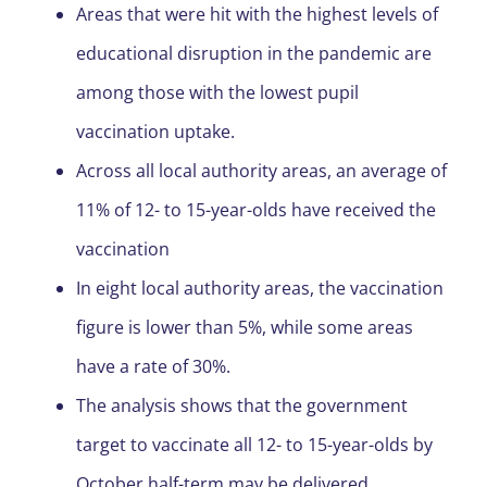
Areas that were hit with the highest levels of
educational disruption in the pandemic are
among those with the lowest pupil
vaccination uptake.
Across all local authority areas, an average of
11% of 12- to 15-year-olds have received the
vaccination
In eight local authority areas, the vaccination
figure is lower than 5%, while some areas
have a rate of 30%.
The analysis shows that the government
target to vaccinate all 12- to 15-year-olds by
October half-term may be delivered.