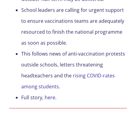
School leaders are calling for urgent support
to ensure vaccinations teams are adequately
resourced to finish the national programme
as soon as possible.
This follows news of anti-vaccination protests
outside schools, letters threatening
headteachers and the
rising COVID-rates
among students
.
Full story,
here
.