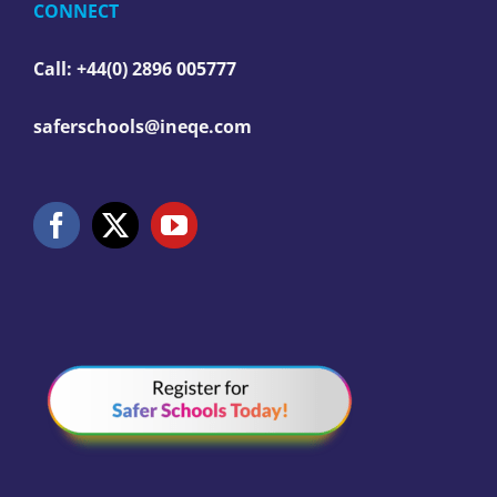
CONNECT
Call: +44(0) 2896 005777
saferschools@ineqe.com