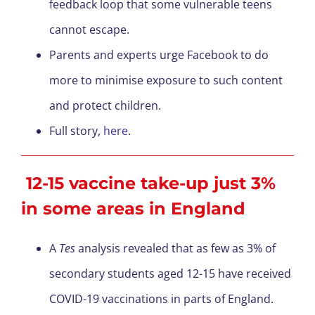
feedback loop that some vulnerable teens
cannot escape.
Parents and experts urge Facebook to do
more to minimise exposure to such content
and protect children.
Full story,
here
.
12-15 vaccine take-up just 3%
in some areas in England
A
Tes
analysis revealed that as few as 3% of
secondary students aged 12-15 have received
COVID-19 vaccinations in parts of England.