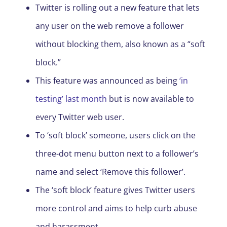
Twitter is rolling out a new feature that lets
any user on the web remove a follower
without blocking them, also known as a “soft
block.”
This feature was announced as being
‘in
testing’ last month
but is now available to
every Twitter web user.
To ‘soft block’ someone, users click on the
three-dot menu button next to a follower’s
name and select ‘Remove this follower’.
The ‘soft block’ feature gives Twitter users
more control and aims to help curb abuse
and harassment.