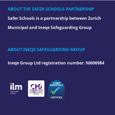
ABOUT THE SAFER SCHOOLS PARTNERSHIP
Safer Schools is a partnership between Zurich
Municipal and Ineqe Safeguarding Group
ABOUT INEQE SAFEGUARDING GROUP
Ineqe Group Ltd registration number:
NI606984