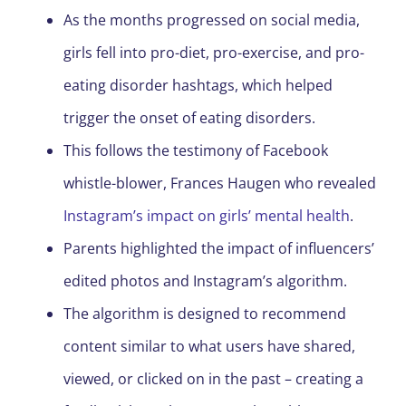
As the months progressed on social media,
girls fell into pro-diet, pro-exercise, and pro-
eating disorder hashtags, which helped
trigger the onset of eating disorders.
This follows the testimony of Facebook
whistle-blower, Frances Haugen who revealed
Instagram’s impact on girls’ mental health
.
Parents highlighted the impact of influencers’
edited photos and Instagram’s algorithm.
The algorithm is designed to recommend
content similar to what users have shared,
viewed, or clicked on in the past – creating a