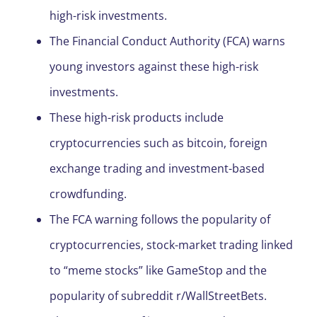
high-risk investments.
The Financial Conduct Authority (FCA) warns
young investors against these high-risk
investments.
These high-risk products include
cryptocurrencies such as bitcoin, foreign
exchange trading and investment-based
crowdfunding.
The FCA warning follows the popularity of
cryptocurrencies, stock-market trading linked
to “meme stocks” like GameStop and the
popularity of subreddit r/WallStreetBets.