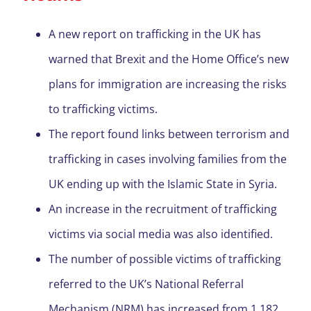
A new report on trafficking in the UK has
warned that Brexit and the Home Office’s new
plans for immigration are increasing the risks
to trafficking victims.
The report found links between terrorism and
trafficking in cases involving families from the
UK ending up with the Islamic State in Syria.
An increase in the recruitment of trafficking
victims via social media was also identified.
The number of possible victims of trafficking
referred to the UK’s National Referral
Mechanism (NRM) has increased from 1,182