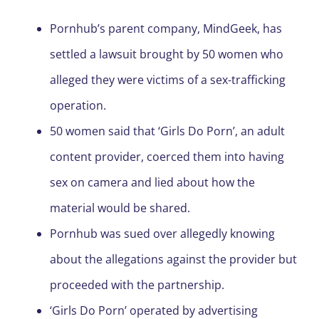
Pornhub’s parent company, MindGeek, has
settled a lawsuit brought by 50 women who
alleged they were victims of a sex-trafficking
operation.
50 women said that ‘Girls Do Porn’, an adult
content provider, coerced them into having
sex on camera and lied about how the
material would be shared.
Pornhub was sued over allegedly knowing
about the allegations against the provider but
proceeded with the partnership.
‘Girls Do Porn’ operated by advertising