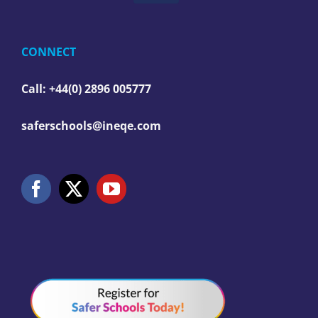
CONNECT
Call: +44(0) 2896 005777
saferschools@ineqe.com