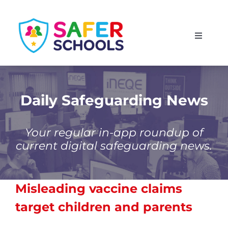
Skip
to
Toggle
content
Navigati
England
Scotland
Daily Safeguarding News
Wales
Your regular in-app roundup of
current digital safeguarding news.
Isle of Man
Misleading vaccine claims
target children and parents