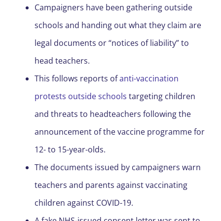
Campaigners have been gathering outside
schools and handing out what they claim are
legal documents or “notices of liability” to
head teachers.
This follows reports of
anti-vaccination
protests outside schools
targeting children
and threats to headteachers following the
announcement of the vaccine programme for
12- to 15-year-olds.
The documents issued by campaigners warn
teachers and parents against vaccinating
children against COVID-19.
A fake NHS-issued consent letter was sent to