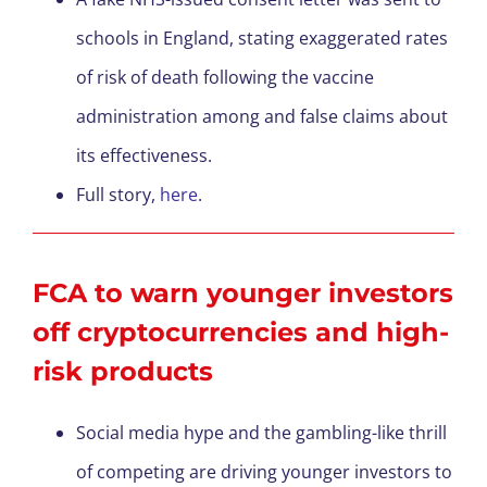
schools in England, stating exaggerated rates
of risk of death following the vaccine
administration among and false claims about
its effectiveness.
Full story,
here
.
FCA to warn younger investors
off cryptocurrencies and high-
risk products
Social media hype and the gambling-like thrill
of competing are driving younger investors to