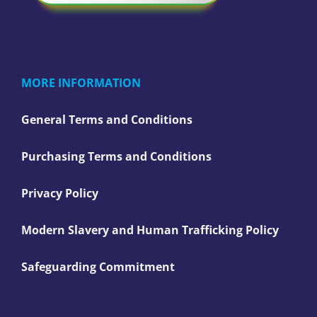
MORE INFORMATION
General Terms and Conditions
Purchasing Terms and Conditions
Privacy Policy
Modern Slavery and Human Trafficking Policy
Safeguarding Commitment