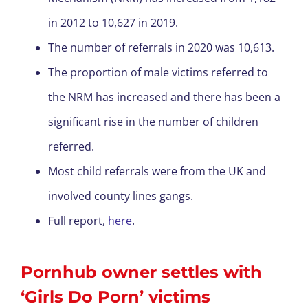
in 2012 to 10,627 in 2019.
The number of referrals in 2020 was 10,613.
The proportion of male victims referred to
the NRM has increased and there has been a
significant rise in the number of children
referred.
Most child referrals were from the UK and
involved county lines gangs.
Full report,
here
.
Pornhub owner settles with
‘Girls Do Porn’ victims