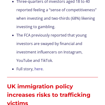
Three-quarters of investors aged 18 to 40
reported feeling a “sense of competitiveness”
when investing and two-thirds (68%) likening
investing to gambling.
The FCA previously reported that young
investors are swayed by financial and
investment influencers on Instagram,
YouTube and TikTok.
Full story,
here
.
UK immigration policy
increases risks to trafficking
victims