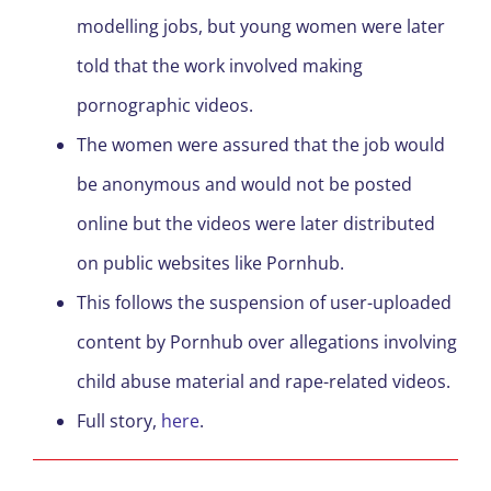
modelling jobs, but young women were later
told that the work involved making
pornographic videos.
The women were assured that the job would
be anonymous and would not be posted
online but the videos were later distributed
on public websites like Pornhub.
This follows the suspension of user-uploaded
content by Pornhub over allegations involving
child abuse material and rape-related videos.
Full story,
here
.