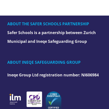
ABOUT THE SAFER SCHOOLS PARTNERSHIP
Safer Schools is a partnership between Zurich
Municipal and Ineqe Safeguarding Group
ABOUT INEQE SAFEGUARDING GROUP
Ineqe Group Ltd registration number:
NI606984