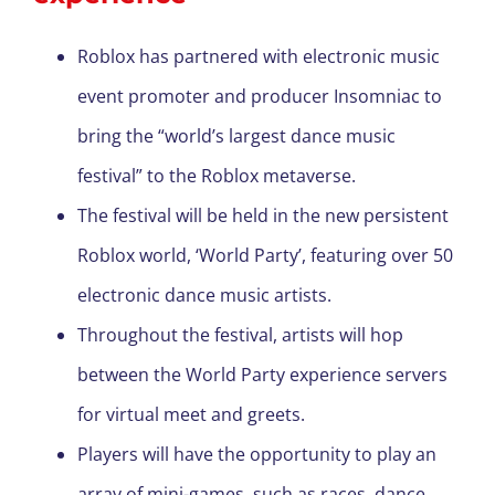
Roblox has partnered with electronic music
event promoter and producer Insomniac to
bring the “world’s largest dance music
festival” to the Roblox metaverse.
The festival will be held in the new persistent
Roblox world, ‘World Party’, featuring over 50
electronic dance music artists.
Throughout the festival, artists will hop
between the World Party experience servers
for virtual meet and greets.
Players will have the opportunity to play an
array of mini-games, such as races, dance