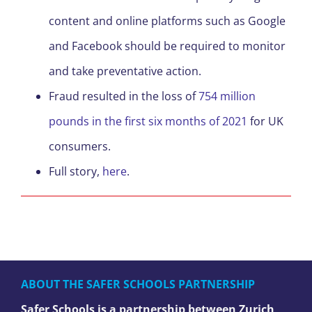
content and online platforms such as Google
and Facebook should be required to monitor
and take preventative action.
Fraud resulted in the loss of
754 million
pounds in the first six months of 2021
for UK
consumers.
Full story,
here
.
ABOUT THE SAFER SCHOOLS PARTNERSHIP
Safer Schools is a partnership between Zurich