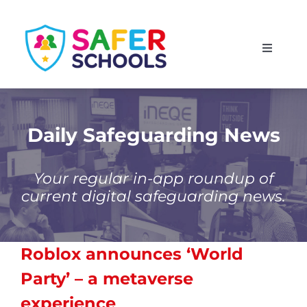
Skip
to
Toggle
content
Navigati
England
Scotland
Daily Safeguarding News
Wales
Your regular in-app roundup of
current digital safeguarding news.
Isle of Man
Roblox announces ‘World
Party’ – a metaverse
experience