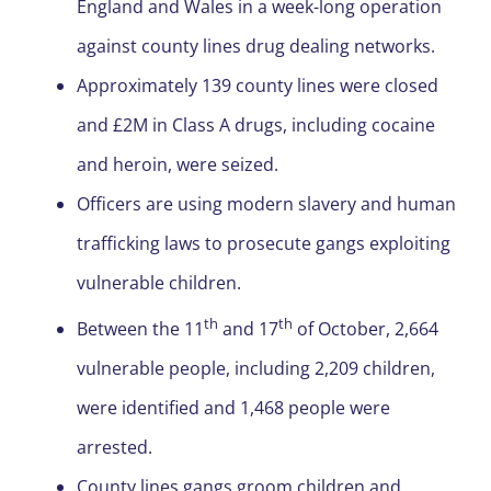
England and Wales in a week-long operation
against county lines drug dealing networks.
Approximately 139 county lines were closed
and £2M in Class A drugs, including cocaine
and heroin, were seized.
Officers are using modern slavery and human
trafficking laws to prosecute gangs exploiting
vulnerable children.
th
th
Between the 11
and 17
of October, 2,664
vulnerable people, including 2,209 children,
were identified and 1,468 people were
arrested.
County lines gangs groom children and