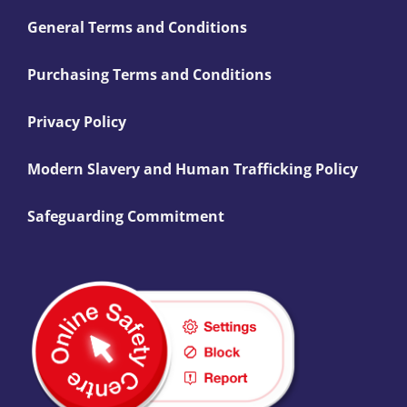
General Terms and Conditions
Purchasing Terms and Conditions
Privacy Policy
Modern Slavery and Human Trafficking Policy
Safeguarding Commitment