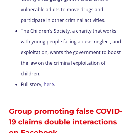
vulnerable adults to move drugs and
participate in other criminal activities.
The Children’s Society, a charity that works
with young people facing abuse, neglect, and
exploitation, wants the government to boost
the law on the criminal exploitation of
children.
Full story,
here
.
Group promoting false COVID-
19 claims double interactions
on Facebook