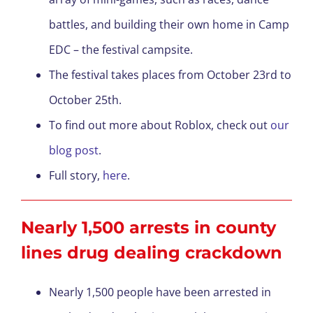
battles, and building their own home in Camp
EDC – the festival campsite.
The festival takes places from October 23rd to
October 25th.
To find out more about Roblox, check out
our
blog post
.
Full story,
here
.
Nearly 1,500 arrests in county
lines drug dealing crackdown
Nearly 1,500 people have been arrested in