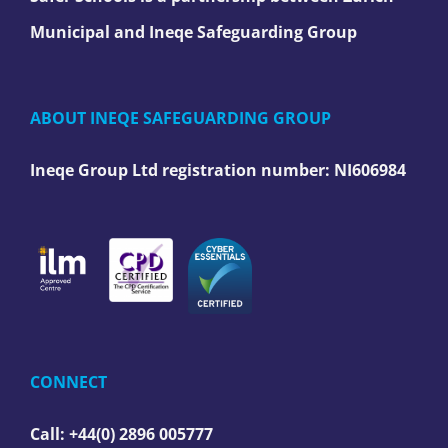
Municipal and Ineqe Safeguarding Group
ABOUT INEQE SAFEGUARDING GROUP
Ineqe Group Ltd registration number:
NI606984
CONNECT
Call: +44(0) 2896 005777