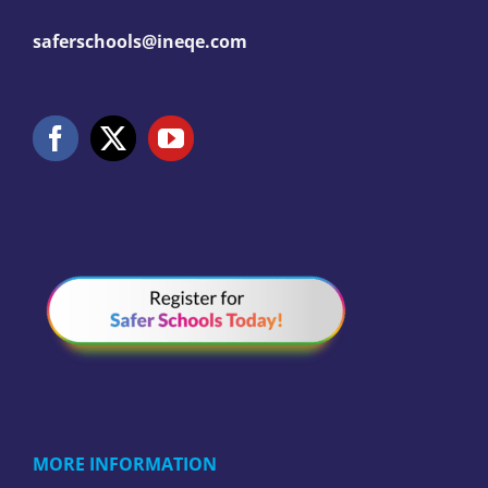
saferschools@ineqe.com
MORE INFORMATION