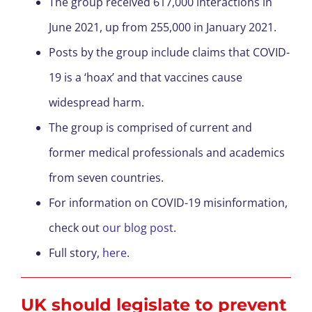
The group received 617,000 interactions in
June 2021, up from 255,000 in January 2021.
Posts by the group include claims that COVID-
19 is a ‘hoax’ and that vaccines cause
widespread harm.
The group is comprised of current and
former medical professionals and academics
from seven countries.
For information on COVID-19 misinformation,
check out
our blog post
.
Full story,
here
.
UK should legislate to prevent