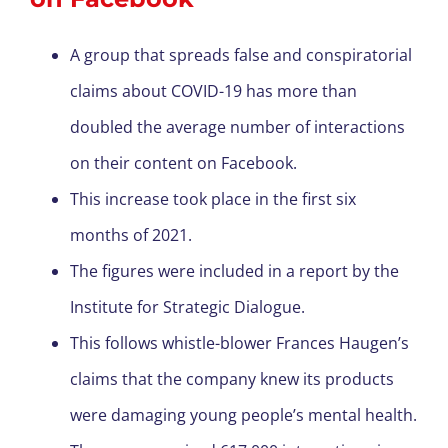
A group that spreads false and conspiratorial
claims about COVID-19 has more than
doubled the average number of interactions
on their content on Facebook.
This increase took place in the first six
months of 2021.
The figures were included in a report by the
Institute for Strategic Dialogue.
This follows whistle-blower Frances Haugen’s
claims that the company knew its products
were damaging young people’s mental health.