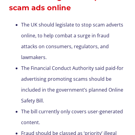
scam ads online
The UK should legislate to stop scam adverts
online, to help combat a surge in fraud
attacks on consumers, regulators, and
lawmakers.
The Financial Conduct Authority said paid-for
advertising promoting scams should be
included in the government’s planned Online
Safety Bill.
The bill currently only covers user-generated
content.
Fraud should be classed as ‘priority’ illegal