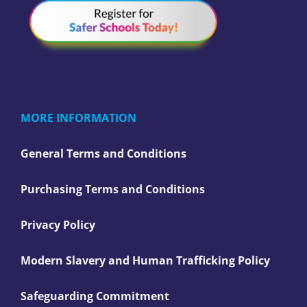
MORE INFORMATION
General Terms and Conditions
Purchasing Terms and Conditions
Privacy Policy
Modern Slavery and Human Trafficking Policy
Safeguarding Commitment