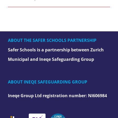
ABOUT THE SAFER SCHOOLS PARTNERSHIP
Safer Schools is a partnership between Zurich
Municipal and Ineqe Safeguarding Group
ABOUT INEQE SAFEGUARDING GROUP
Ineqe Group Ltd registration number:
NI606984