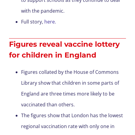
to support schools as they continue to deal
with the pandemic.
Full story,
here.
Figures reveal vaccine lottery
for children in England
Figures collated by the House of Commons
Library show that children in some parts of
England are three times more likely to be
vaccinated than others.
The figures show that London has the lowest
regional vaccination rate with only one in