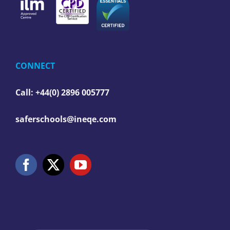
CONNECT
Call: +44(0) 2896 005777
saferschools@ineqe.com