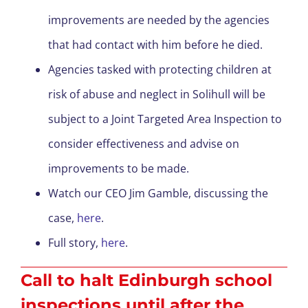
improvements are needed by the agencies
that had contact with him before he died.
Agencies tasked with protecting children at
risk of abuse and neglect in Solihull will be
subject to a Joint Targeted Area Inspection to
consider effectiveness and advise on
improvements to be made.
Watch our CEO Jim Gamble, discussing the
case,
here
.
Full story,
here
.
Call to halt Edinburgh school
inspections until after the