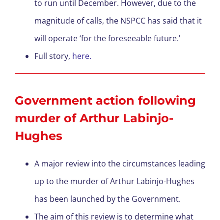
to run until December. However, due to the
magnitude of calls, the NSPCC has said that it
will operate ‘for the foreseeable future.’
Full story,
here.
Government action following
murder of Arthur Labinjo-
Hughes
A major review into the circumstances leading
up to the murder of Arthur Labinjo-Hughes
has been launched by the Government.
The aim of this review is to determine what