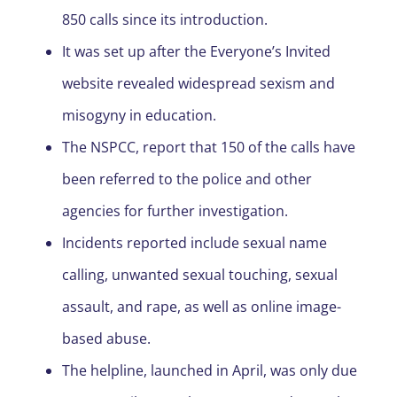
850 calls since its introduction.
It was set up after the Everyone’s Invited
website revealed widespread sexism and
misogyny in education.
The NSPCC, report that 150 of the calls have
been referred to the police and other
agencies for further investigation.
Incidents reported include sexual name
calling, unwanted sexual touching, sexual
assault, and rape, as well as online image-
based abuse.
The helpline, launched in April, was only due