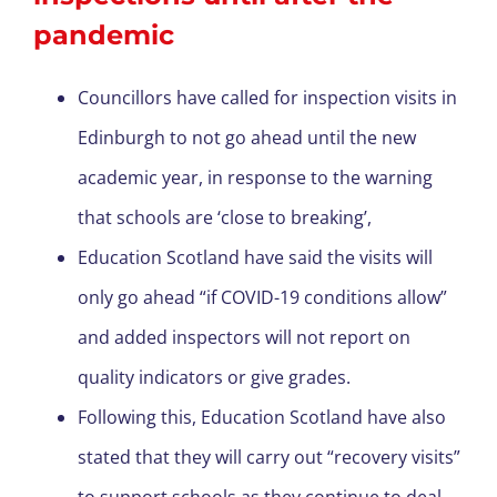
pandemic
Councillors have called for inspection visits in
Edinburgh to not go ahead until the new
academic year, in response to the warning
that schools are ‘close to breaking’,
Education Scotland have said the visits will
only go ahead “if COVID-19 conditions allow”
and added inspectors will not report on
quality indicators or give grades.
Following this, Education Scotland have also
stated that they will carry out “recovery visits”