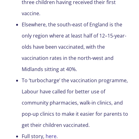
three children having received their first
vaccine.
Elsewhere, the south-east of England is the
only region where at least half of 12–15-year-
olds have been vaccinated, with the
vaccination rates in the north-west and
Midlands sitting at 40%.
To ‘turbocharge’ the vaccination programme,
Labour have called for better use of
community pharmacies, walk-in clinics, and
pop-up clinics to make it easier for parents to
get their children vaccinated.
Full story,
here.