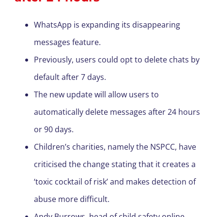
WhatsApp is expanding its disappearing
messages feature.
Previously, users could opt to delete chats by
default after 7 days.
The new update will allow users to
automatically delete messages after 24 hours
or 90 days.
Children’s charities, namely the NSPCC, have
criticised the change stating that it creates a
‘toxic cocktail of risk’ and makes detection of
abuse more difficult.
Andy Burrows, head of child safety online