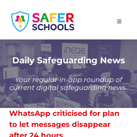
Skip
to
Toggle
content
Navigati
England
Scotland
Daily Safeguarding News
Wales
Your regular in-app roundup of
current digital safeguarding news.
Isle of Man
WhatsApp criticised for plan
to let messages disappear
after 24 hours