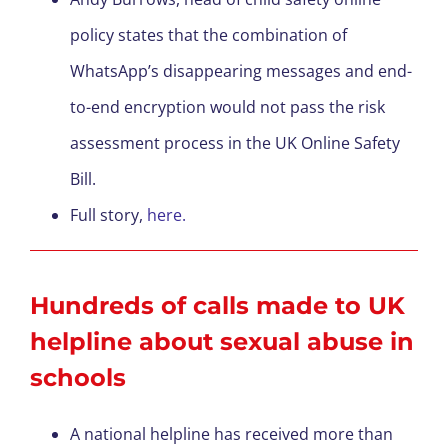
policy states that the combination of
WhatsApp’s disappearing messages and end-
to-end encryption would not pass the risk
assessment process in the UK Online Safety
Bill.
Full story,
here.
Hundreds of calls made to UK
helpline about sexual abuse in
schools
A national helpline has received more than