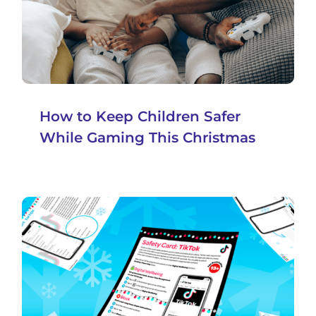
How to Keep Children Safer
While Gaming This Christmas