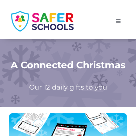
Skip
to
Toggle
content
Navigati
England
Scotland
A Connected Christmas
Wales
Our 12 daily gifts to you
Isle of Man