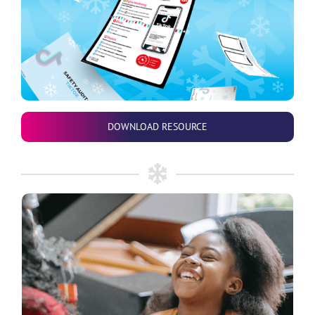
DOWNLOAD RESOURCE