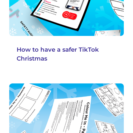
How to have a safer TikTok
Christmas