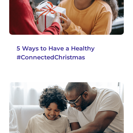
5 Ways to Have a Healthy
#ConnectedChristmas