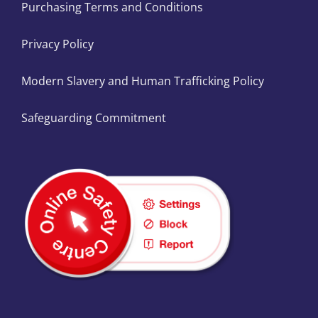
Purchasing Terms and Conditions
Privacy Policy
Modern Slavery and Human Trafficking Policy
Safeguarding Commitment