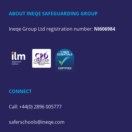
ABOUT INEQE SAFEGUARDING GROUP
Ineqe Group Ltd registration number:
NI606984
CONNECT
Call: +44(0) 2896 005777
saferschools@ineqe.com