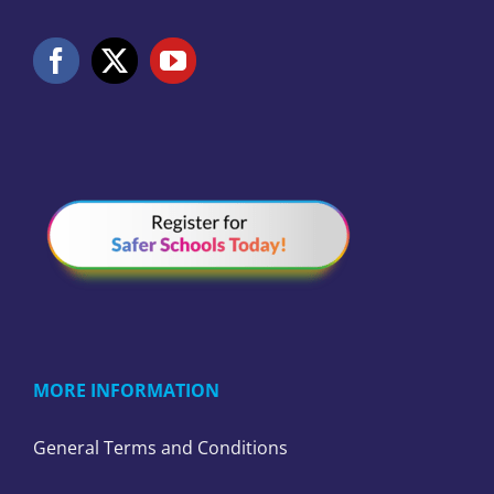
MORE INFORMATION
General Terms and Conditions