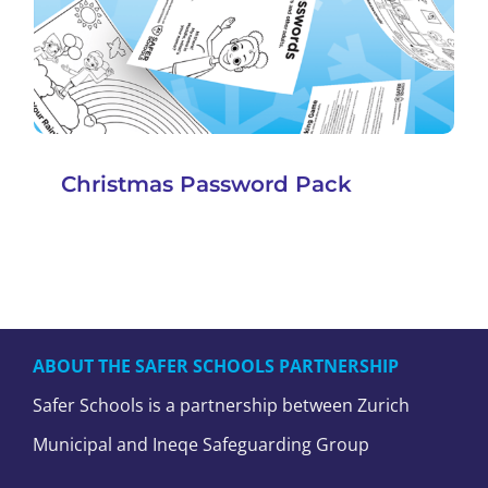
Christmas Password Pack
ABOUT THE SAFER SCHOOLS PARTNERSHIP
Safer Schools is a partnership between Zurich
Municipal and Ineqe Safeguarding Group