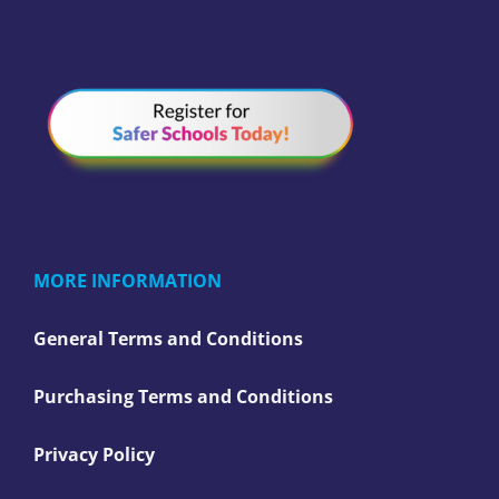
MORE INFORMATION
General Terms and Conditions
Purchasing Terms and Conditions
Privacy Policy