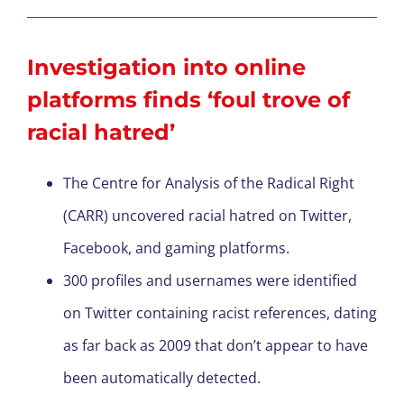
Investigation into online
platforms finds ‘foul trove of
racial hatred’
The Centre for Analysis of the Radical Right
(CARR) uncovered racial hatred on Twitter,
Facebook, and gaming platforms.
300 profiles and usernames were identified
on Twitter containing racist references, dating
as far back as 2009 that don’t appear to have
been automatically detected.