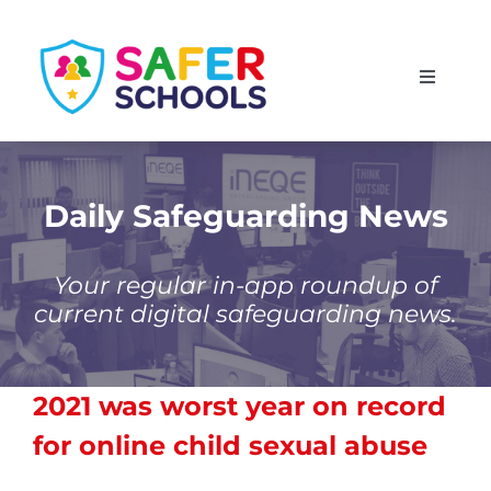
Skip
to
Toggle
content
Navigati
England
Scotland
Daily Safeguarding News
Wales
Your regular in-app roundup of
current digital safeguarding news.
Isle of Man
2021 was worst year on record
for online child sexual abuse