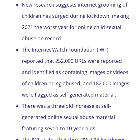
New research suggests internet grooming of
children has surged during lockdown, making
2021 the worst year for online child sexual
abuse on record.
The Internet Watch Foundation (IWF)
reported that 252,000 URLs were reported
and identified as containing images or videos
of children being abused, and 182,000 images
were flagged as self-generated material.
There was a threefold increase in self-
generated online sexual abuse material
featuring seven-to 10-year-olds.
The IWF states that the COVID-19 lockdowns