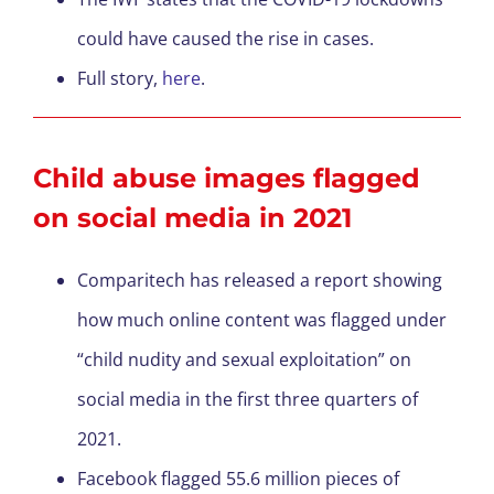
could have caused the rise in cases.
Full story,
here
.
Child abuse images flagged
on social media in 2021
Comparitech has released a report showing
how much online content was flagged under
“child nudity and sexual exploitation” on
social media in the first three quarters of
2021.
Facebook flagged 55.6 million pieces of