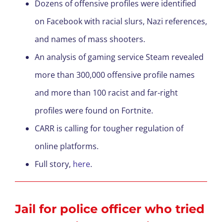
Dozens of offensive profiles were identified
on Facebook with racial slurs, Nazi references,
and names of mass shooters.
An analysis of gaming service Steam revealed
more than 300,000 offensive profile names
and more than 100 racist and far-right
profiles were found on Fortnite.
CARR is calling for tougher regulation of
online platforms.
Full story,
here
.
Jail for police officer who tried