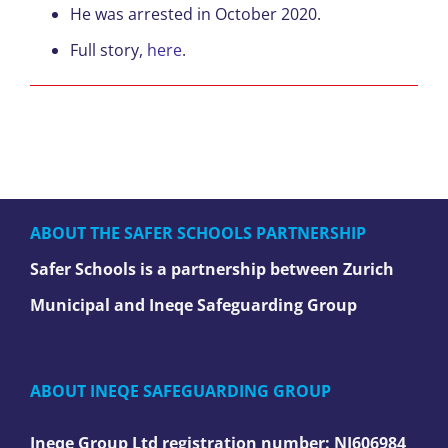
He was arrested in October 2020.
Full story,
here
.
ABOUT THE SAFER SCHOOLS PARTNERSHIP
Safer Schools is a partnership between Zurich
Municipal and Ineqe Safeguarding Group
ABOUT INEQE SAFEGUARDING GROUP
Ineqe Group Ltd registration number:
NI606984