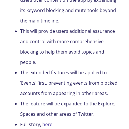
users over content on the app by expanding
its keyword blocking and mute tools beyond
the main timeline.
This will provide users additional assurance
and control with more comprehensive
blocking to help them avoid topics and
people.
The extended features will be applied to
‘Events’ first, preventing events from blocked
accounts from appearing in other areas.
The feature will be expanded to the Explore,
Spaces and other areas of Twitter.
Full story,
here
.