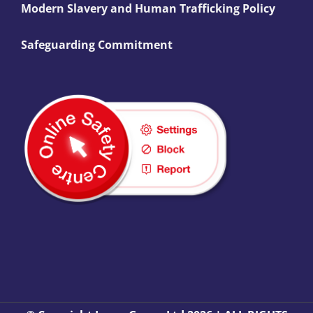
Modern Slavery and Human Trafficking Policy
Safeguarding Commitment