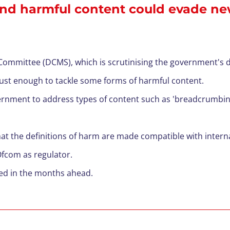
l and harmful content could evade ne
ommittee (DCMS), which is scrutinising the government's dra
bust enough
to
tackle some forms of harmf
ul content.
ernment to address types of content such as 'breadcrumbin
the definitions of harm are made compatible with interna
 Ofcom as regulator.
cted in the months ahead.