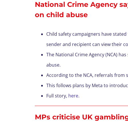
National Crime Agency sa
on child abuse
Child safety campaigners have stated
sender and recipient can view their c
T
he National Crime Agency (NCA) has sa
abuse.
According to the NCA, referrals from
T
his follows plans by Meta to introd
F
ull story,
here.
MPs criticise UK gambling