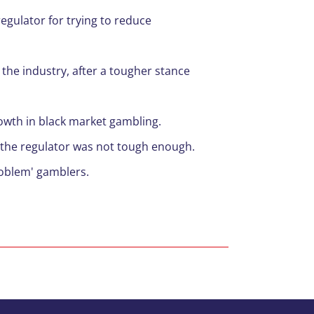
egulator for trying to reduce
 the industry, after a tougher stance
rowth in black market
gambling
.
 the regulator was not tough enough.
roblem' gamblers.