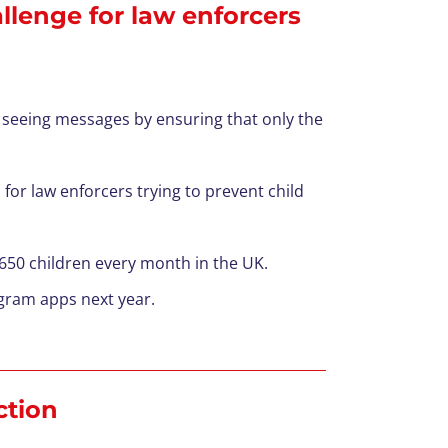
lenge for law enforcers
 seeing messages by ensuring that only the
 for law enforcers trying to prevent child
 650 children every month in the UK.
agram apps next year.
ction