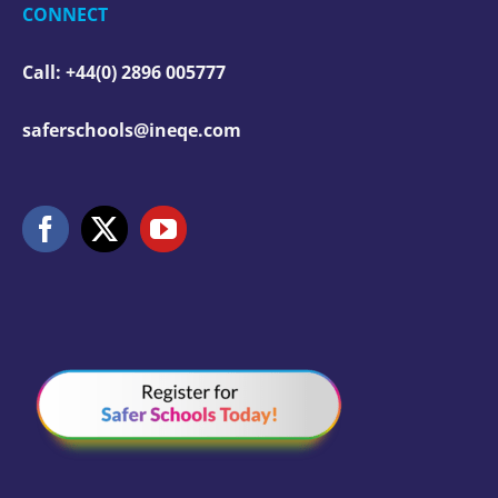
CONNECT
Call: +44(0) 2896 005777
saferschools@ineqe.com