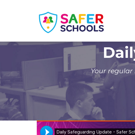
Skip
to
content
Dai
Your regular