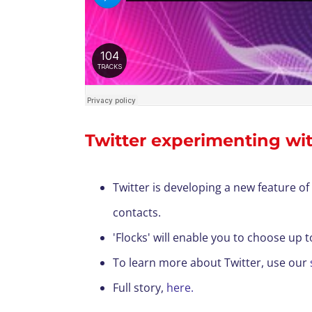
Twitter experimenting wit
Twitter is developing a new feature of 
contacts.
'Flocks' will enable you to choose up 
To learn more about Twitter, use our
F
ull story,
here.