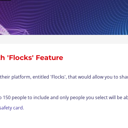
h 'Flocks' Feature
their platform, entitled 'Flocks
'
, that would allow you to sha
to 150 people to include and only people you select will be a
safety card
.