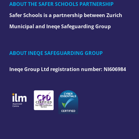
ABOUT THE SAFER SCHOOLS PARTNERSHIP
Safer Schools is a partnership between Zurich
Municipal and Ineqe Safeguarding Group
ABOUT INEQE SAFEGUARDING GROUP
Ineqe Group Ltd registration number:
NI606984