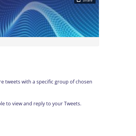
re tweets with a specific group of chosen
ble to view and reply to your Tweets.