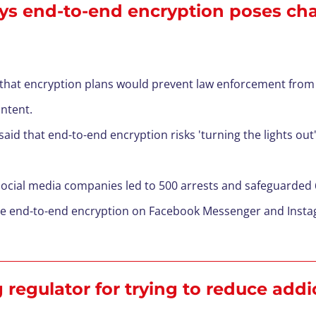
ys end-to-end encryption poses chal
 that encryption plans would prevent law enforcement from
ontent.
id that end-to-end encryption risks 'turning the lights out'
 social media companies led to 500 arrests and safeguarded
uce end-to-end encryption on Facebook Messenger and Inst
 regulator for trying to reduce addi