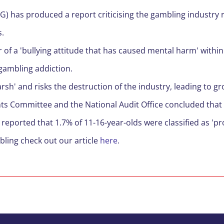
PG)
has produced a report criticising the gambling industry r
s
.
 of a 'bullying attitude that has caused mental harm' within
gambling addiction.
rsh' and risks the destruction of the industry, leading to g
nts Committee and the National Audit Office
concluded
that
 reported that 1.7% of
11-
16-year-olds
were classified as 'p
bling check ou
t
our article
here
.