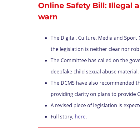
Online Safety Bill: Illega
warn
T
he Digital, Culture,
Media
and Sport C
the
legislation
is
neither
clear nor ro
The Committee has called on the gov
deepfake
child sex
ual
abuse material.
The DCMS have also recommended that 
providing clarity on plans to provide
A revised piece of legislation is expe
F
ull story,
here.