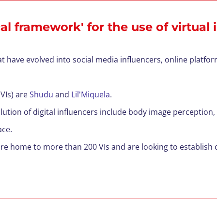
l framework' for the use of virtual 
hat have evolved into social media influencers, online platfo
VIs)
are
Shudu
and
Lil'Miquela
.
ution of digital influencers include body image perception
ace.
 are home to more than 200
VIs and are looking to establis