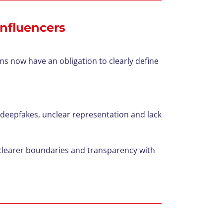
influencers
rms now have an obligation to clearly define
, deepfakes, unclear representation
and lack
h clearer boundaries and transparency with