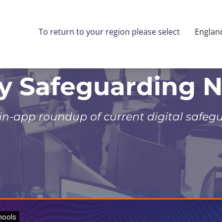
To return to your region please select
Englan
ly Safeguarding 
 in-app roundup of current digital safeg