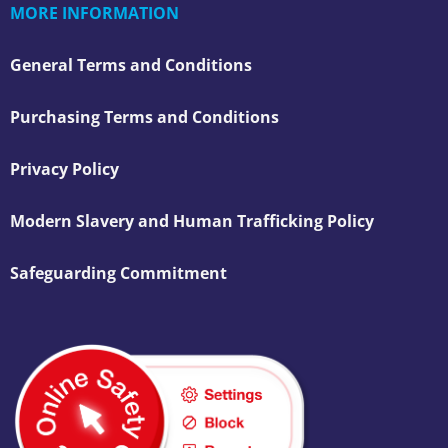
MORE INFORMATION
General Terms and Conditions
Purchasing Terms and Conditions
Privacy Policy
Modern Slavery and Human Trafficking Policy
Safeguarding Commitment