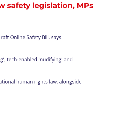
w safety legislation, MPs
ft Online Safety Bill, says
g',
tech-enabled
'
nudifying
' and
tional human rights law, alongside