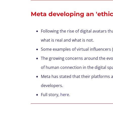
Meta developing an 'ethica
Following the rise of digital avatars t
what is real and what is not.
Some examples of
virtual
influencers
(
T
he growing concerns around the evol
of human connection in the digital sp
Meta has stated that their platforms
developers.
F
ull story,
here.