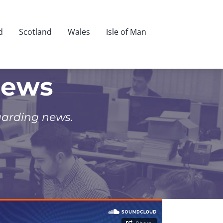
d
Scotland
Wales
Isle of Man
News
uarding news.