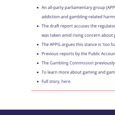
A
n all-party parliamentary group (AP
addiction
and
gambling-related
harm
T
he draft report accuses the regulator
was
taken
amid rising concern about 
T
he APPG argues this stance is 'too ha
Previous reports by the Public Accou
The
Gambling
Commission
previously
To learn more about gaming and gam
F
ull story,
here.