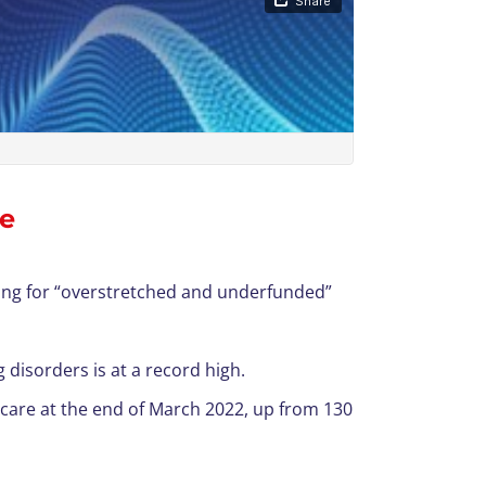
re
ting for “overstretched and underfunded”
disorders is at a record high.
 care at the end of March 2022, up from 130