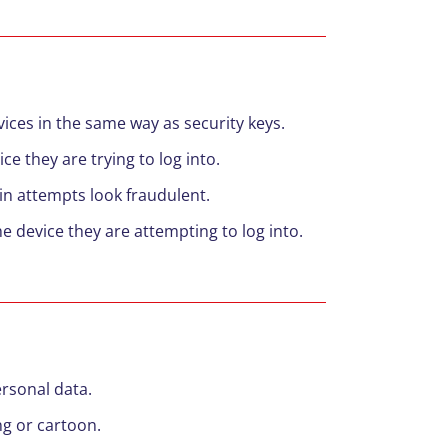
ices in the same way as security keys.
ce they are trying to log into.
in attempts look fraudulent.
e device they are attempting to log into.
ersonal data.
ng or cartoon.