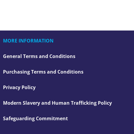
MORE INFORMATION
General Terms and Conditions
Purchasing Terms and Conditions
Privacy Policy
Modern Slavery and Human Trafficking Policy
Safeguarding Commitment