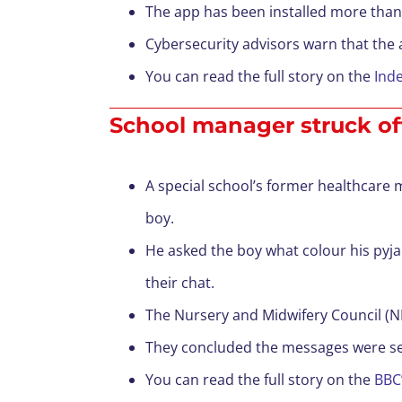
The app has been installed more than 
Cybersecurity advisors warn that the a
You can read the full story on the
Ind
School manager struck off 
A special school’s former healthcare m
boy.
He asked the boy what colour his pyj
their chat.
The Nursery and Midwifery Council (NMC
They concluded the messages were sex
You can read the full story on the
BBC