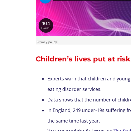
Children’s lives put at ris
Experts warn that children and young 
eating disorder services.
Data shows that the number of childre
In England, 249 under-19s suffering f
the same time last year.