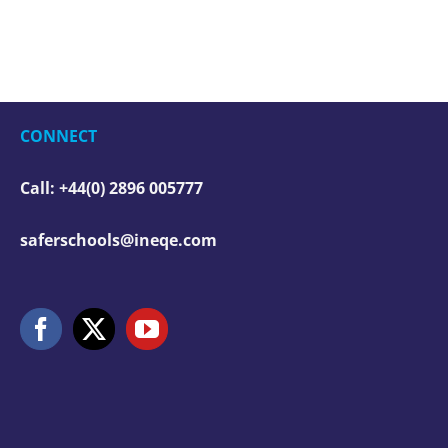
CONNECT
Call: +44(0) 2896 005777
saferschools@ineqe.com