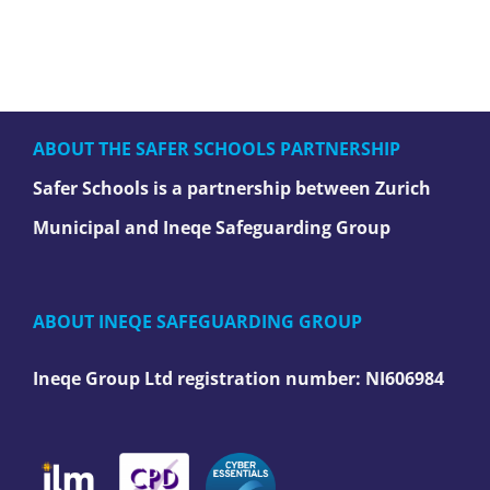
ABOUT THE SAFER SCHOOLS PARTNERSHIP
Safer Schools is a partnership between Zurich
Municipal and Ineqe Safeguarding Group
ABOUT INEQE SAFEGUARDING GROUP
Ineqe Group Ltd registration number:
NI606984