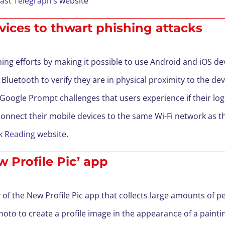
fast Telegraph
’s website
vices to thwart phishing attacks
g efforts by making it possible to use Android and iOS dev
 Bluetooth to verify they are in physical proximity to the devi
 Google Prompt challenges that users experience if their log
connect their mobile devices to the same Wi-Fi network as th
k Reading
website.
 Profile Pic’ app
of the New Profile Pic app that collects large amounts of p
photo to create a profile image in the appearance of a painti