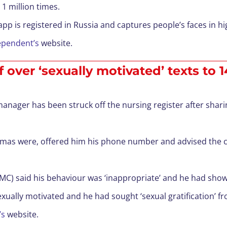
1 million times.
pp is registered in Russia and captures people’s faces in hi
ependent’s
website.
over ‘sexually motivated’ texts to 
anager has been struck off the nursing register after sharin
amas were, offered him his phone number and advised the ch
) said his behaviour was ‘inappropriate’ and he had shown a
ually motivated and he had sought ‘sexual gratification’ f
’s
website.