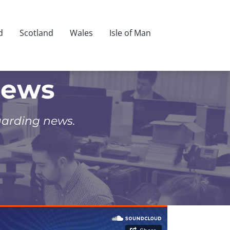
d
Scotland
Wales
Isle of Man
News
uarding news.