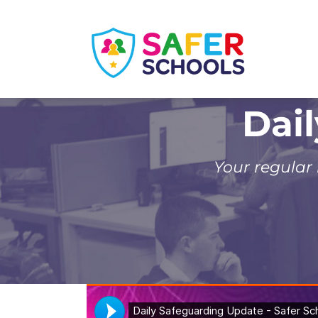
Skip
to
content
Dai
Your regular