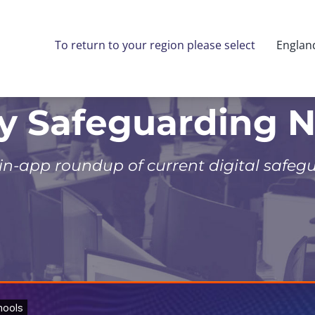
To return to your region please select
Englan
ly Safeguarding 
 in-app roundup of current digital safeg