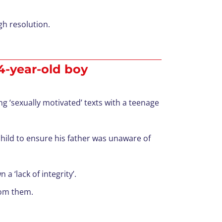
gh resolution.
14-year-old boy
g ‘sexually motivated’ texts with a teenage
ild to ensure his father was unaware of
 ‘lack of integrity’.
rom them.