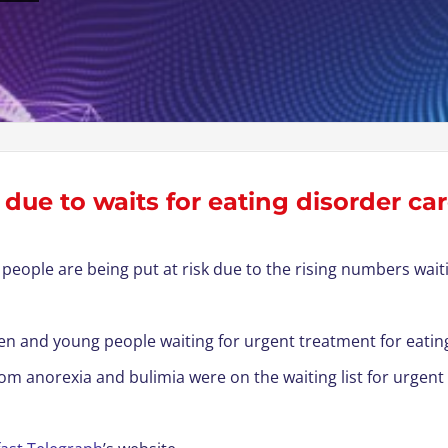
k due to waits for eating disorder ca
people are being put at risk due to the rising numbers wai
n and young people waiting for urgent treatment for eating 
rom anorexia and bulimia were on the waiting list for urgent