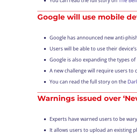
You can read the full story on
The Bel
Google will use mobile de
Google has announced new anti-phishin
Users will be able to use their device’s
Google is also expanding the types of
A new challenge will require users to 
You can read the full story on the
Dar
Warnings issued over ‘New
Experts have warned users to be wary 
It allows users to upload an existing 