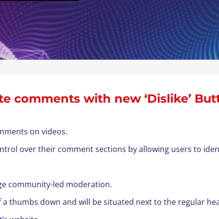
e comments with new ‘Dislike’ But
comments on videos.
control over their comment sections by allowing users to i
age community-led moderation.
of a thumbs down and will be situated next to the regular he