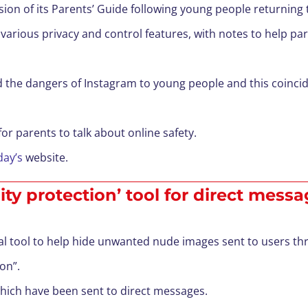
on of its Parents’ Guide following young people returning 
’s various privacy and control features, with notes to help 
d the dangers of Instagram to young people and this coinci
for parents to talk about online safety.
day’s
website.
ty protection’ tool for direct mess
al tool to help hide unwanted nude images sent to users th
ion”.
which have been sent to direct messages.