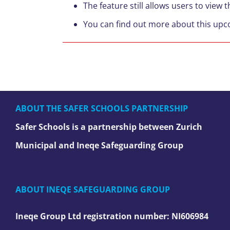
The feature still allows users to view 
You can find out more about this up
ABOUT THE SAFER SCHOOLS PARTNERSHIP
Safer Schools is a partnership between Zurich
Municipal and Ineqe Safeguarding Group
ABOUT INEQE SAFEGUARDING GROUP
Ineqe Group Ltd registration number:
NI606984