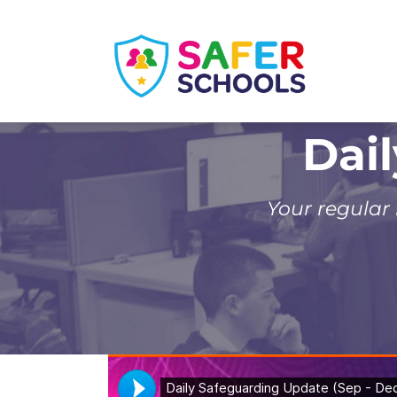
Skip
to
content
Dai
Your regular