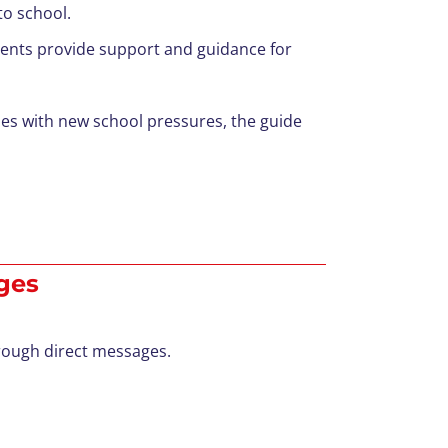
to school.
parents provide support and guidance for
des with new school pressures, the guide
ages
rough direct messages.