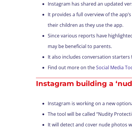
Instagram has shared an updated versi
It provides a full overview of the app
their children as they use the app.
Since various reports have highlighte
may be beneficial to parents.
It also includes conversation starters 
Find out more on the
Social Media To
Instagram building a ‘nudi
Instagram is working on a new option
The tool will be called “Nudity Protect
It will detect and cover nude photos 