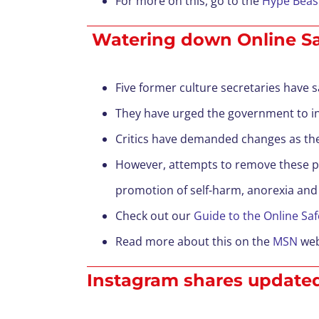
For more on this, go to the
Hype Beast
Watering down Online Safet
Five former culture secretaries have sa
They have urged the government to int
Critics have demanded changes as they 
However, attempts to remove these pro
promotion of self-harm, anorexia and
Check out our
Guide to the Online Safe
Read more about this on the
MSN
web
Instagram shares updated 