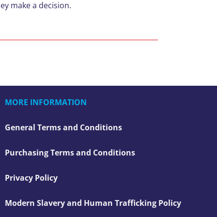
they make a decision.
MORE INFORMATION
General Terms and Conditions
Purchasing Terms and Conditions
Privacy Policy
Modern Slavery and Human Trafficking Policy