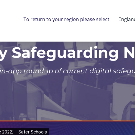
To return to your region please select
Englan
ly Safeguarding 
 in-app roundup of current digital safeg