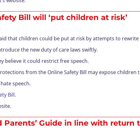
’s
website.
y Bill will ‘put children at risk’
id that children could be put at risk by attempts to rewrite t
roduce the new duty of care laws swiftly.
believe it could restrict free speech.
tections from the Online Safety Bill may expose children to
 hate speech.
ty Bill.
site.
Parents’ Guide in line with return 