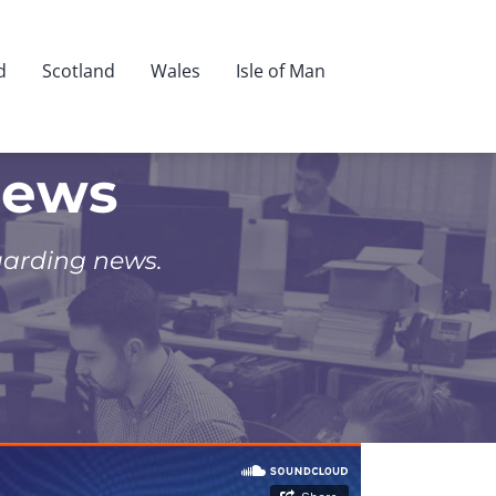
d
Scotland
Wales
Isle of Man
News
uarding news.