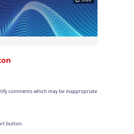
ton
dentify comments which may be inappropriate
art button.