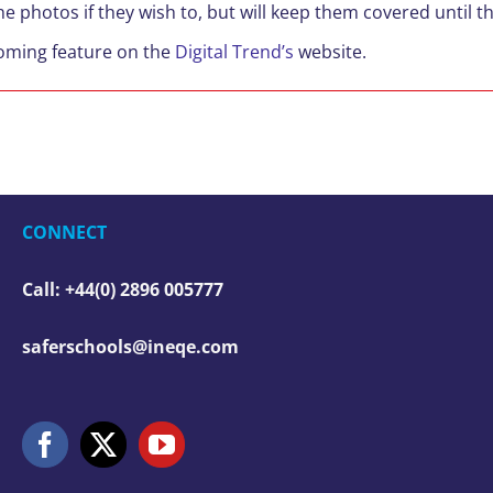
the photos if they wish to, but will keep them covered until 
coming feature on the
Digital Trend’s
website.
CONNECT
Call: +44(0) 2896 005777
saferschools@ineqe.com