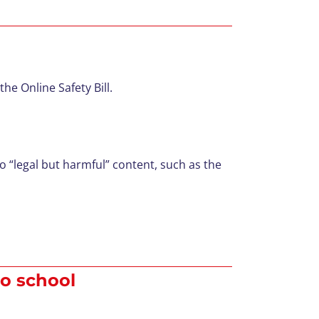
he Online Safety Bill.
 “legal but harmful” content, such as the
to school