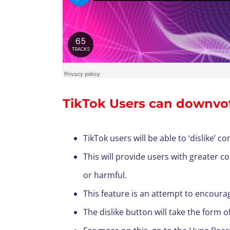
TikTok Users can downvot
TikTok users will be able to ‘dislike’ 
This will provide users with greater 
or harmful.
This feature is an attempt to encour
The dislike button will take the form 