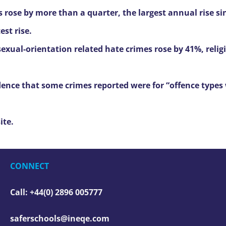
s rose by more than a quarter, the largest annual rise si
st rise.
 sexual-orientation related hate crimes rose by 41%, reli
dence that some crimes reported were for “offence types
ite.
CONNECT
Call: +44(0) 2896 005777
saferschools@ineqe.com