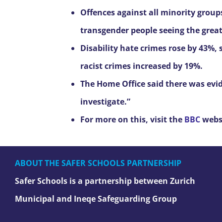
Offences against all minority group
transgender people seeing the greate
Disability hate crimes rose by 43%,
racist crimes increased by 19%.
The Home Office said there was evi
investigate.”
For more on this, visit the
BBC
webs
ABOUT THE SAFER SCHOOLS PARTNERSHIP
Safer Schools is a partnership between Zurich
Municipal and Ineqe Safeguarding Group