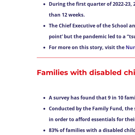
During the first quarter of 2022-23
than 12 weeks.
The Chief Executive of the School an
point’ but the pandemic led to a “t
For more on this story, visit the
Nur
Families with disabled chil
A survey has found that 9 in 10 famil
Conducted by the Family Fund, the s
in order to afford essentials for the
83% of families with a disabled chil