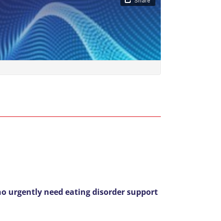
o urgently need eating disorder support