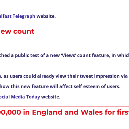
elfast Telegraph
website.
view count
hed a public test of a new ‘Views’ count feature, in whi
e, as users could already view their tweet impression via 
ow this new feature will affect self-esteem of users.
ocial Media Today
website.
00,000 in England and Wales for firs