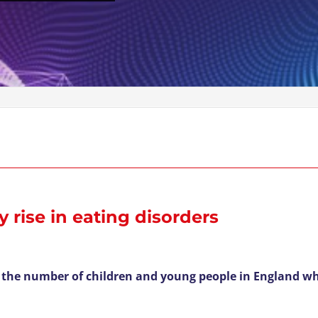
 rise in eating disorders
 the number of children and young people in England wh