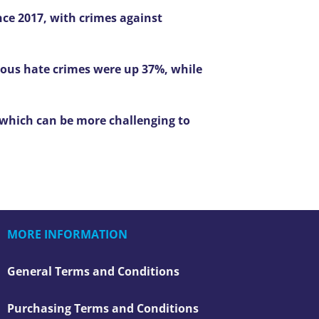
nce 2017, with crimes against
gious hate crimes were up 37%, while
 which can be more challenging to
MORE INFORMATION
General Terms and Conditions
Purchasing Terms and Conditions