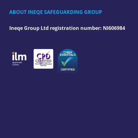
ABOUT INEQE SAFEGUARDING GROUP
Ineqe Group Ltd registration number:
NI606984