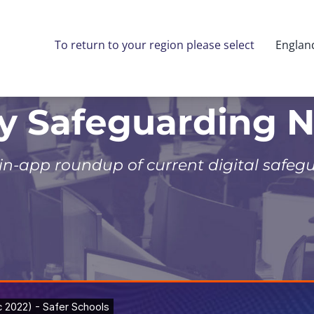
To return to your region please select
Englan
ly Safeguarding 
 in-app roundup of current digital safeg